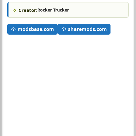
Creator:
Rocker Trucker
modsbase.com
sharemods.com