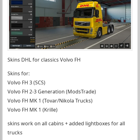
Skins DHL for classics Volvo FH
Skins for:
Volvo FH 3 (SCS)
Volvo FH 2-3 Generation (ModsTrade)
Volvo FH MK 1 (Tovar/Nikola Trucks)
Volvo FH MK 1 (Krille)
skins work on all cabins + added lightboxes for all
trucks