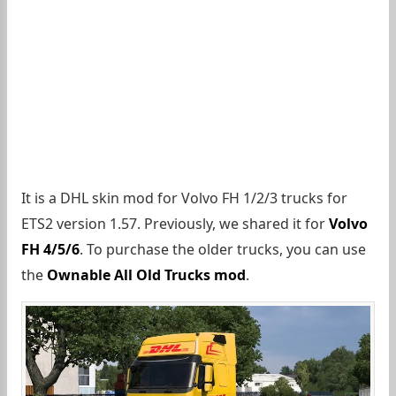
It is a DHL skin mod for Volvo FH 1/2/3 trucks for
ETS2 version 1.57. Previously, we shared it for
Volvo
FH 4/5/6
. To purchase the older trucks, you can use
the
Ownable All Old Trucks mod
.