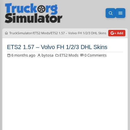
Open sea
Ope
TruckSimulator
ETS2 Mods
ETS2 1.57 – Volvo FH 1/2/3 DHL Skins
+ Add
ETS2 1.57 – Volvo FH 1/2/3 DHL Skins
6 months ago
bytosa
ETS2 Mods
0 Comments