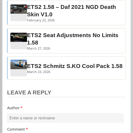
ETS2 1.58 – Daf 2021 NGD Death
Skin V1.0
February 22, 2026
ETS2 Seat Adjustments No Limits
1.58
March 27, 2026
ETS2 Schmitz S.KO Cool Pack 1.58
March 23, 2026
LEAVE A REPLY
Author
*
Comment
*