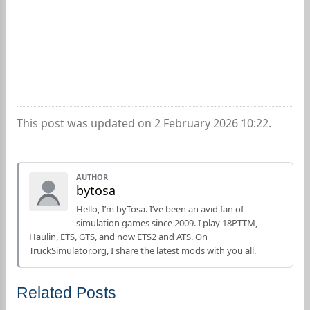
This post was updated on 2 February 2026 10:22.
AUTHOR
bytosa
Hello, I’m byTosa. I’ve been an avid fan of
simulation games since 2009. I play 18PTTM,
Haulin, ETS, GTS, and now ETS2 and ATS. On
TruckSimulator.org, I share the latest mods with you all.
Related Posts