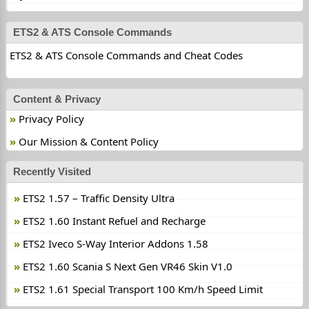
ETS2 & ATS Console Commands
ETS2 & ATS Console Commands and Cheat Codes
Content & Privacy
Privacy Policy
Our Mission & Content Policy
Recently Visited
ETS2 1.57 – Traffic Density Ultra
ETS2 1.60 Instant Refuel and Recharge
ETS2 Iveco S-Way Interior Addons 1.58
ETS2 1.60 Scania S Next Gen VR46 Skin V1.0
ETS2 1.61 Special Transport 100 Km/h Speed Limit