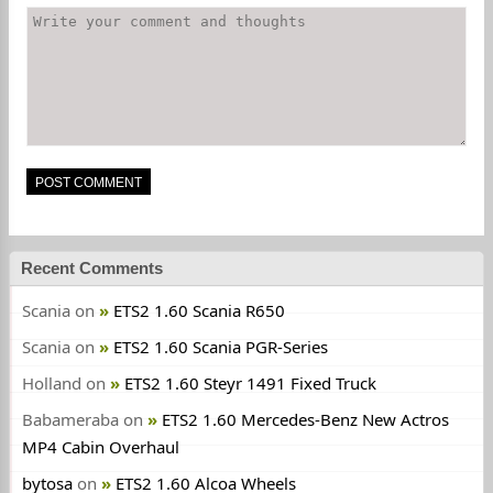
Recent Comments
Scania
on
ETS2 1.60 Scania R650
Scania
on
ETS2 1.60 Scania PGR-Series
Holland
on
ETS2 1.60 Steyr 1491 Fixed Truck
Babameraba
on
ETS2 1.60 Mercedes-Benz New Actros
MP4 Cabin Overhaul
bytosa
on
ETS2 1.60 Alcoa Wheels