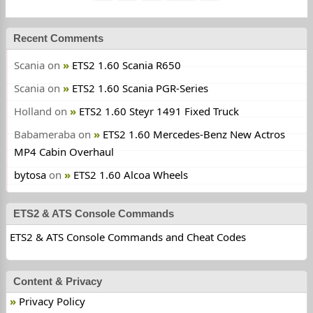
Recent Comments
Scania
on
ETS2 1.60 Scania R650
Scania
on
ETS2 1.60 Scania PGR-Series
Holland
on
ETS2 1.60 Steyr 1491 Fixed Truck
Babameraba
on
ETS2 1.60 Mercedes-Benz New Actros
MP4 Cabin Overhaul
bytosa
on
ETS2 1.60 Alcoa Wheels
ETS2 & ATS Console Commands
ETS2 & ATS Console Commands and Cheat Codes
Content & Privacy
Privacy Policy