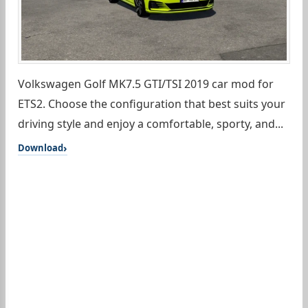
Volkswagen Golf MK7.5 GTI/TSI 2019 car mod for
ETS2. Choose the configuration that best suits your
driving style and enjoy a comfortable, sporty, and...
Download