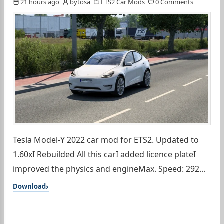
21 hours ago
bytosa
ETS2 Car Mods
0 Comments
Tesla Model-Y 2022 car mod for ETS2. Updated to
1.60xI Rebuilded All this carI added licence plateI
improved the physics and engineMax. Speed: 292...
Download