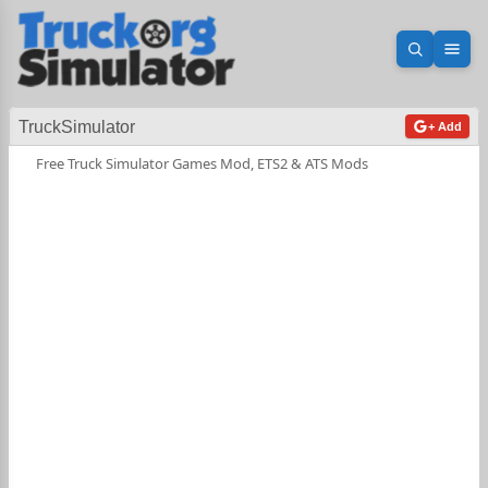
Open sea
Ope
TruckSimulator
+ Add
Free Truck Simulator Games Mod, ETS2 & ATS Mods