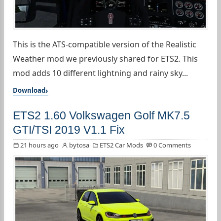
This is the ATS-compatible version of the Realistic
Weather mod we previously shared for ETS2. This
mod adds 10 different lightning and rainy sky...
Download
ETS2 1.60 Volkswagen Golf MK7.5
GTI/TSI 2019 V1.1 Fix
21 hours ago
bytosa
ETS2 Car Mods
0 Comments