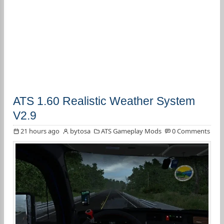
ATS 1.60 Realistic Weather System
V2.9
21 hours ago
bytosa
ATS Gameplay Mods
0 Comments