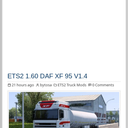
ETS2 1.60 DAF XF 95 V1.4
21 hours ago
bytosa
ETS2 Truck Mods
0 Comments