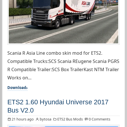
Scania R Asia Line combo skin mod for ETS2.
Compatible Trucks:SCS Scania REugene Scania PGRS
R Compatible Trailer:SCS Box TrailerKast NTM Trailer
Works on...
Download
ETS2 1.60 Hyundai Universe 2017
Bus V2.0
21 hours ago
bytosa
ETS2 Bus Mods
0 Comments