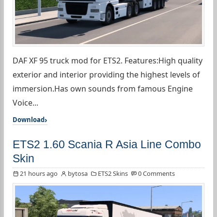
DAF XF 95 truck mod for ETS2. Features:High quality
exterior and interior providing the highest levels of
immersion.Has own sounds from famous Engine
Voice...
Download
ETS2 1.60 Scania R Asia Line Combo
Skin
21 hours ago
bytosa
ETS2 Skins
0 Comments