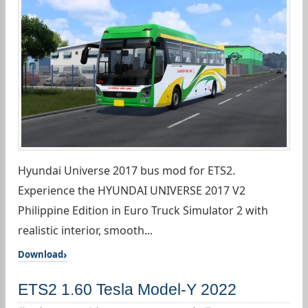
Hyundai Universe 2017 bus mod for ETS2.
Experience the HYUNDAI UNIVERSE 2017 V2
Philippine Edition in Euro Truck Simulator 2 with
realistic interior, smooth...
Download
ETS2 1.60 Tesla Model-Y 2022