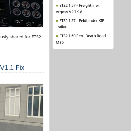
ETS2 1.57 – Freightliner
Argosy V2.7.9.8
ETS2 1.57 – Feldbinder KIP
Trailer
ETS2 1.60 Peru Death Road
usly shared for ETS2.
Map
V1.1 Fix