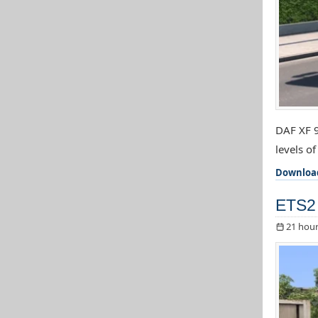
DAF XF 9
levels o
Downloa
ETS2 
21 hour