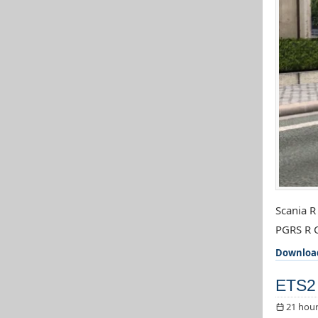
Scania R
PGRS R C
Downloa
ETS2 
21 hour