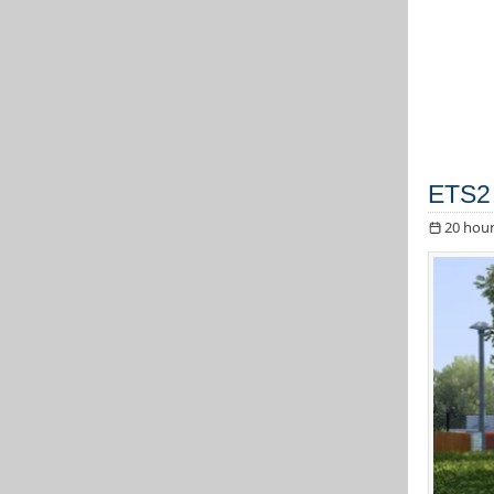
ETS2 
20 hour