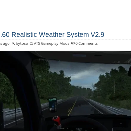
.60 Realistic Weather System V2.9
s ago
bytosa
ATS Gameplay Mods
0 Comments