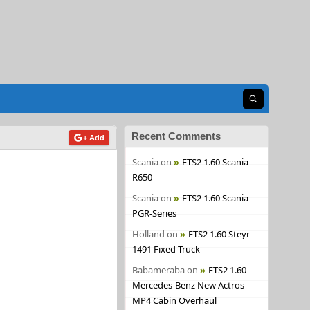
Open search
Recent Comments
+ Add
Scania
on
ETS2 1.60 Scania
R650
Scania
on
ETS2 1.60 Scania
PGR-Series
Holland
on
ETS2 1.60 Steyr
1491 Fixed Truck
Babameraba
on
ETS2 1.60
Mercedes-Benz New Actros
MP4 Cabin Overhaul