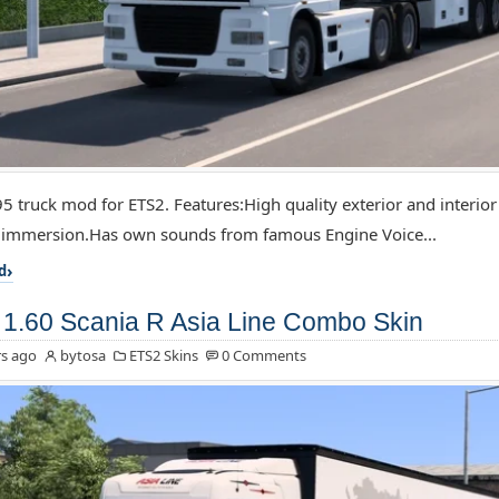
5 truck mod for ETS2. Features:High quality exterior and interior
f immersion.Has own sounds from famous Engine Voice...
d
1.60 Scania R Asia Line Combo Skin
s ago
bytosa
ETS2 Skins
0 Comments