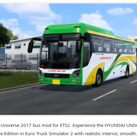
 Universe 2017 bus mod for ETS2. Experience the HYUNDAI UNI
e Edition in Euro Truck Simulator 2 with realistic interior, smooth.