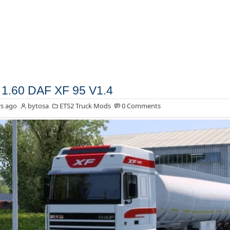
1.60 DAF XF 95 V1.4
s ago
bytosa
ETS2 Truck Mods
0 Comments