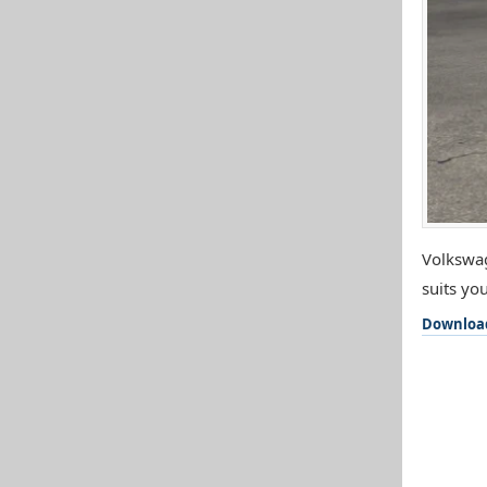
Volkswag
suits you
Downloa