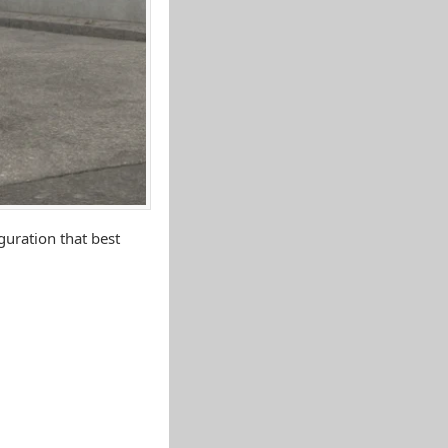
uration that best