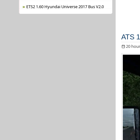
ETS2 1.60 Hyundai Universe 2017 Bus V2.0
ATS 1
20 hour