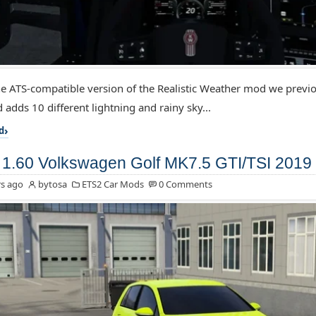
the ATS-compatible version of the Realistic Weather mod we previo
 adds 10 different lightning and rainy sky...
d
1.60 Volkswagen Golf MK7.5 GTI/TSI 2019 
s ago
bytosa
ETS2 Car Mods
0 Comments