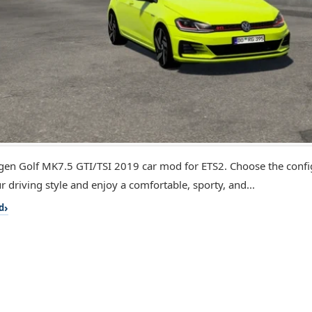
en Golf MK7.5 GTI/TSI 2019 car mod for ETS2. Choose the config
r driving style and enjoy a comfortable, sporty, and...
d