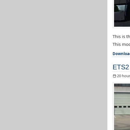
This is 
This mod
Downloa
ETS2 
20 hour