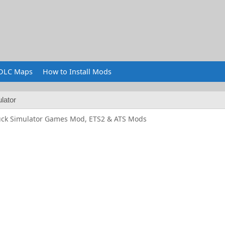
DLC Maps
How to Install Mods
lator
uck Simulator Games Mod, ETS2 & ATS Mods