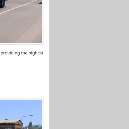
 providing the highest