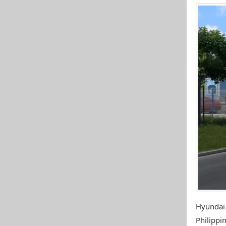
Hyundai
Philippin