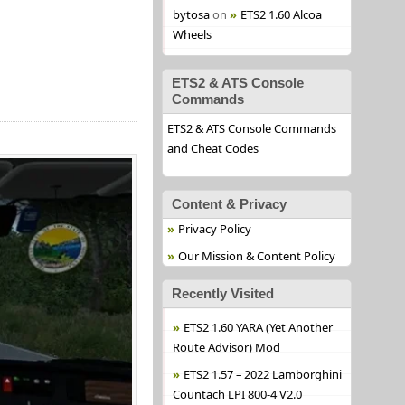
bytosa
on
ETS2 1.60 Alcoa
Wheels
ETS2 & ATS Console
Commands
ETS2 & ATS Console Commands
and Cheat Codes
Content & Privacy
Privacy Policy
Our Mission & Content Policy
Recently Visited
ETS2 1.60 YARA (Yet Another
Route Advisor) Mod
ETS2 1.57 – 2022 Lamborghini
Countach LPI 800-4 V2.0