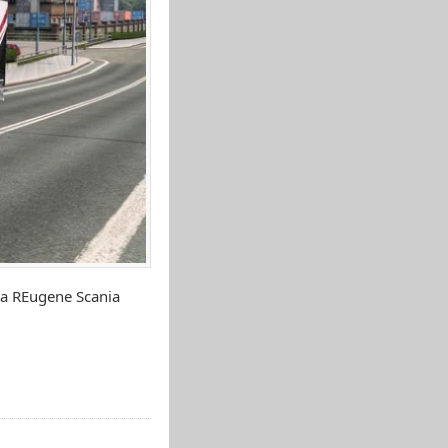
ia REugene Scania