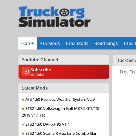
Home
ATS Mods
ETS2 Mods
Road Kings
ETS2 
Youtube Channel
TruckSimu
Subscribe
Free Tr
YouTube
Latest Mods
ATS 1.60 Realistic Weather System V2.9
ETS2 1.60 Volkswagen Golf MK7.5 GTI/TSI
2019 V1.1 Fix
ETS2 1.60 DAF XF 95 V1.4
ETS2 1.60 Scania R Asia Line Combo Skin