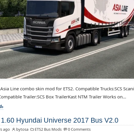
 Asia Line combo skin mod for ETS2. Compatible Trucks:SCS Scan
ompatible Trailer:SCS Box TrailerKast NTM Trailer Works on...
d
1.60 Hyundai Universe 2017 Bus V2.0
s ago
bytosa
ETS2 Bus Mods
0 Comments