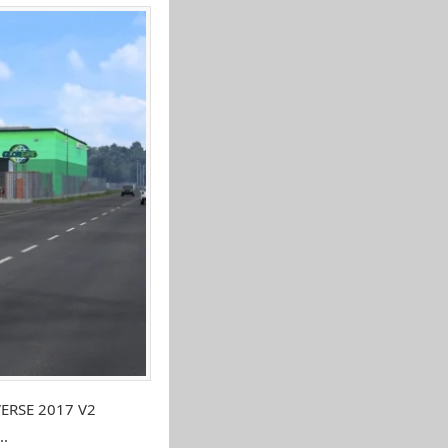
VERSE 2017 V2
..