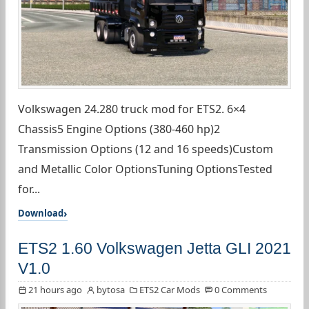
Volkswagen 24.280 truck mod for ETS2. 6×4
Chassis5 Engine Options (380-460 hp)2
Transmission Options (12 and 16 speeds)Custom
and Metallic Color OptionsTuning OptionsTested
for...
Download
ETS2 1.60 Volkswagen Jetta GLI 2021
V1.0
21 hours ago
bytosa
ETS2 Car Mods
0 Comments