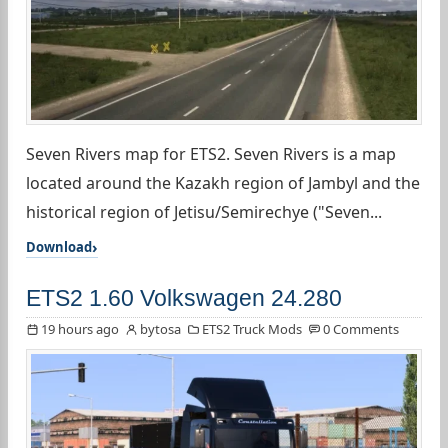
Seven Rivers map for ETS2. Seven Rivers is a map
located around the Kazakh region of Jambyl and the
historical region of Jetisu/Semirechye ("Seven...
Download
ETS2 1.60 Volkswagen 24.280
19 hours ago
bytosa
ETS2 Truck Mods
0 Comments