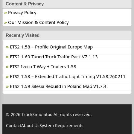
Content & Privacy
Privacy Policy
Our Mission & Content Policy
Recently Visited
ETS2 1.58 – Profile Original Europe Map
ETS2 1.60 Tuned Truck Traffic Pack V7.1.13
ETS2 Iveco T-Way + Trailers 1.58
ETS2 1.58 – Extended Traffic Light Timing V1.58.260211
ETS2 1.59 Silesia Rebuild in Poland Map V1.7.4
© 2026 TruckSimulator. All rights reserved.
Contact
About Us
System Requirements