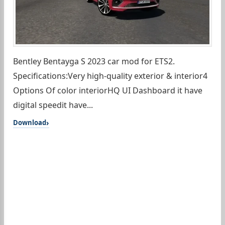
Bentley Bentayga S 2023 car mod for ETS2.
Specifications:Very high-quality exterior & interior4
Options Of color interiorHQ UI Dashboard it have
digital speedit have...
Download