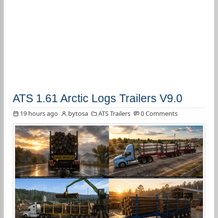
ATS 1.61 Arctic Logs Trailers V9.0
19 hours ago
bytosa
ATS Trailers
0 Comments