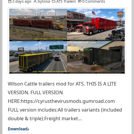
2 days ago
bytosa
ATS Trailers
0 Comments
Wilson Cattle trailers mod for ATS. THIS IS A LITE
VERSION. FULL VERSION
HERE:https://cyrusthevirusmods.gumroad.com
FULL version includes:All trailers variants (included
double & triple).Freight market...
Download