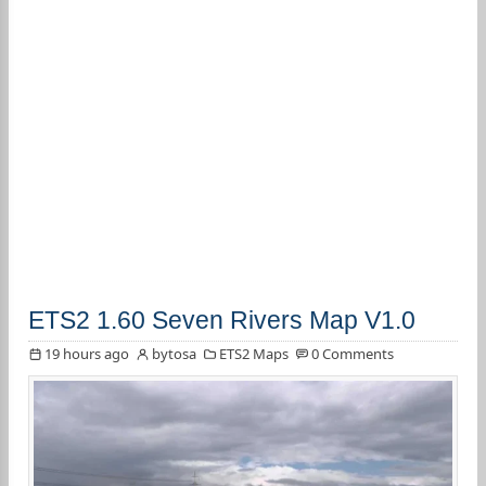
ETS2 1.60 Seven Rivers Map V1.0
19 hours ago
bytosa
ETS2 Maps
0 Comments