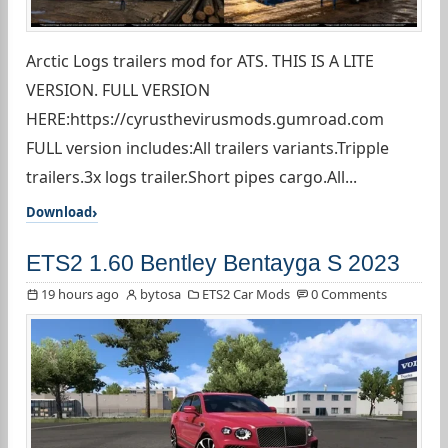
Arctic Logs trailers mod for ATS. THIS IS A LITE
VERSION. FULL VERSION
HERE:https://cyrusthevirusmods.gumroad.com
FULL version includes:All trailers variants.Tripple
trailers.3x logs trailer.Short pipes cargo.All...
Download
ETS2 1.60 Bentley Bentayga S 2023
19 hours ago
bytosa
ETS2 Car Mods
0 Comments