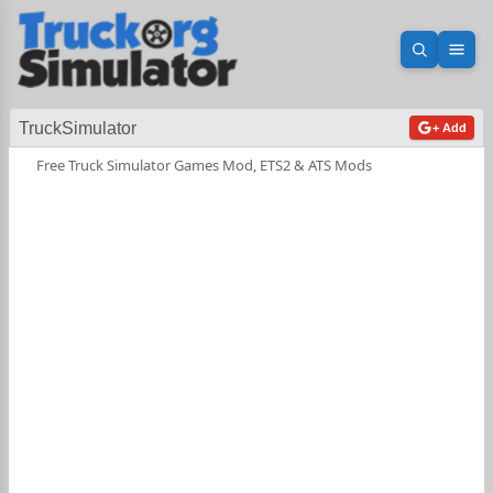
Open sea
Ope
TruckSimulator
+ Add
Free Truck Simulator Games Mod, ETS2 & ATS Mods