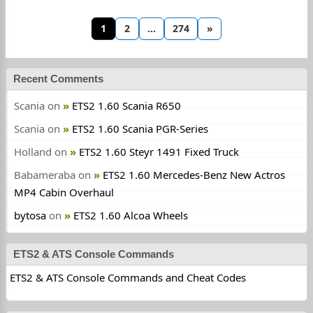
1
2
…
274
»
Recent Comments
Scania
on
ETS2 1.60 Scania R650
Scania
on
ETS2 1.60 Scania PGR-Series
Holland
on
ETS2 1.60 Steyr 1491 Fixed Truck
Babameraba
on
ETS2 1.60 Mercedes-Benz New Actros
MP4 Cabin Overhaul
bytosa
on
ETS2 1.60 Alcoa Wheels
ETS2 & ATS Console Commands
ETS2 & ATS Console Commands and Cheat Codes