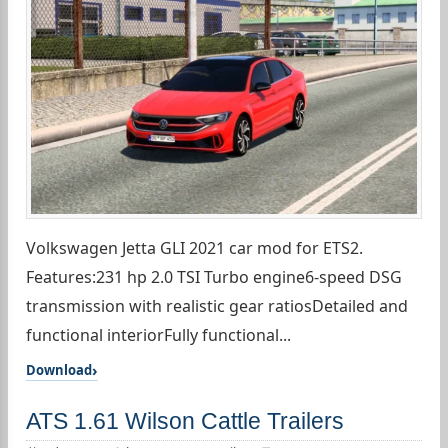
Volkswagen Jetta GLI 2021 car mod for ETS2.
Features:231 hp 2.0 TSI Turbo engine6-speed DSG
transmission with realistic gear ratiosDetailed and
functional interiorFully functional...
Download
ATS 1.61 Wilson Cattle Trailers