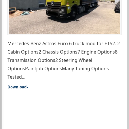
Mercedes-Benz Actros Euro 6 truck mod for ETS2. 2
Cabin Options2 Chassis Options7 Engine Options8
Transmission Options2 Steering Wheel
OptionsPaintjob OptionsMany Tuning Options
Tested...
Download