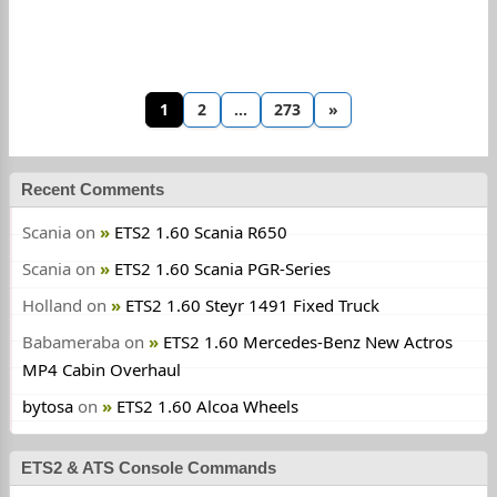
1
2
…
273
»
Recent Comments
Scania
on
ETS2 1.60 Scania R650
Scania
on
ETS2 1.60 Scania PGR-Series
Holland
on
ETS2 1.60 Steyr 1491 Fixed Truck
Babameraba
on
ETS2 1.60 Mercedes-Benz New Actros
MP4 Cabin Overhaul
bytosa
on
ETS2 1.60 Alcoa Wheels
ETS2 & ATS Console Commands