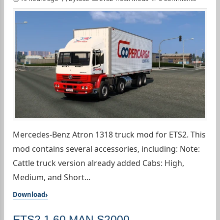
Mercedes-Benz Atron 1318 truck mod for ETS2. This
mod contains several accessories, including: Note:
Cattle truck version already added Cabs: High,
Medium, and Short...
Download
ETS2 1.60 MAN S2000