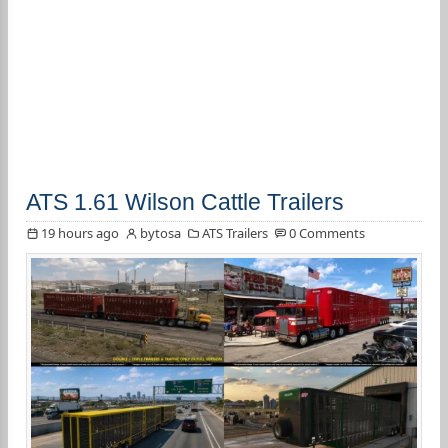
ATS 1.61 Wilson Cattle Trailers
19 hours ago
bytosa
ATS Trailers
0 Comments