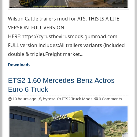
Wilson Cattle trailers mod for ATS. THIS IS A LITE
VERSION. FULL VERSION
HERE:https://cyrusthevirusmods.gumroad.com
FULL version includes:All trailers variants (included
double & triple).Freight market...
Download
ETS2 1.60 Mercedes-Benz Actros
Euro 6 Truck
19 hours ago
bytosa
ETS2 Truck Mods
0 Comments