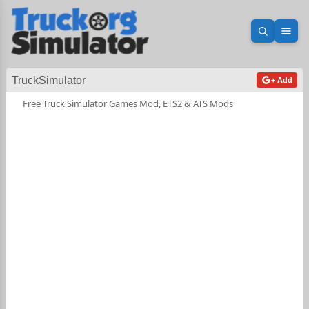
Open sea
Ope
TruckSimulator
+ Add
Free Truck Simulator Games Mod, ETS2 & ATS Mods