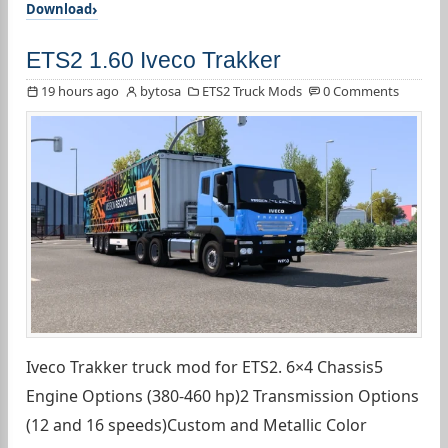
Download
ETS2 1.60 Iveco Trakker
19 hours ago
bytosa
ETS2 Truck Mods
0 Comments
Iveco Trakker truck mod for ETS2. 6×4 Chassis5
Engine Options (380-460 hp)2 Transmission Options
(12 and 16 speeds)Custom and Metallic Color