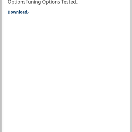
OptionsTuning Options Tested...
Download