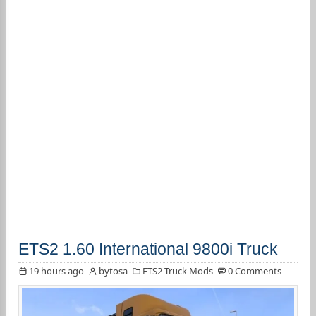
ETS2 1.60 International 9800i Truck
19 hours ago
bytosa
ETS2 Truck Mods
0 Comments