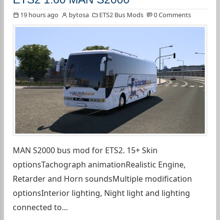
19 hours ago
bytosa
ETS2 Bus Mods
0 Comments
MAN S2000 bus mod for ETS2. 15+ Skin
optionsTachograph animationRealistic Engine,
Retarder and Horn soundsMultiple modification
optionsInterior lighting, Night light and lighting
connected to...