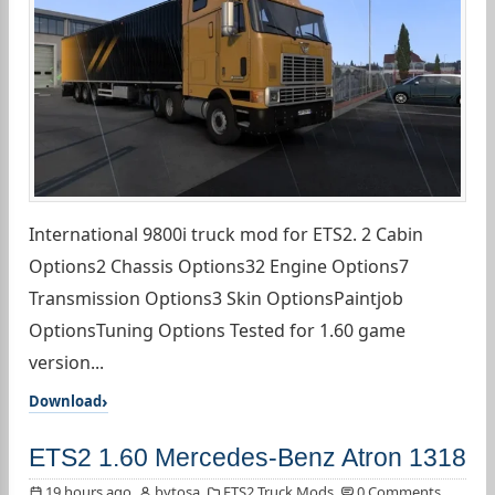
International 9800i truck mod for ETS2. 2 Cabin
Options2 Chassis Options32 Engine Options7
Transmission Options3 Skin OptionsPaintjob
OptionsTuning Options Tested for 1.60 game
version...
Download
ETS2 1.60 Mercedes-Benz Atron 1318
19 hours ago
bytosa
ETS2 Truck Mods
0 Comments