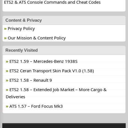
ETS2 & ATS Console Commands and Cheat Codes
Content & Privacy
Privacy Policy
Our Mission & Content Policy
Recently Visited
ETS2 1.59 – Mercedes-Benz 1938S
ETS2 Ceran Transport Skin Pack V1.0 (1.58)
ETS2 1.58 – Renault 9
ETS2 1.58 – Extended Job Market – More Cargo &
Deliveries
ATS 1.57 – Ford Focus Mk3