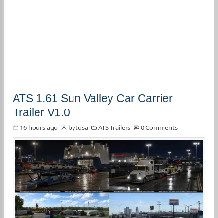
ATS 1.61 Sun Valley Car Carrier
Trailer V1.0
16 hours ago
bytosa
ATS Trailers
0 Comments