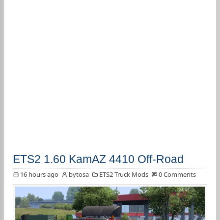
ETS2 1.60 KamAZ 4410 Off-Road
16 hours ago
bytosa
ETS2 Truck Mods
0 Comments