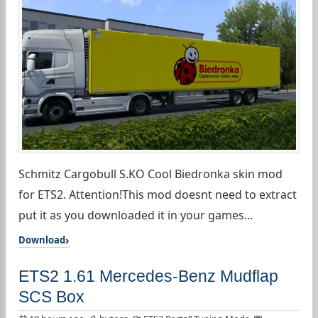
Schmitz Cargobull S.KO Cool Biedronka skin mod
for ETS2. Attention!This mod doesnt need to extract
put it as you downloaded it in your games...
Download
ETS2 1.61 Mercedes-Benz Mudflap
SCS Box