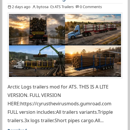
2 days ago
bytosa
ATS Trailers
0 Comments
Arctic Logs trailers mod for ATS. THIS IS A LITE
VERSION. FULL VERSION
HERE:https://cyrusthevirusmods.gumroad.com
FULL version includes:All trailers variants.Tripple
trailers.3x logs trailer.Short pipes cargo.All...