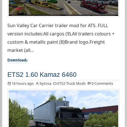
Sun Valley Car Carrier trailer mod for ATS. FULL
version includes:All cargos (9).All trailers colours +
custom & metallic paint (8)Brand logo.Freight
market (all...
Download
ETS2 1.60 Kamaz 6460
16 hours ago
bytosa
ETS2 Truck Mods
0 Comments