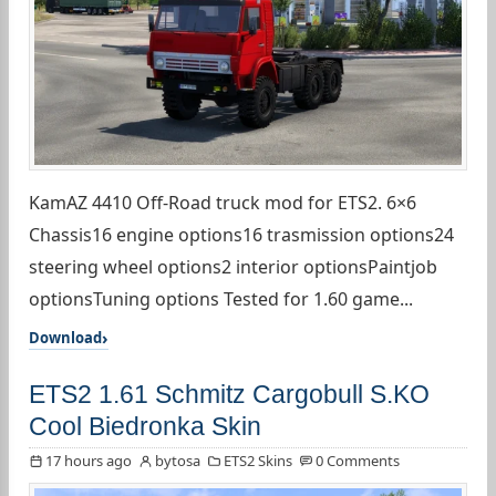
KamAZ 4410 Off-Road truck mod for ETS2. 6×6
Chassis16 engine options16 trasmission options24
steering wheel options2 interior optionsPaintjob
optionsTuning options Tested for 1.60 game...
Download
ETS2 1.61 Schmitz Cargobull S.KO
Cool Biedronka Skin
17 hours ago
bytosa
ETS2 Skins
0 Comments