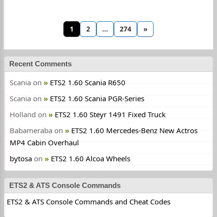
1
2
…
274
»
Recent Comments
Scania
on
ETS2 1.60 Scania R650
Scania
on
ETS2 1.60 Scania PGR-Series
Holland
on
ETS2 1.60 Steyr 1491 Fixed Truck
Babameraba
on
ETS2 1.60 Mercedes-Benz New Actros
MP4 Cabin Overhaul
bytosa
on
ETS2 1.60 Alcoa Wheels
ETS2 & ATS Console Commands
ETS2 & ATS Console Commands and Cheat Codes