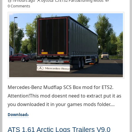
19 hours ago
bytosa
ETS2 Parts&Tuning Mods
0 Comments
Mercedes-Benz Mudflap SCS Box mod for ETS2.
Attention!This mod doesnt need to extract put it as
you downloaded it in your games mods folder....
Download
ATS 1.61 Arctic Logs Trailers V9.0