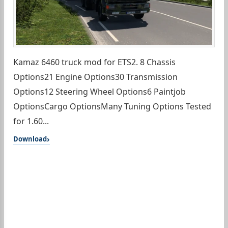
Kamaz 6460 truck mod for ETS2. 8 Chassis
Options21 Engine Options30 Transmission
Options12 Steering Wheel Options6 Paintjob
OptionsCargo OptionsMany Tuning Options Tested
for 1.60...
Download