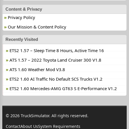
Content & Privacy
Privacy Policy
Our Mission & Content Policy
Recently Visited
ETS2 1.57 – Sleep Time 8 Hours, Active Time 16
ATS 1.57 – 2022 Toyota Land Cruiser 300 V1.8
ATS 1.60 Weather Mod V3.8
ETS2 1.60 AI Traffic No Default SCS Trucks V1.2
ETS2 1.60 Mercedes-AMG GT63 S E-Performance V1.2
© 2026 TruckSimulator. All rights reserved.
Contact
About Us
System Requirements