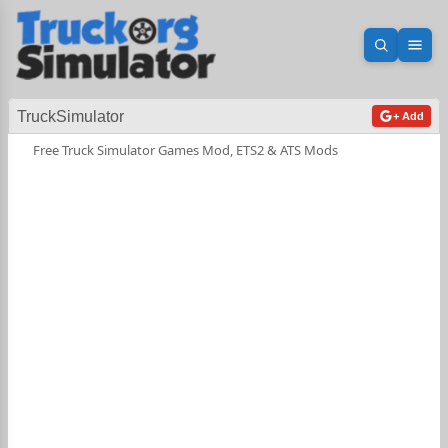
Open sea
Ope
TruckSimulator
+ Add
Free Truck Simulator Games Mod, ETS2 & ATS Mods