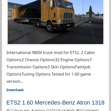
International 9800i truck mod for ETS2. 2 Cabin
Options2 Chassis Options32 Engine Options7
Transmission Options3 Skin OptionsPaintjob
OptionsTuning Options Tested for 1.60 game
version...
Download
ETS2 1.60 Mercedes-Benz Atron 1318
12 hours ago
bytosa
ETS2 Truck Mods
0 Comments