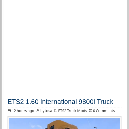
ETS2 1.60 International 9800i Truck
12 hours ago
bytosa
ETS2 Truck Mods
0 Comments