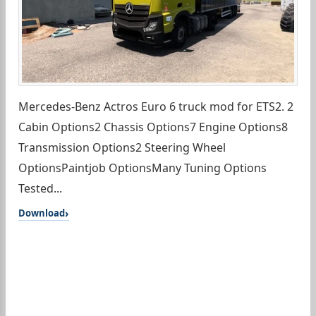
Mercedes-Benz Actros Euro 6 truck mod for ETS2. 2
Cabin Options2 Chassis Options7 Engine Options8
Transmission Options2 Steering Wheel
OptionsPaintjob OptionsMany Tuning Options
Tested...
Download