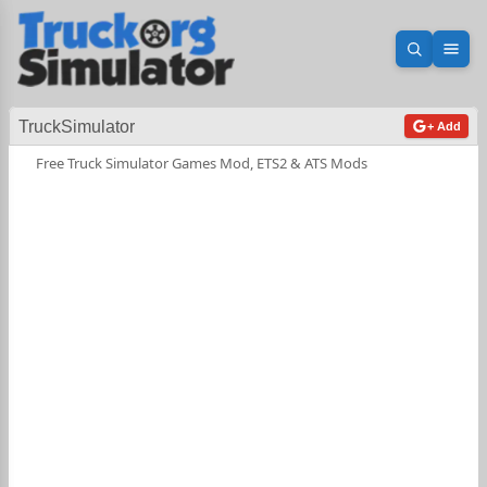
Open sea
Ope
TruckSimulator
+ Add
Free Truck Simulator Games Mod, ETS2 & ATS Mods