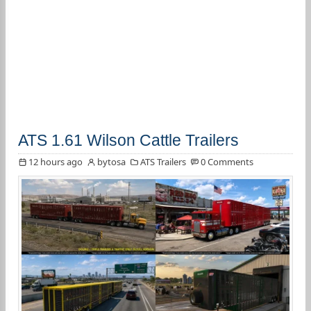
ATS 1.61 Wilson Cattle Trailers
12 hours ago
bytosa
ATS Trailers
0 Comments