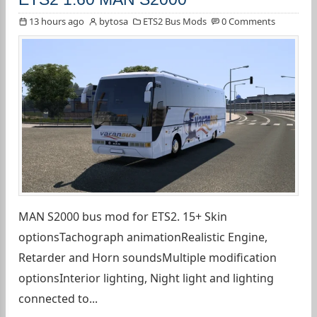
13 hours ago
bytosa
ETS2 Bus Mods
0 Comments
MAN S2000 bus mod for ETS2. 15+ Skin
optionsTachograph animationRealistic Engine,
Retarder and Horn soundsMultiple modification
optionsInterior lighting, Night light and lighting
connected to...