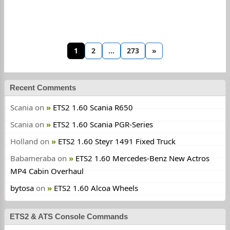
1
2
…
273
»
Recent Comments
Scania
on
ETS2 1.60 Scania R650
Scania
on
ETS2 1.60 Scania PGR-Series
Holland
on
ETS2 1.60 Steyr 1491 Fixed Truck
Babameraba
on
ETS2 1.60 Mercedes-Benz New Actros
MP4 Cabin Overhaul
bytosa
on
ETS2 1.60 Alcoa Wheels
ETS2 & ATS Console Commands