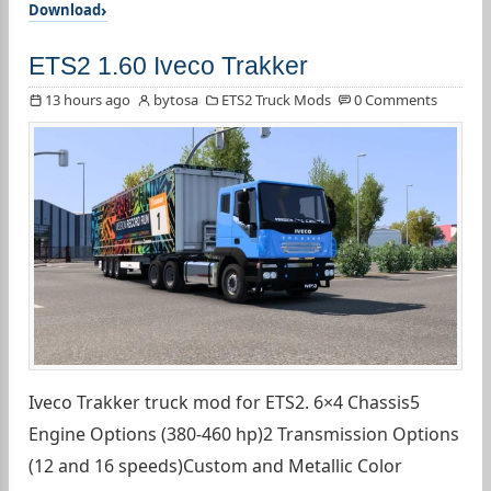
Download
ETS2 1.60 Iveco Trakker
13 hours ago
bytosa
ETS2 Truck Mods
0 Comments
Iveco Trakker truck mod for ETS2. 6×4 Chassis5
Engine Options (380-460 hp)2 Transmission Options
(12 and 16 speeds)Custom and Metallic Color