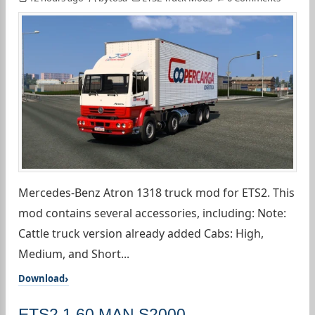
Mercedes-Benz Atron 1318 truck mod for ETS2. This
mod contains several accessories, including: Note:
Cattle truck version already added Cabs: High,
Medium, and Short...
Download
ETS2 1.60 MAN S2000