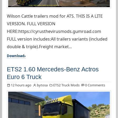
Wilson Cattle trailers mod for ATS. THIS IS A LITE
VERSION. FULL VERSION
HERE:https://cyrusthevirusmods.gumroad.com
FULL version includes:All trailers variants (included
double & triple).Freight market...
Download
ETS2 1.60 Mercedes-Benz Actros
Euro 6 Truck
12 hours ago
bytosa
ETS2 Truck Mods
0 Comments