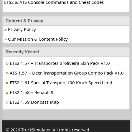
ETS2 & ATS Console Commands and Cheat Codes
Content & Privacy
Privacy Policy
Our Mission & Content Policy
Recently Visited
ETS2 1.57 – Transportes Broliveira Skin Pack V1.0
ATS 1.57 – Deer Transportation Group Combo Pack V1.0
ETS2 1.61 Special Transport 100 Km/h Speed Limit
ETS2 1.58 – Renault 9
ETS2 1.59 Donbass Map
© 2026 TruckSimulator. All rights reserved.