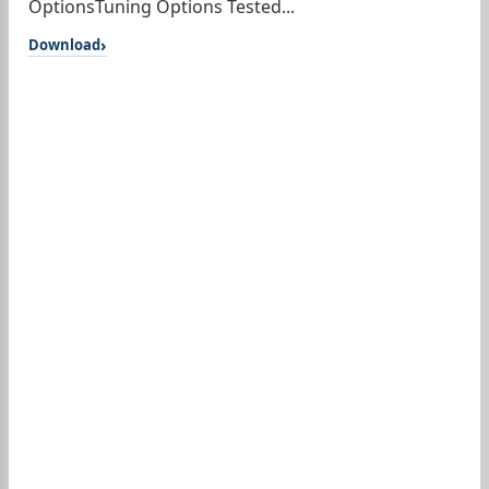
OptionsTuning Options Tested...
Download