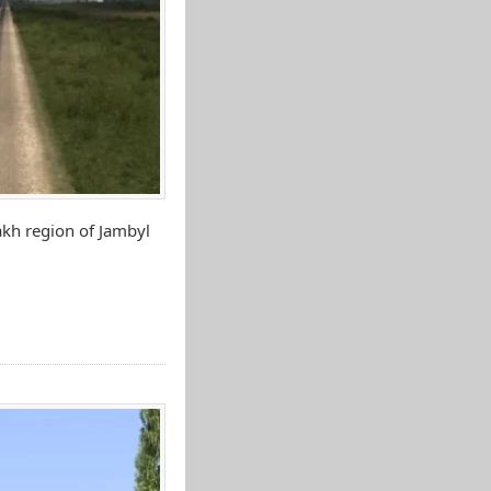
akh region of Jambyl