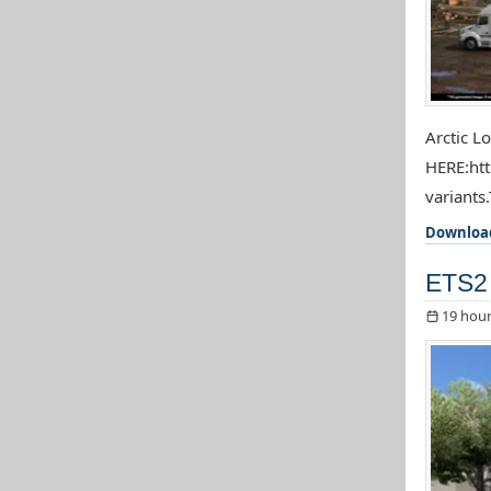
Arctic L
HERE:htt
variants.
Downloa
ETS2 
19 hour