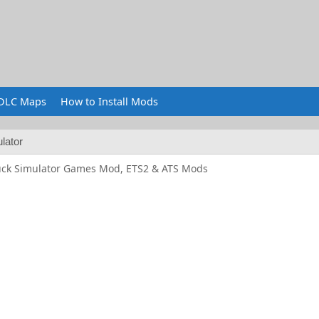
DLC Maps
How to Install Mods
lator
uck Simulator Games Mod, ETS2 & ATS Mods