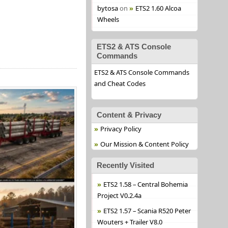
bytosa
on
ETS2 1.60 Alcoa
Wheels
ETS2 & ATS Console
Commands
ETS2 & ATS Console Commands
and Cheat Codes
Content & Privacy
Privacy Policy
Our Mission & Content Policy
Recently Visited
ETS2 1.58 – Central Bohemia
Project V0.2.4a
ETS2 1.57 – Scania R520 Peter
Wouters + Trailer V8.0