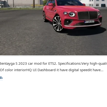
Bentayga S 2023 car mod for ETS2. Specifications:Very high-qualit
Of color interiorHQ UI Dashboard it have digital speedit have...
d