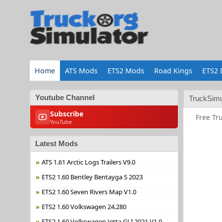
Home
ATS Mods
ETS2 Mods
Road Kings
ETS2 
Youtube Channel
TruckSimu
Subscribe
Free Tr
YouTube
Latest Mods
ATS 1.61 Arctic Logs Trailers V9.0
ETS2 1.60 Bentley Bentayga S 2023
ETS2 1.60 Seven Rivers Map V1.0
ETS2 1.60 Volkswagen 24.280
ETS2 1.60 Volkswagen Jetta GLI 2021 V1.0