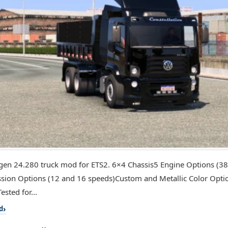
en 24.280 truck mod for ETS2. 6×4 Chassis5 Engine Options (3
sion Options (12 and 16 speeds)Custom and Metallic Color Opti
sted for...
d