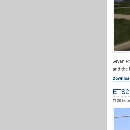
Seven Ri
and the h
Downloa
ETS2 
20 hour