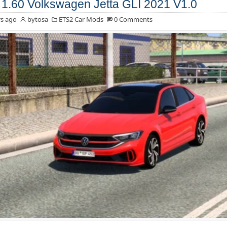
1.60 Volkswagen Jetta GLI 2021 V1.0
s ago
bytosa
ETS2 Car Mods
0 Comments