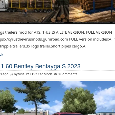
ogs trailers mod for ATS. THIS IS A LITE VERSION. FULL VERSION
ps://cyrusthevirusmods.gumroad.com FULL version includes:All t
Tripple trailers.3x logs trailer.Short pipes cargo.All...
d
1.60 Bentley Bentayga S 2023
s ago
bytosa
ETS2 Car Mods
0 Comments