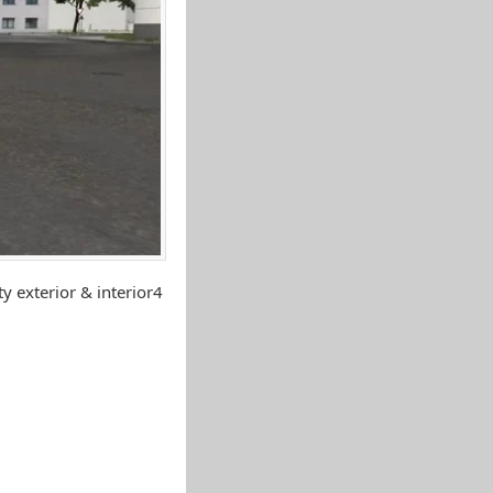
y exterior & interior4