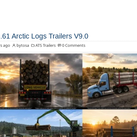
.61 Arctic Logs Trailers V9.0
s ago
bytosa
ATS Trailers
0 Comments