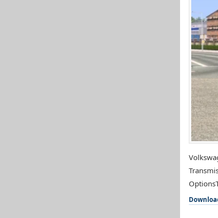
Volkswag
Transmis
OptionsTe
Downloa