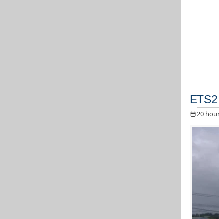
ETS2 
20 hour