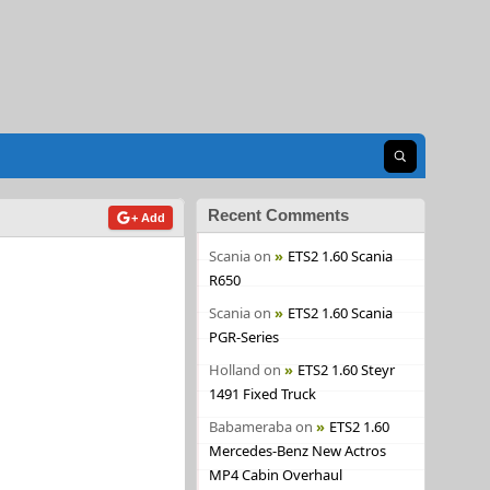
Open search
Recent Comments
+ Add
Scania
on
ETS2 1.60 Scania
R650
Scania
on
ETS2 1.60 Scania
PGR-Series
Holland
on
ETS2 1.60 Steyr
1491 Fixed Truck
Babameraba
on
ETS2 1.60
Mercedes-Benz New Actros
MP4 Cabin Overhaul