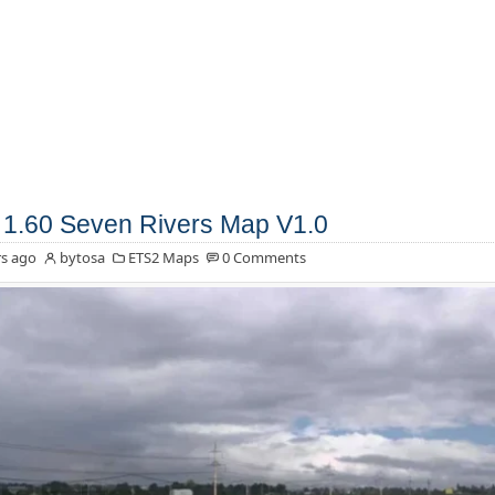
1.60 Seven Rivers Map V1.0
s ago
bytosa
ETS2 Maps
0 Comments