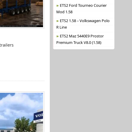
ETS2 Ford Tourneo Courier
Mod 1.58
ETS2 1.58 – Volkswagen Polo
R Line
ETS2 Maz 5440E9 Prostor
Premium Truck V8.0 (1.58)
railers