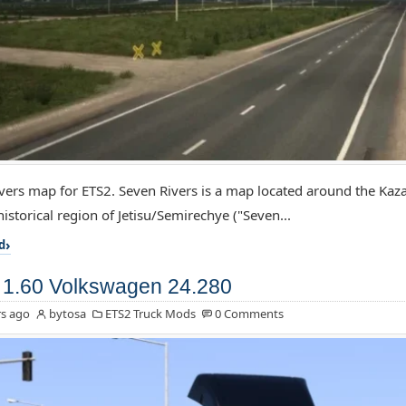
vers map for ETS2. Seven Rivers is a map located around the Kaz
istorical region of Jetisu/Semirechye ("Seven...
d
1.60 Volkswagen 24.280
s ago
bytosa
ETS2 Truck Mods
0 Comments