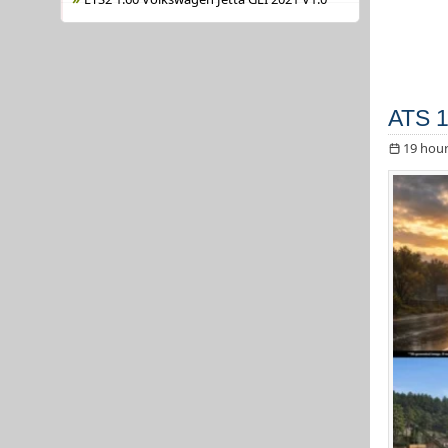
ATS 1
19 hour