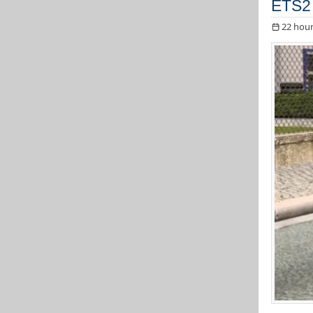
ETS2 
22 hour