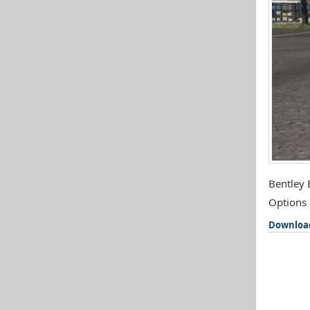
Bentley 
Options 
Downloa