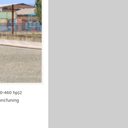
80-460 hp)2
onsTuning