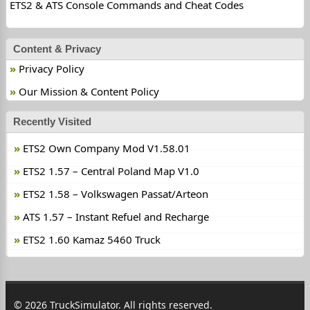
ETS2 & ATS Console Commands and Cheat Codes
Content & Privacy
Privacy Policy
Our Mission & Content Policy
Recently Visited
ETS2 Own Company Mod V1.58.01
ETS2 1.57 – Central Poland Map V1.0
ETS2 1.58 – Volkswagen Passat/Arteon
ATS 1.57 – Instant Refuel and Recharge
ETS2 1.60 Kamaz 5460 Truck
© 2026 TruckSimulator. All rights reserved.