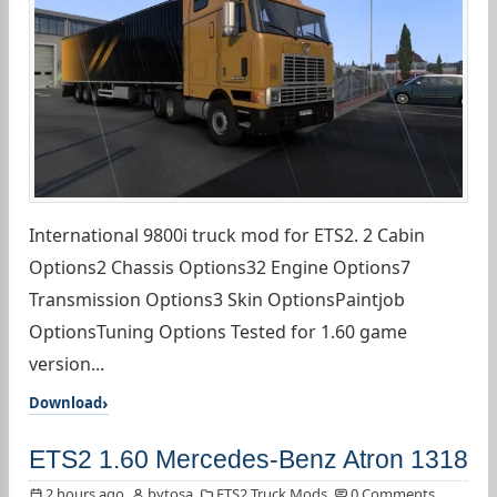
International 9800i truck mod for ETS2. 2 Cabin
Options2 Chassis Options32 Engine Options7
Transmission Options3 Skin OptionsPaintjob
OptionsTuning Options Tested for 1.60 game
version...
Download
ETS2 1.60 Mercedes-Benz Atron 1318
2 hours ago
bytosa
ETS2 Truck Mods
0 Comments