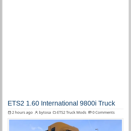
ETS2 1.60 International 9800i Truck
2 hours ago
bytosa
ETS2 Truck Mods
0 Comments