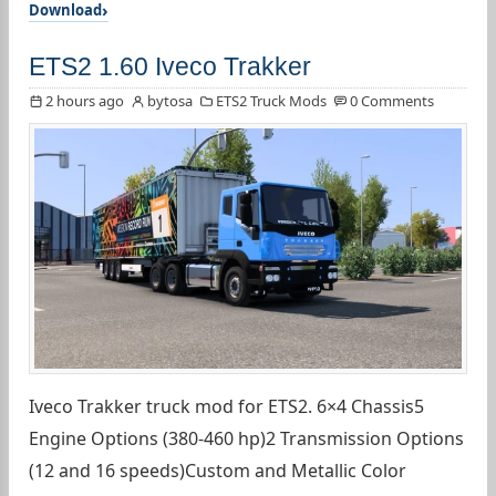
Download
ETS2 1.60 Iveco Trakker
2 hours ago
bytosa
ETS2 Truck Mods
0 Comments
Iveco Trakker truck mod for ETS2. 6×4 Chassis5
Engine Options (380-460 hp)2 Transmission Options
(12 and 16 speeds)Custom and Metallic Color