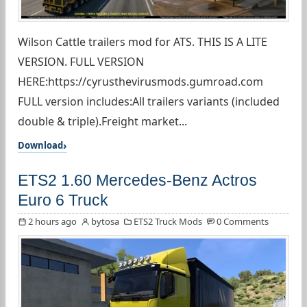
Wilson Cattle trailers mod for ATS. THIS IS A LITE
VERSION. FULL VERSION
HERE:https://cyrusthevirusmods.gumroad.com
FULL version includes:All trailers variants (included
double & triple).Freight market...
Download
ETS2 1.60 Mercedes-Benz Actros
Euro 6 Truck
2 hours ago
bytosa
ETS2 Truck Mods
0 Comments