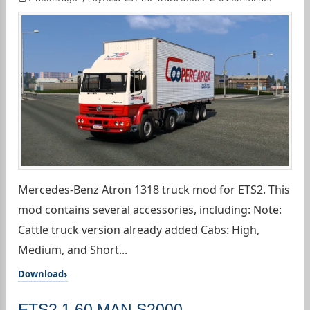
Mercedes-Benz Atron 1318 truck mod for ETS2. This
mod contains several accessories, including: Note:
Cattle truck version already added Cabs: High,
Medium, and Short...
Download
ETS2 1.60 MAN S2000