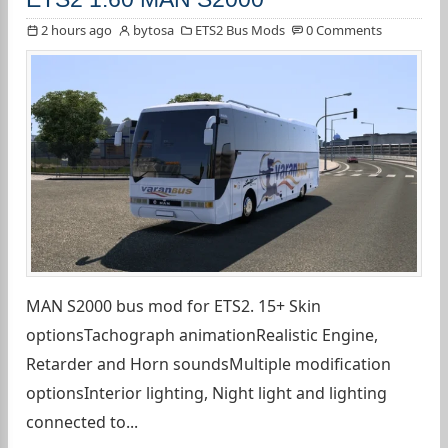
2 hours ago
bytosa
ETS2 Bus Mods
0 Comments
MAN S2000 bus mod for ETS2. 15+ Skin
optionsTachograph animationRealistic Engine,
Retarder and Horn soundsMultiple modification
optionsInterior lighting, Night light and lighting
connected to...