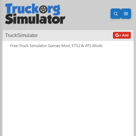
Open sea
Ope
TruckSimulator
+ Add
Free Truck Simulator Games Mod, ETS2 & ATS Mods