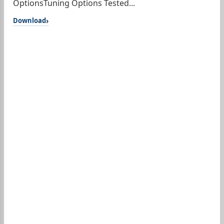
OptionsTuning Options Tested...
Download