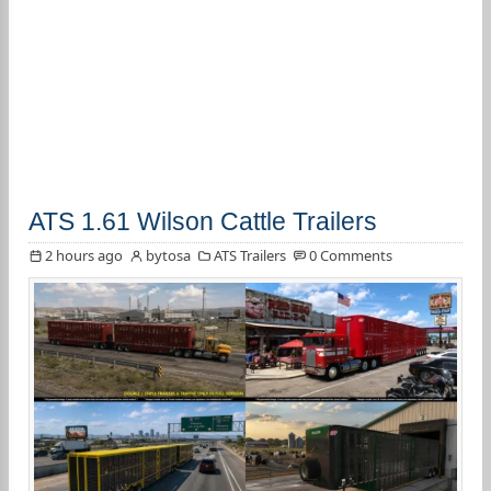
ATS 1.61 Wilson Cattle Trailers
2 hours ago
bytosa
ATS Trailers
0 Comments