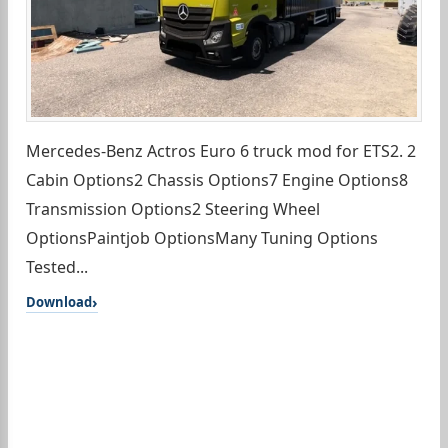
Mercedes-Benz Actros Euro 6 truck mod for ETS2. 2
Cabin Options2 Chassis Options7 Engine Options8
Transmission Options2 Steering Wheel
OptionsPaintjob OptionsMany Tuning Options
Tested...
Download