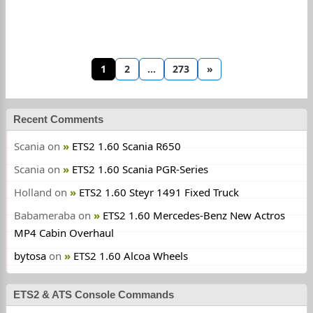
1
2
…
273
»
Recent Comments
Scania
on
ETS2 1.60 Scania R650
Scania
on
ETS2 1.60 Scania PGR-Series
Holland
on
ETS2 1.60 Steyr 1491 Fixed Truck
Babameraba
on
ETS2 1.60 Mercedes-Benz New Actros
MP4 Cabin Overhaul
bytosa
on
ETS2 1.60 Alcoa Wheels
ETS2 & ATS Console Commands