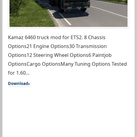
Kamaz 6460 truck mod for ETS2. 8 Chassis
Options21 Engine Options30 Transmission
Options12 Steering Wheel Options6 Paintjob
OptionsCargo OptionsMany Tuning Options Tested
for 1.60...
Download