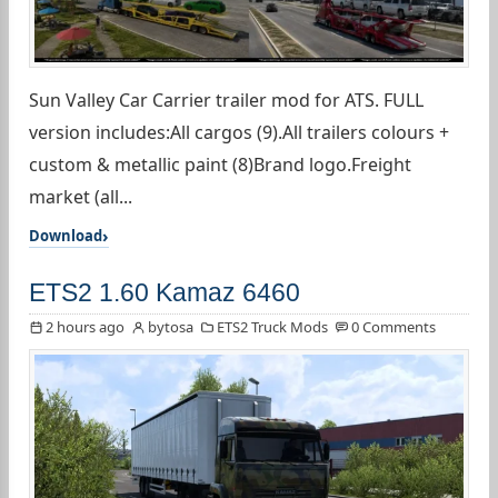
Sun Valley Car Carrier trailer mod for ATS. FULL
version includes:All cargos (9).All trailers colours +
custom & metallic paint (8)Brand logo.Freight
market (all...
Download
ETS2 1.60 Kamaz 6460
2 hours ago
bytosa
ETS2 Truck Mods
0 Comments