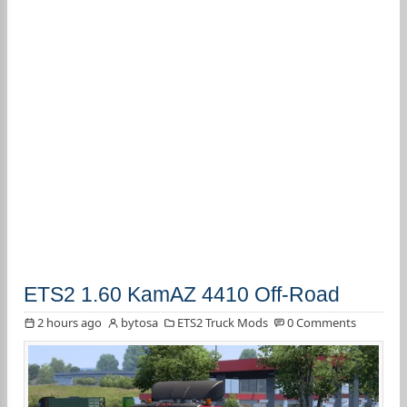
ETS2 1.60 KamAZ 4410 Off-Road
2 hours ago
bytosa
ETS2 Truck Mods
0 Comments