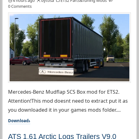
4 hours ago
bytosa
ETS2 Parts&Tuning Mods
0 Comments
Mercedes-Benz Mudflap SCS Box mod for ETS2.
Attention!This mod doesnt need to extract put it as
you downloaded it in your games mods folder....
Download
ATS 1.61 Arctic Logs Trailers V9.0