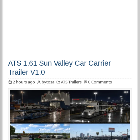
ATS 1.61 Sun Valley Car Carrier
Trailer V1.0
2 hours ago
bytosa
ATS Trailers
0 Comments