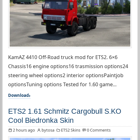
KamAZ 4410 Off-Road truck mod for ETS2. 6×6
Chassis16 engine options16 trasmission options24
steering wheel options2 interior optionsPaintjob
optionsTuning options Tested for 1.60 game...
Download
ETS2 1.61 Schmitz Cargobull S.KO
Cool Biedronka Skin
2 hours ago
bytosa
ETS2 Skins
0 Comments