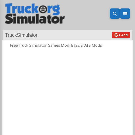
Open sea
Ope
TruckSimulator
+ Add
Free Truck Simulator Games Mod, ETS2 & ATS Mods