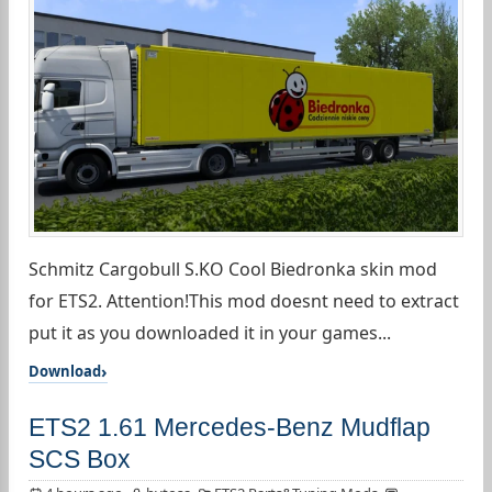
Schmitz Cargobull S.KO Cool Biedronka skin mod
for ETS2. Attention!This mod doesnt need to extract
put it as you downloaded it in your games...
Download
ETS2 1.61 Mercedes-Benz Mudflap
SCS Box