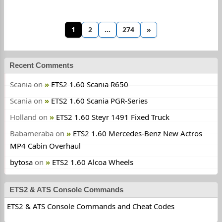
1
2
…
274
»
Recent Comments
Scania
on
ETS2 1.60 Scania R650
Scania
on
ETS2 1.60 Scania PGR-Series
Holland
on
ETS2 1.60 Steyr 1491 Fixed Truck
Babameraba
on
ETS2 1.60 Mercedes-Benz New Actros
MP4 Cabin Overhaul
bytosa
on
ETS2 1.60 Alcoa Wheels
ETS2 & ATS Console Commands
ETS2 & ATS Console Commands and Cheat Codes