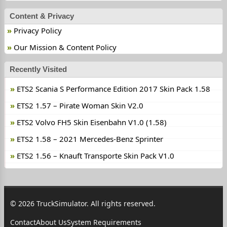
Content & Privacy
Privacy Policy
Our Mission & Content Policy
Recently Visited
ETS2 Scania S Performance Edition 2017 Skin Pack 1.58
ETS2 1.57 – Pirate Woman Skin V2.0
ETS2 Volvo FH5 Skin Eisenbahn V1.0 (1.58)
ETS2 1.58 – 2021 Mercedes-Benz Sprinter
ETS2 1.56 – Knauft Transporte Skin Pack V1.0
© 2026 TruckSimulator. All rights reserved.
Contact
About Us
System Requirements