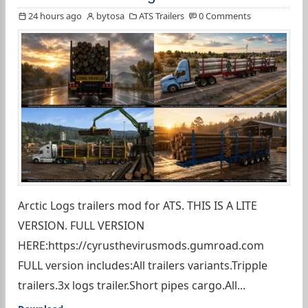
24 hours ago
bytosa
ATS Trailers
0 Comments
Arctic Logs trailers mod for ATS. THIS IS A LITE
VERSION. FULL VERSION
HERE:https://cyrusthevirusmods.gumroad.com
FULL version includes:All trailers variants.Tripple
trailers.3x logs trailer.Short pipes cargo.All...