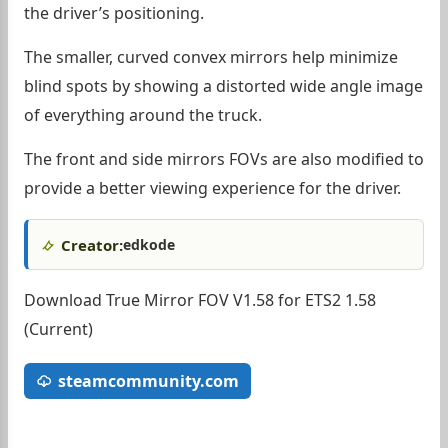
the driver’s positioning.
The smaller, curved convex mirrors help minimize
blind spots by showing a distorted wide angle image
of everything around the truck.
The front and side mirrors FOVs are also modified to
provide a better viewing experience for the driver.
Creator:
edkode
Download True Mirror FOV V1.58 for ETS2 1.58
(Current)
steamcommunity.com