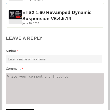
ETS2 1.60 Revamped Dynamic
Suspension V6.4.5.14
June 10, 2026
LEAVE A REPLY
Author
*
Comment
*