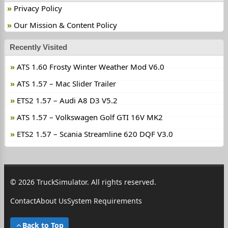
Privacy Policy
Our Mission & Content Policy
Recently Visited
ATS 1.60 Frosty Winter Weather Mod V6.0
ATS 1.57 – Mac Slider Trailer
ETS2 1.57 – Audi A8 D3 V5.2
ATS 1.57 – Volkswagen Golf GTI 16V MK2
ETS2 1.57 – Scania Streamline 620 DQF V3.0
© 2026 TruckSimulator. All rights reserved.
Contact
About Us
System Requirements
Back to Top