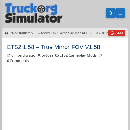
Open sea
Ope
TruckSimulator
ETS2 Mods
ETS2 Gameplay Mods
ETS2 1.58 – True Mirror FOV V
+ Add
ETS2 1.58 – True Mirror FOV V1.58
6 months ago
bytosa
ETS2 Gameplay Mods
0 Comments