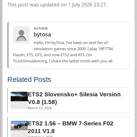
This post was updated on 1 July 2026 23:27.
AUTHOR
bytosa
Hello, I’m byTosa. I’ve been an avid fan of
simulation games since 2009. I play 18PTTM,
Haulin, ETS, GTS, and now ETS2 and ATS. On
TruckSimulator.org, I share the latest mods with you all.
Related Posts
ETS2 Slovensko+ Silesia Version
V0.8 (1.58)
March 12, 2026
ETS2 1.56 – BMW 7-Series F02
2011 V1.8
October 2, 2025