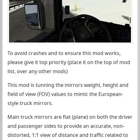
To avoid crashes and to ensure this mod works,
please give it top priority (place it on the top of mod
list, over any other mods)
This mod is tunning the mirrors weight, height and
field of view (FOV) values to mimic the European-
style truck mirrors.
Main truck mirrors are flat (plane) on both the driver
and passenger sides to provide an accurate, non-
distorted, 1:1 view of distance and traffic related to