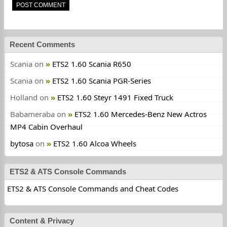
Recent Comments
Scania
on
ETS2 1.60 Scania R650
Scania
on
ETS2 1.60 Scania PGR-Series
Holland
on
ETS2 1.60 Steyr 1491 Fixed Truck
Babameraba
on
ETS2 1.60 Mercedes-Benz New Actros
MP4 Cabin Overhaul
bytosa
on
ETS2 1.60 Alcoa Wheels
ETS2 & ATS Console Commands
ETS2 & ATS Console Commands and Cheat Codes
Content & Privacy