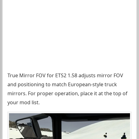
True Mirror FOV for ETS2 1.58 adjusts mirror FOV
and positioning to match European-style truck
mirrors. For proper operation, place it at the top of
your mod list.