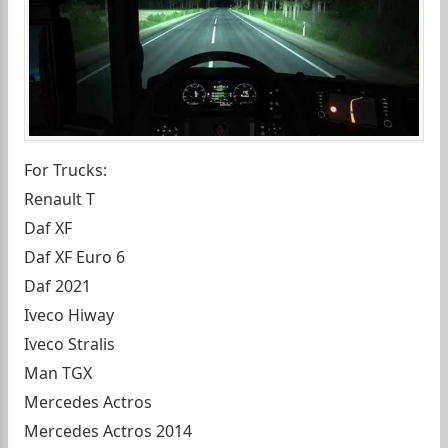
For Trucks:
Renault T
Daf XF
Daf XF Euro 6
Daf 2021
Iveco Hiway
Iveco Stralis
Man TGX
Mercedes Actros
Mercedes Actros 2014