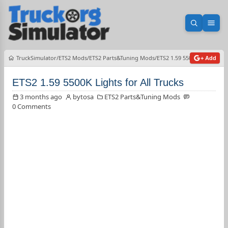
Open sea
Ope
TruckSimulator
ETS2 Mods
ETS2 Parts&Tuning Mods
ETS2 1.59 5500K Lights for 
+ Add
ETS2 1.59 5500K Lights for All Trucks
3 months ago
bytosa
ETS2 Parts&Tuning Mods
0 Comments