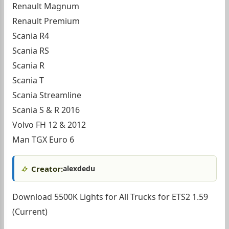
Renault Magnum
Renault Premium
Scania R4
Scania RS
Scania R
Scania T
Scania Streamline
Scania S & R 2016
Volvo FH 12 & 2012
Man TGX Euro 6
Creator:
alexdedu
Download 5500K Lights for All Trucks for ETS2 1.59
(Current)