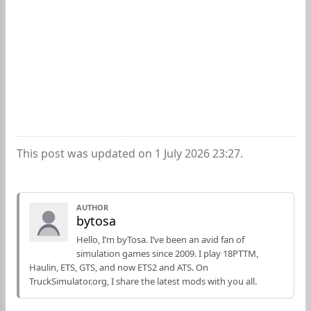
This post was updated on 1 July 2026 23:27.
AUTHOR
bytosa
Hello, I’m byTosa. I’ve been an avid fan of
simulation games since 2009. I play 18PTTM,
Haulin, ETS, GTS, and now ETS2 and ATS. On
TruckSimulator.org, I share the latest mods with you all.