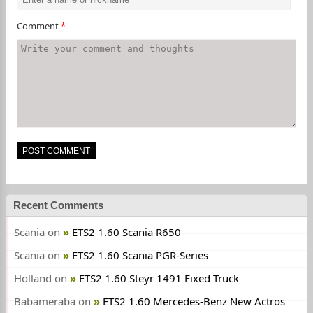
Comment
*
Recent Comments
Scania
on
ETS2 1.60 Scania R650
Scania
on
ETS2 1.60 Scania PGR-Series
Holland
on
ETS2 1.60 Steyr 1491 Fixed Truck
Babameraba
on
ETS2 1.60 Mercedes-Benz New Actros