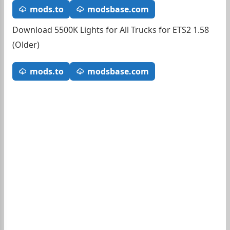
mods.to
modsbase.com
Download 5500K Lights for All Trucks for ETS2 1.58
(Older)
mods.to
modsbase.com