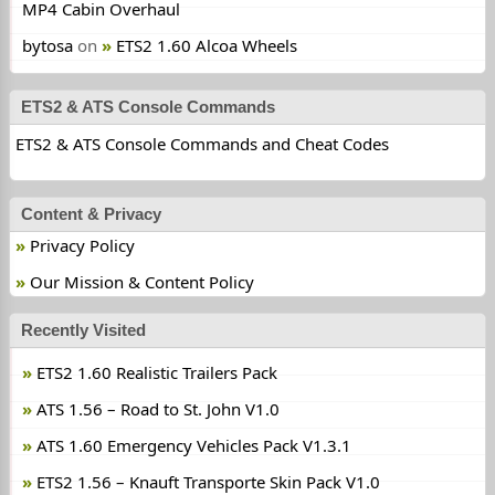
MP4 Cabin Overhaul
bytosa
on
ETS2 1.60 Alcoa Wheels
ETS2 & ATS Console Commands
ETS2 & ATS Console Commands and Cheat Codes
Content & Privacy
Privacy Policy
Our Mission & Content Policy
Recently Visited
ETS2 1.60 Realistic Trailers Pack
ATS 1.56 – Road to St. John V1.0
ATS 1.60 Emergency Vehicles Pack V1.3.1
ETS2 1.56 – Knauft Transporte Skin Pack V1.0