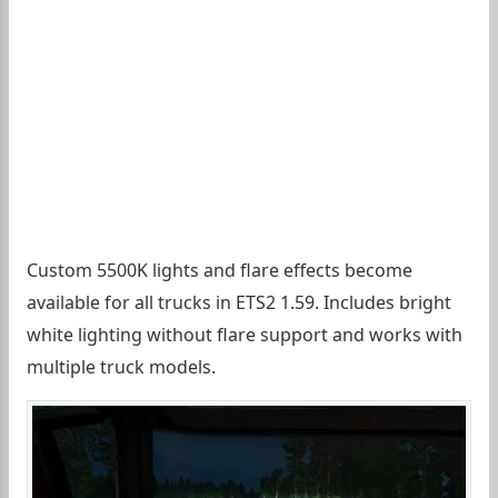
Custom 5500K lights and flare effects become
available for all trucks in ETS2 1.59. Includes bright
white lighting without flare support and works with
multiple truck models.