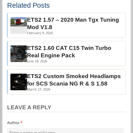
Related Posts
ETS2 1.57 – 2020 Man Tgx Tuning
Mod V1.8
February 9, 2026
ETS2 1.60 CAT C15 Twin Turbo
Real Engine Pack
June 28, 2026
ETS2 Custom Smoked Headlamps
for SCS Scania NG R & S 1.58
March 27, 2026
LEAVE A REPLY
Author
*