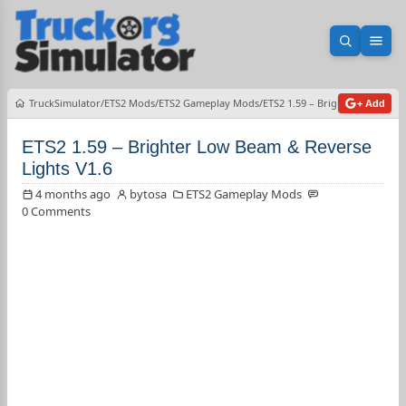
Open sea
Ope
TruckSimulator
ETS2 Mods
ETS2 Gameplay Mods
ETS2 1.59 – Brighter Low Beam
+ Add
ETS2 1.59 – Brighter Low Beam & Reverse
Lights V1.6
4 months ago
bytosa
ETS2 Gameplay Mods
0 Comments