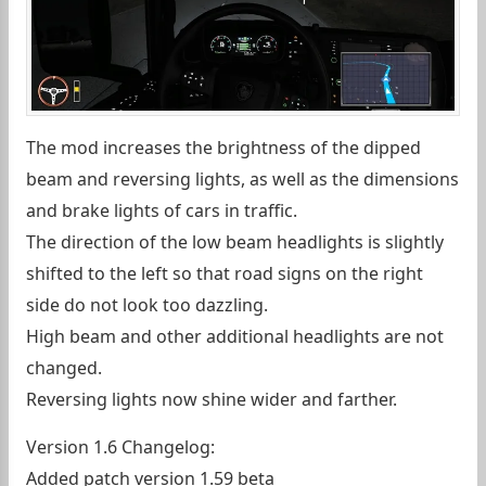
The mod increases the brightness of the dipped
beam and reversing lights, as well as the dimensions
and brake lights of cars in traffic.
The direction of the low beam headlights is slightly
shifted to the left so that road signs on the right
side do not look too dazzling.
High beam and other additional headlights are not
changed.
Reversing lights now shine wider and farther.
Version 1.6 Changelog:
Added patch version 1.59 beta