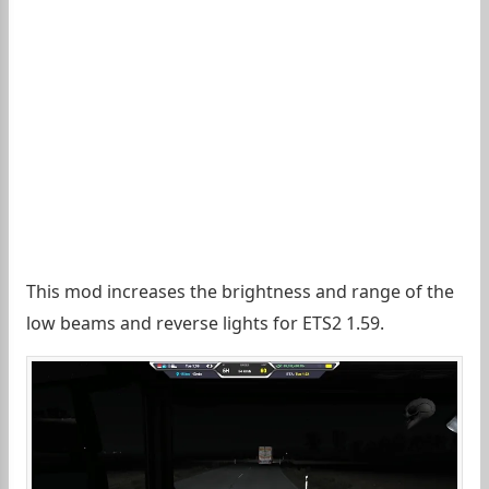
This mod increases the brightness and range of the
low beams and reverse lights for ETS2 1.59.