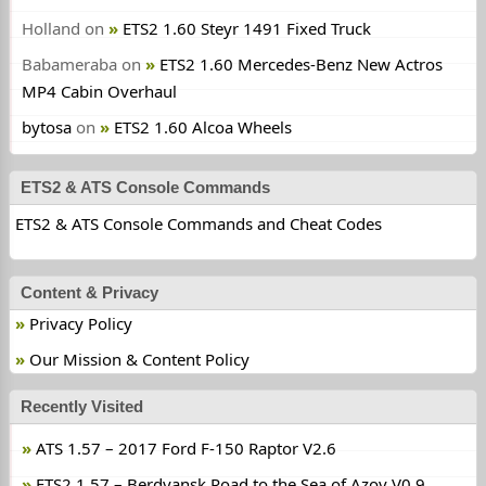
Holland
on
ETS2 1.60 Steyr 1491 Fixed Truck
Babameraba
on
ETS2 1.60 Mercedes-Benz New Actros
MP4 Cabin Overhaul
bytosa
on
ETS2 1.60 Alcoa Wheels
ETS2 & ATS Console Commands
ETS2 & ATS Console Commands and Cheat Codes
Content & Privacy
Privacy Policy
Our Mission & Content Policy
Recently Visited
ATS 1.57 – 2017 Ford F-150 Raptor V2.6
ETS2 1.57 – Berdyansk Road to the Sea of Azov V0.9