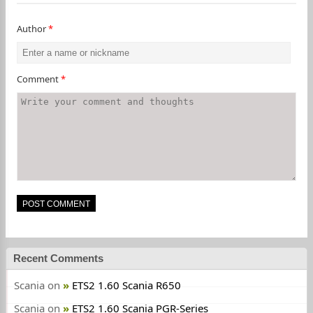
Author
*
Comment
*
Recent Comments
Scania
on
ETS2 1.60 Scania R650
Scania
on
ETS2 1.60 Scania PGR-Series