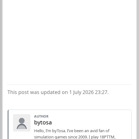
This post was updated on 1 July 2026 23:27.
AUTHOR
bytosa
Hello, I’m byTosa. I’ve been an avid fan of
simulation games since 2009. I play 18PTTM,