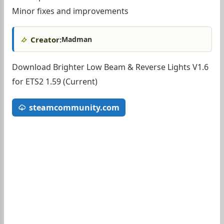
Minor fixes and improvements
Creator:
Madman
Download Brighter Low Beam & Reverse Lights V1.6
for ETS2 1.59 (Current)
steamcommunity.com