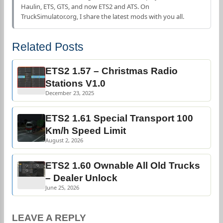
Haulin, ETS, GTS, and now ETS2 and ATS. On
TruckSimulator.org, I share the latest mods with you all.
Related Posts
ETS2 1.57 – Christmas Radio
Stations V1.0
December 23, 2025
ETS2 1.61 Special Transport 100
Km/h Speed Limit
August 2, 2026
ETS2 1.60 Ownable All Old Trucks
– Dealer Unlock
June 25, 2026
LEAVE A REPLY