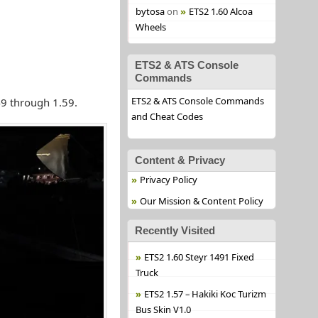
bytosa
on
ETS2 1.60 Alcoa
Wheels
ETS2 & ATS Console
Commands
ETS2 & ATS Console Commands
49 through 1.59.
and Cheat Codes
Content & Privacy
Privacy Policy
Our Mission & Content Policy
Recently Visited
ETS2 1.60 Steyr 1491 Fixed
Truck
ETS2 1.57 – Hakiki Koc Turizm
Bus Skin V1.0