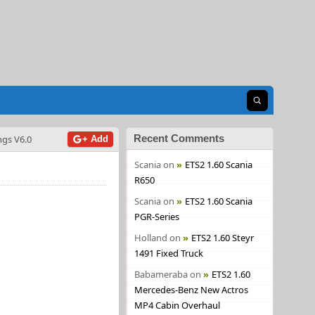
Open search
Recent Comments
ngs V6.0
+ Add
Scania
on
ETS2 1.60 Scania
R650
Scania
on
ETS2 1.60 Scania
PGR-Series
Holland
on
ETS2 1.60 Steyr
1491 Fixed Truck
Babameraba
on
ETS2 1.60
Mercedes-Benz New Actros
MP4 Cabin Overhaul