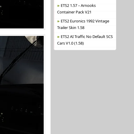
ETS2 1.57 – Arnooks
Container Pack V21
ETS2 Euronics 1992 Vintage
Trailer Skin 1.58
ETS2 AI Traffic No Default SCS
Cars V1.0 (1.58)