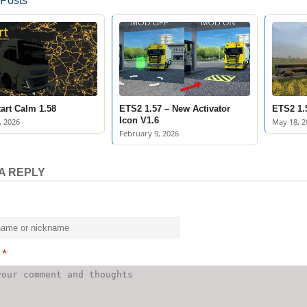
 Posts
art Calm 1.58
ETS2 1.57 – New Activator
ETS2 1.5
Icon V1.6
, 2026
May 18, 2
February 9, 2026
A REPLY
t
*