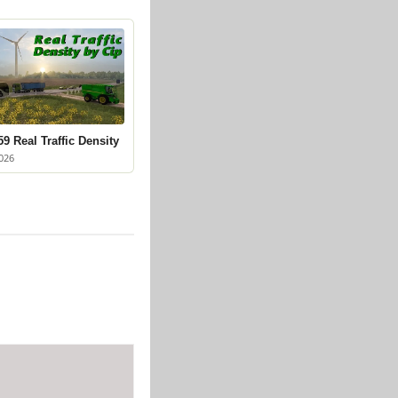
9 Real Traffic Density
026