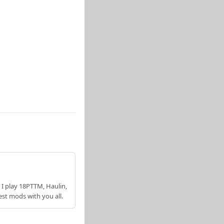
 I play 18PTTM, Haulin,
est mods with you all.