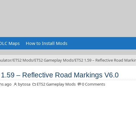
DLC Maps
How to Install Mods
ulator
ETS2 Mods
ETS2 Gameplay Mods
ETS2 1.59 – Reflective Road Marki
1.59 – Reflective Road Markings V6.0
hs ago
bytosa
ETS2 Gameplay Mods
0 Comments