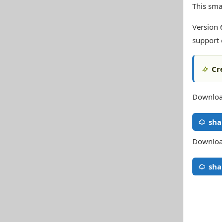
This sma
Version 
support 
Cr
Download
sha
Download
sha