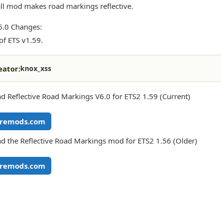
ll mod makes road markings reflective.
6.0 Changes:
of ETS v1.59.
eator:
knox_xss
 Reflective Road Markings V6.0 for ETS2 1.59 (Current)
remods.com
 the Reflective Road Markings mod for ETS2 1.56 (Older)
remods.com