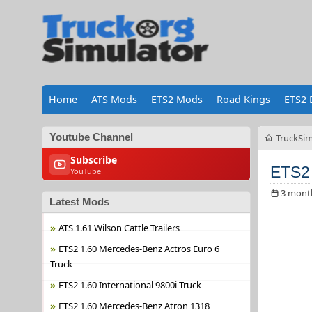
Home
ATS Mods
ETS2 Mods
Road Kings
ETS2 
Youtube Channel
TruckSim
Subscribe
ETS2 
YouTube
3 mont
Latest Mods
ATS 1.61 Wilson Cattle Trailers
ETS2 1.60 Mercedes-Benz Actros Euro 6
Truck
ETS2 1.60 International 9800i Truck
ETS2 1.60 Mercedes-Benz Atron 1318