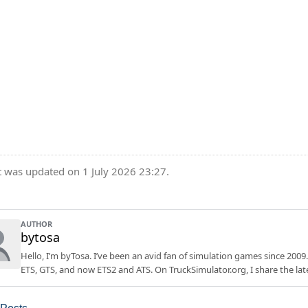
t was updated on 1 July 2026 23:27.
AUTHOR
bytosa
Hello, I’m byTosa. I’ve been an avid fan of simulation games since 2009.
ETS, GTS, and now ETS2 and ATS. On TruckSimulator.org, I share the lat