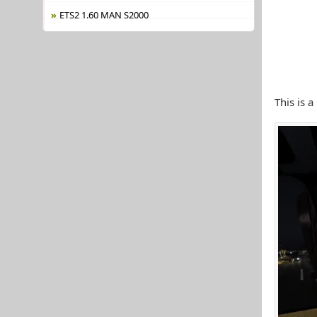
ETS2 1.60 MAN S2000
This is 