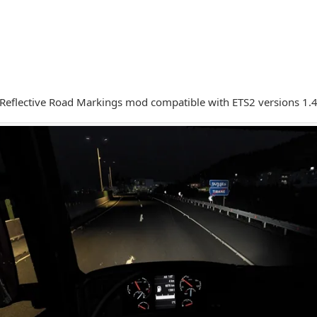
a Reflective Road Markings mod compatible with ETS2 versions 1.