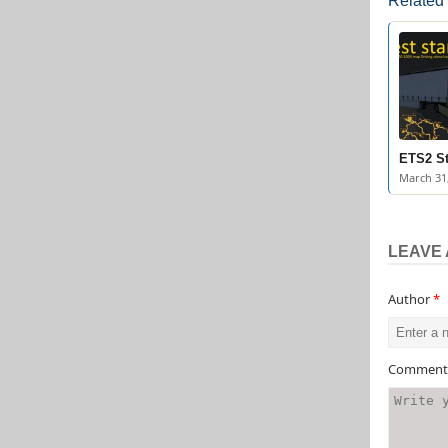
Related
ETS2 St
March 31
LEAVE 
Author
*
Commen