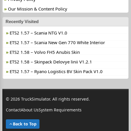
Our Mission & Content Policy
Recently Visited
ETS2 1.57 – Scania NTG V1.0
ETS2 1.57 – Scania New Gen 770 White Interior
ETS2 1.58 – Volvo FH5 Anubis Skin
ETS2 1.58 – Skinpack Delovye linii V1.2.1
ETS2 1.57 – Ryano Logistics BV Skin Pack V1.0
© 2026 TruckSimulator. All rights reserved.
Contact
About Us
System Requirements
Back to Top