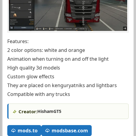
Features:
2 color options: white and orange
Animation when turning on and off the light
High quality 3d models
Custom glow effects
They are placed on kenguryatniks and lightbars
Compatible with any trucks
Creator:
HishamGT5
mods.to
modsbase.com