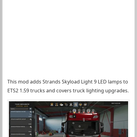
This mod adds Strands Skyload Light 9 LED lamps to
ETS2 1.59 trucks and covers truck lighting upgrades.