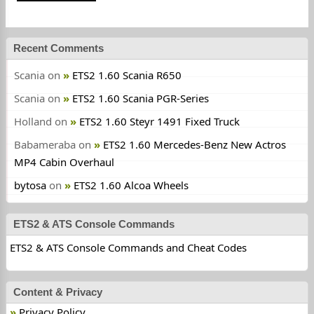
Recent Comments
Scania
on
ETS2 1.60 Scania R650
Scania
on
ETS2 1.60 Scania PGR-Series
Holland
on
ETS2 1.60 Steyr 1491 Fixed Truck
Babameraba
on
ETS2 1.60 Mercedes-Benz New Actros
MP4 Cabin Overhaul
bytosa
on
ETS2 1.60 Alcoa Wheels
ETS2 & ATS Console Commands
ETS2 & ATS Console Commands and Cheat Codes
Content & Privacy
Privacy Policy