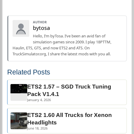
AUTHOR
bytosa
Hello, I’m byTosa. I’ve been an avid fan of
simulation games since 2009. I play 18PTTM,
Haulin, ETS, GTS, and now ETS2 and ATS. On
TruckSimulator.org, I share the latest mods with you all.
Related Posts
ETS2 1.57 – SGD Truck Tuning
Pack V1.4.1
January 4, 2026
ETS2 1.60 All Trucks for Xenon
Headlights
June 18, 2026