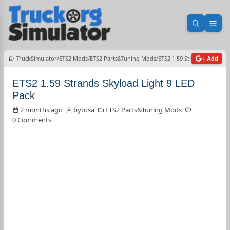
Open sea
Ope
TruckSimulator
ETS2 Mods
ETS2 Parts&Tuning Mods
ETS2 1.59 Strands Skyload 
+ Add
ETS2 1.59 Strands Skyload Light 9 LED
Pack
2 months ago
bytosa
ETS2 Parts&Tuning Mods
0 Comments