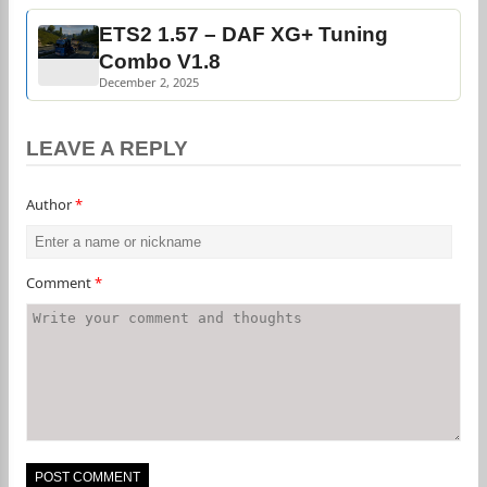
ETS2 1.57 – DAF XG+ Tuning
Combo V1.8
December 2, 2025
LEAVE A REPLY
Author
*
Comment
*