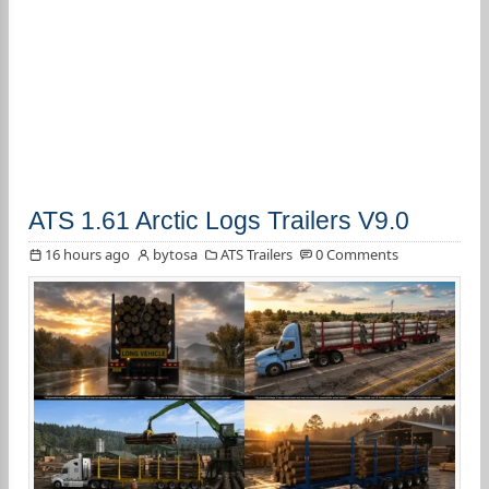
ATS 1.61 Arctic Logs Trailers V9.0
16 hours ago
bytosa
ATS Trailers
0 Comments