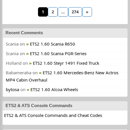
1
2
…
274
»
Recent Comments
Scania
on
ETS2 1.60 Scania R650
Scania
on
ETS2 1.60 Scania PGR-Series
Holland
on
ETS2 1.60 Steyr 1491 Fixed Truck
Babameraba
on
ETS2 1.60 Mercedes-Benz New Actros
MP4 Cabin Overhaul
bytosa
on
ETS2 1.60 Alcoa Wheels
ETS2 & ATS Console Commands
ETS2 & ATS Console Commands and Cheat Codes