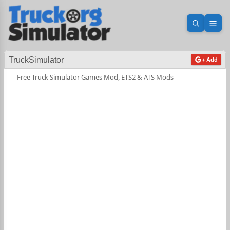
Open sea
Ope
TruckSimulator
+ Add
Free Truck Simulator Games Mod, ETS2 & ATS Mods