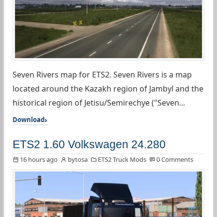
Seven Rivers map for ETS2. Seven Rivers is a map
located around the Kazakh region of Jambyl and the
historical region of Jetisu/Semirechye ("Seven...
Download
ETS2 1.60 Volkswagen 24.280
16 hours ago
bytosa
ETS2 Truck Mods
0 Comments