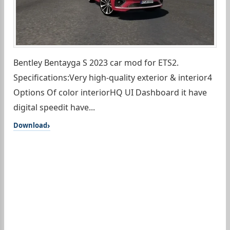
Bentley Bentayga S 2023 car mod for ETS2.
Specifications:Very high-quality exterior & interior4
Options Of color interiorHQ UI Dashboard it have
digital speedit have...
Download