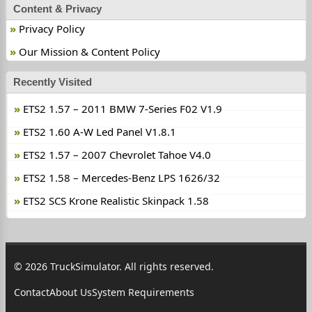
Content & Privacy
Privacy Policy
Our Mission & Content Policy
Recently Visited
ETS2 1.57 – 2011 BMW 7-Series F02 V1.9
ETS2 1.60 A-W Led Panel V1.8.1
ETS2 1.57 – 2007 Chevrolet Tahoe V4.0
ETS2 1.58 – Mercedes-Benz LPS 1626/32
ETS2 SCS Krone Realistic Skinpack 1.58
© 2026 TruckSimulator. All rights reserved.
Contact
About Us
System Requirements