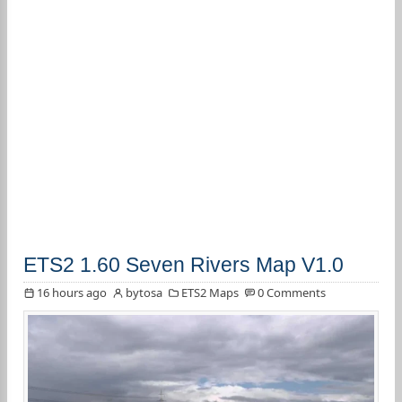
ETS2 1.60 Seven Rivers Map V1.0
16 hours ago
bytosa
ETS2 Maps
0 Comments