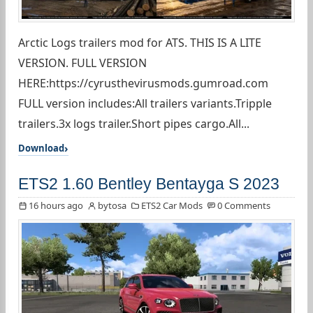
Arctic Logs trailers mod for ATS. THIS IS A LITE
VERSION. FULL VERSION
HERE:https://cyrusthevirusmods.gumroad.com
FULL version includes:All trailers variants.Tripple
trailers.3x logs trailer.Short pipes cargo.All...
Download
ETS2 1.60 Bentley Bentayga S 2023
16 hours ago
bytosa
ETS2 Car Mods
0 Comments