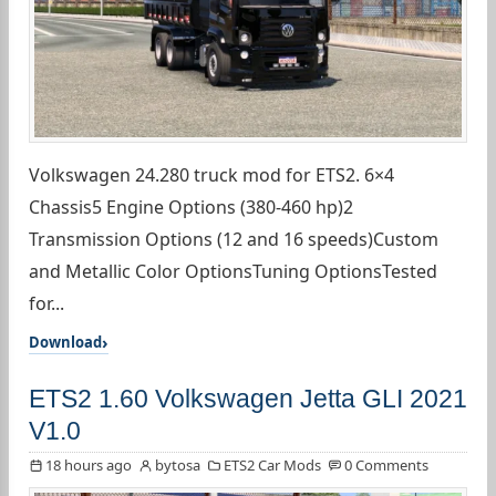
Volkswagen 24.280 truck mod for ETS2. 6×4
Chassis5 Engine Options (380-460 hp)2
Transmission Options (12 and 16 speeds)Custom
and Metallic Color OptionsTuning OptionsTested
for...
Download
ETS2 1.60 Volkswagen Jetta GLI 2021
V1.0
18 hours ago
bytosa
ETS2 Car Mods
0 Comments