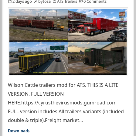
2 days ago
bytosa
ATS Trailers
0 Comments
Wilson Cattle trailers mod for ATS. THIS IS A LITE
VERSION. FULL VERSION
HERE:https://cyrusthevirusmods.gumroad.com
FULL version includes:All trailers variants (included
double & triple).Freight market...
Download