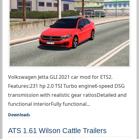
Volkswagen Jetta GLI 2021 car mod for ETS2.
Features:231 hp 2.0 TSI Turbo engine6-speed DSG
transmission with realistic gear ratiosDetailed and
functional interiorFully functional...
Download
ATS 1.61 Wilson Cattle Trailers