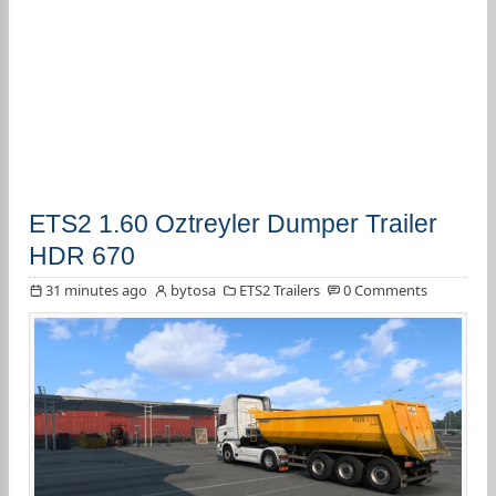
ETS2 1.60 Oztreyler Dumper Trailer
HDR 670
31 minutes ago
bytosa
ETS2 Trailers
0 Comments