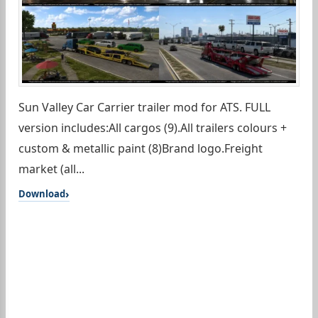
Sun Valley Car Carrier trailer mod for ATS. FULL
version includes:All cargos (9).All trailers colours +
custom & metallic paint (8)Brand logo.Freight
market (all...
Download