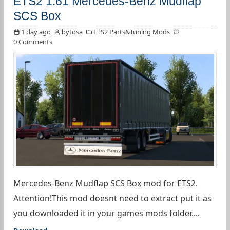
ETS2 1.61 Mercedes-Benz Mudflap
SCS Box
1 day ago
bytosa
ETS2 Parts&Tuning Mods
0 Comments
Mercedes-Benz Mudflap SCS Box mod for ETS2.
Attention!This mod doesnt need to extract put it as
you downloaded it in your games mods folder....