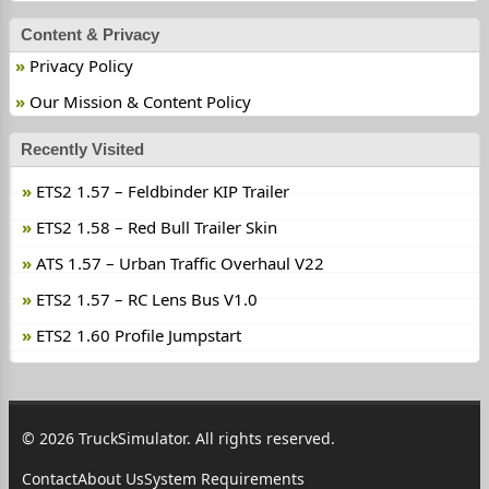
Content & Privacy
Privacy Policy
Our Mission & Content Policy
Recently Visited
ETS2 1.57 – Feldbinder KIP Trailer
ETS2 1.58 – Red Bull Trailer Skin
ATS 1.57 – Urban Traffic Overhaul V22
ETS2 1.57 – RC Lens Bus V1.0
ETS2 1.60 Profile Jumpstart
© 2026 TruckSimulator. All rights reserved.
Contact
About Us
System Requirements