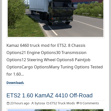
Kamaz 6460 truck mod for ETS2. 8 Chassis
Options21 Engine Options30 Transmission
Options12 Steering Wheel Options6 Paintjob
OptionsCargo OptionsMany Tuning Options Tested
for 1.60...
Download
ETS2 1.60 KamAZ 4410 Off-Road
23 hours ago
bytosa
ETS2 Truck Mods
0 Comments