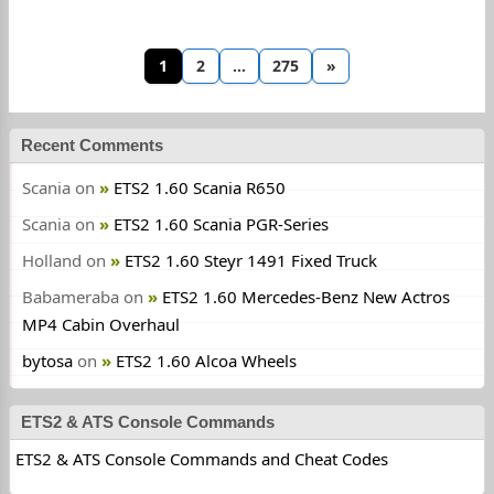
1
2
…
275
»
Recent Comments
Scania
on
ETS2 1.60 Scania R650
Scania
on
ETS2 1.60 Scania PGR-Series
Holland
on
ETS2 1.60 Steyr 1491 Fixed Truck
Babameraba
on
ETS2 1.60 Mercedes-Benz New Actros
MP4 Cabin Overhaul
bytosa
on
ETS2 1.60 Alcoa Wheels
ETS2 & ATS Console Commands
ETS2 & ATS Console Commands and Cheat Codes