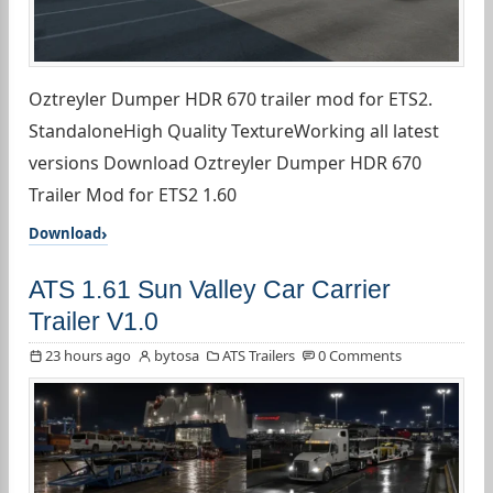
Oztreyler Dumper HDR 670 trailer mod for ETS2.
StandaloneHigh Quality TextureWorking all latest
versions Download Oztreyler Dumper HDR 670
Trailer Mod for ETS2 1.60
Download
ATS 1.61 Sun Valley Car Carrier
Trailer V1.0
23 hours ago
bytosa
ATS Trailers
0 Comments