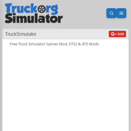
Open sea
Ope
TruckSimulator
+ Add
Free Truck Simulator Games Mod, ETS2 & ATS Mods