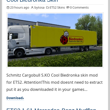
23 hours ago
bytosa
ETS2 Skins
0 Comments
Schmitz Cargobull S.KO Cool Biedronka skin mod
for ETS2. Attention!This mod doesnt need to extract
put it as you downloaded it in your games...
Download