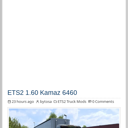
ETS2 1.60 Kamaz 6460
23 hours ago
bytosa
ETS2 Truck Mods
0 Comments