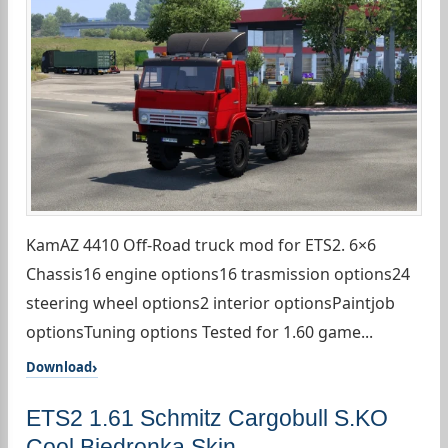
KamAZ 4410 Off-Road truck mod for ETS2. 6×6
Chassis16 engine options16 trasmission options24
steering wheel options2 interior optionsPaintjob
optionsTuning options Tested for 1.60 game...
Download
ETS2 1.61 Schmitz Cargobull S.KO
Cool Biedronka Skin