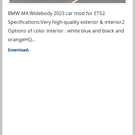
BMW M4 Widebody 2023 car mod for ETS2.
Specifications:Very high-quality exterior & interior2
Options of color interior : white blue and black and
orangeHQ...
Download