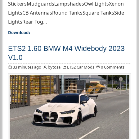
StickersMudguardsLampshadesOwl LightsXenon
LightsCB AntennasRound TanksSquare TanksSide
LightsRear Fog...
Download
ETS2 1.60 BMW M4 Widebody 2023
V1.0
33 minutes ago
bytosa
ETS2 Car Mods
0 Comments