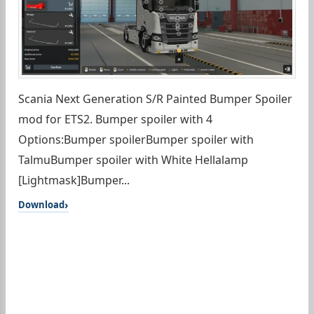
Scania Next Generation S/R Painted Bumper Spoiler
mod for ETS2. Bumper spoiler with 4
Options:Bumper spoilerBumper spoiler with
TalmuBumper spoiler with White Hellalamp
[Lightmask]Bumper...
Download