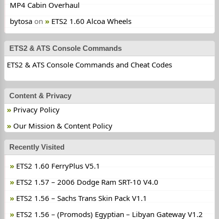
MP4 Cabin Overhaul
bytosa
on
ETS2 1.60 Alcoa Wheels
ETS2 & ATS Console Commands
ETS2 & ATS Console Commands and Cheat Codes
Content & Privacy
Privacy Policy
Our Mission & Content Policy
Recently Visited
ETS2 1.60 FerryPlus V5.1
ETS2 1.57 – 2006 Dodge Ram SRT-10 V4.0
ETS2 1.56 – Sachs Trans Skin Pack V1.1
ETS2 1.56 – (Promods) Egyptian – Libyan Gateway V1.2