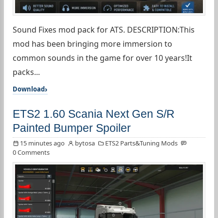
Sound Fixes mod pack for ATS. DESCRIPTION:This
mod has been bringing more immersion to
common sounds in the game for over 10 years!It
packs...
Download
ETS2 1.60 Scania Next Gen S/R
Painted Bumper Spoiler
15 minutes ago
bytosa
ETS2 Parts&Tuning Mods
0 Comments