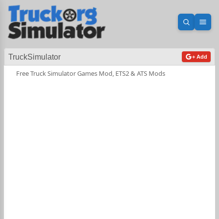
Open sea
Ope
TruckSimulator
+ Add
Free Truck Simulator Games Mod, ETS2 & ATS Mods