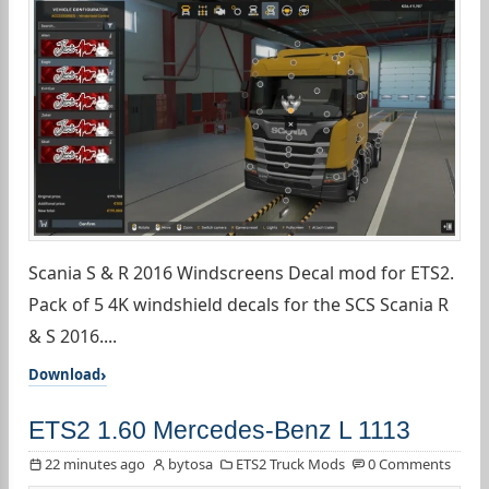
Scania S & R 2016 Windscreens Decal mod for ETS2.
Pack of 5 4K windshield decals for the SCS Scania R
& S 2016....
Download
ETS2 1.60 Mercedes-Benz L 1113
22 minutes ago
bytosa
ETS2 Truck Mods
0 Comments