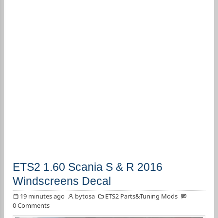
ETS2 1.60 Scania S & R 2016
Windscreens Decal
19 minutes ago
bytosa
ETS2 Parts&Tuning Mods
0 Comments