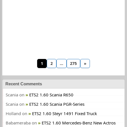
1
2
…
275
»
Recent Comments
Scania
on
ETS2 1.60 Scania R650
Scania
on
ETS2 1.60 Scania PGR-Series
Holland
on
ETS2 1.60 Steyr 1491 Fixed Truck
Babameraba
on
ETS2 1.60 Mercedes-Benz New Actros