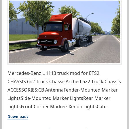
Mercedes-Benz L 1113 truck mod for ETS2.
CHASSIS:6×2 Truck ChassisArched 6×2 Truck Chassis
ACCESSORIES:CB AntennaFender-Mounted Marker
LightsSide-Mounted Marker LightsRear Marker
LightsFront Corner MarkersXenon LightsCab...
Download