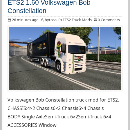
ETS2 1.60 Volkswagen Bob
Constellation
26 minutes ago
bytosa
ETS2 Truck Mods
0 Comments
Volkswagen Bob Constellation truck mod for ETS2.
CHASSIS:4×2 Chassis6×2 Chassis6×4 Chassis
BODY:Single AxleSemi-Truck 6×2Semi-Truck 6×4
ACCESSORIES:Window