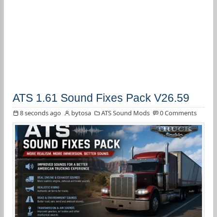
ATS 1.61 Sound Fixes Pack V26.59
8 seconds ago
bytosa
ATS Sound Mods
0 Comments