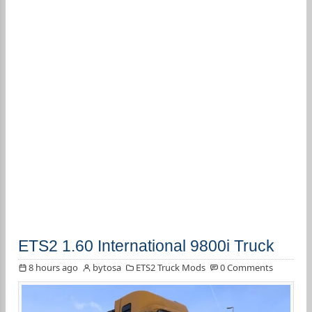
ETS2 1.60 International 9800i Truck
8 hours ago
bytosa
ETS2 Truck Mods
0 Comments