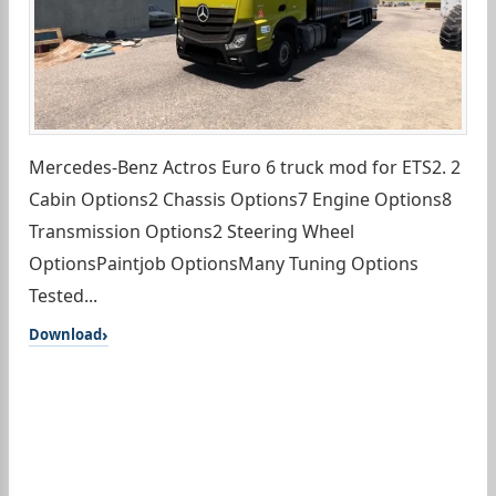
Mercedes-Benz Actros Euro 6 truck mod for ETS2. 2
Cabin Options2 Chassis Options7 Engine Options8
Transmission Options2 Steering Wheel
OptionsPaintjob OptionsMany Tuning Options
Tested...
Download