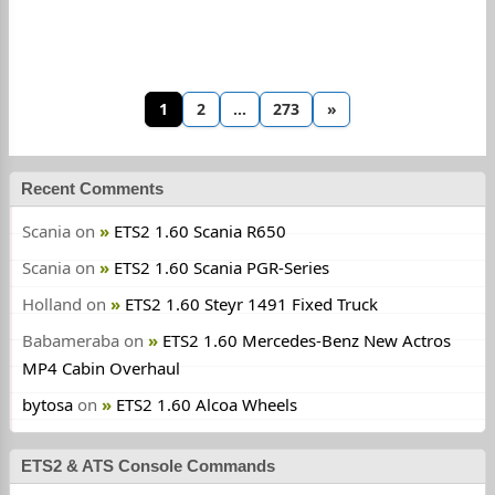
1
2
…
273
»
Recent Comments
Scania
on
ETS2 1.60 Scania R650
Scania
on
ETS2 1.60 Scania PGR-Series
Holland
on
ETS2 1.60 Steyr 1491 Fixed Truck
Babameraba
on
ETS2 1.60 Mercedes-Benz New Actros
MP4 Cabin Overhaul
bytosa
on
ETS2 1.60 Alcoa Wheels
ETS2 & ATS Console Commands