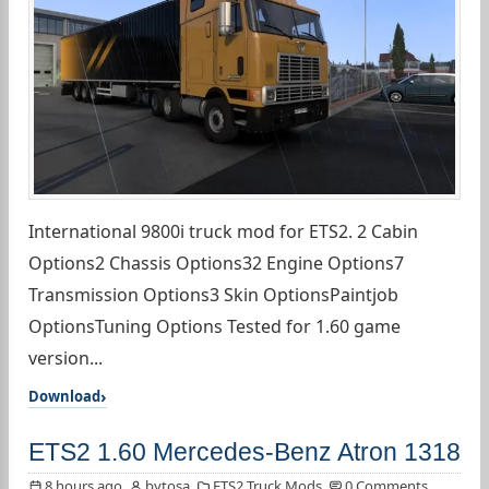
International 9800i truck mod for ETS2. 2 Cabin
Options2 Chassis Options32 Engine Options7
Transmission Options3 Skin OptionsPaintjob
OptionsTuning Options Tested for 1.60 game
version...
Download
ETS2 1.60 Mercedes-Benz Atron 1318
8 hours ago
bytosa
ETS2 Truck Mods
0 Comments