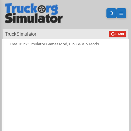
Open sea
Ope
TruckSimulator
+ Add
Free Truck Simulator Games Mod, ETS2 & ATS Mods