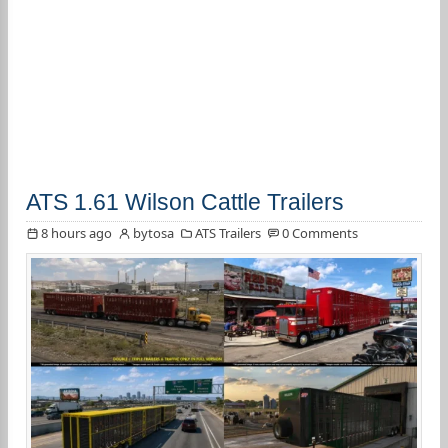
ATS 1.61 Wilson Cattle Trailers
8 hours ago
bytosa
ATS Trailers
0 Comments