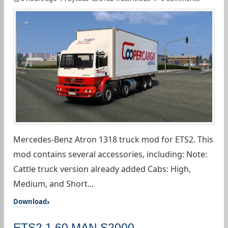
Mercedes-Benz Atron 1318 truck mod for ETS2. This
mod contains several accessories, including: Note:
Cattle truck version already added Cabs: High,
Medium, and Short...
Download
ETS2 1.60 MAN S2000