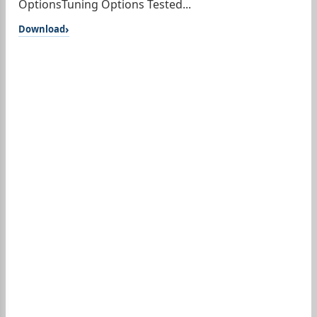
OptionsTuning Options Tested...
Download