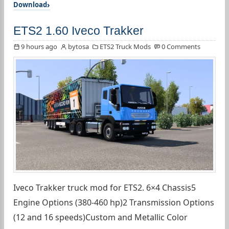
Download
ETS2 1.60 Iveco Trakker
9 hours ago
bytosa
ETS2 Truck Mods
0 Comments
Iveco Trakker truck mod for ETS2. 6×4 Chassis5
Engine Options (380-460 hp)2 Transmission Options
(12 and 16 speeds)Custom and Metallic Color