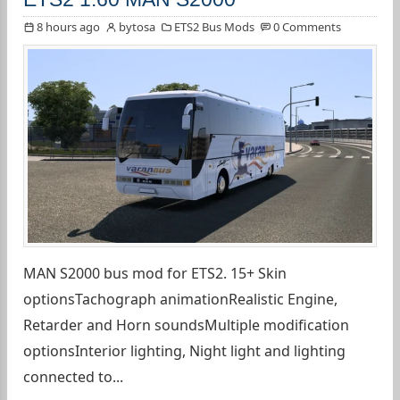
8 hours ago
bytosa
ETS2 Bus Mods
0 Comments
MAN S2000 bus mod for ETS2. 15+ Skin
optionsTachograph animationRealistic Engine,
Retarder and Horn soundsMultiple modification
optionsInterior lighting, Night light and lighting
connected to...