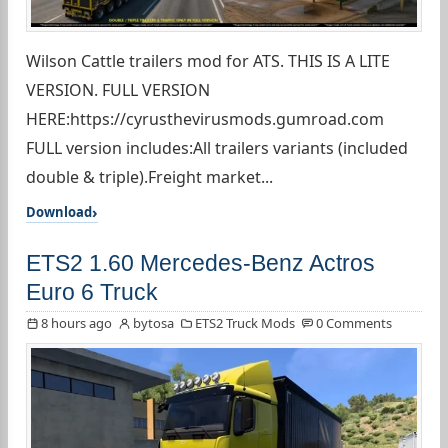
Wilson Cattle trailers mod for ATS. THIS IS A LITE
VERSION. FULL VERSION
HERE:https://cyrusthevirusmods.gumroad.com
FULL version includes:All trailers variants (included
double & triple).Freight market...
Download
ETS2 1.60 Mercedes-Benz Actros
Euro 6 Truck
8 hours ago
bytosa
ETS2 Truck Mods
0 Comments