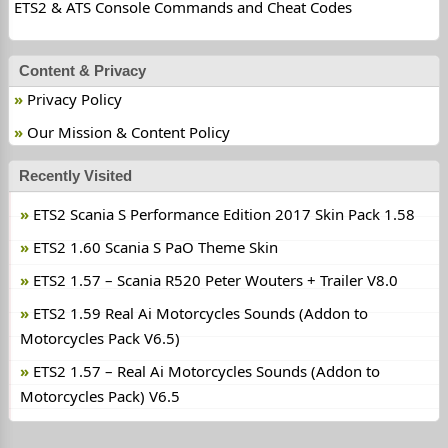
ETS2 & ATS Console Commands and Cheat Codes
Content & Privacy
Privacy Policy
Our Mission & Content Policy
Recently Visited
ETS2 Scania S Performance Edition 2017 Skin Pack 1.58
ETS2 1.60 Scania S PaO Theme Skin
ETS2 1.57 – Scania R520 Peter Wouters + Trailer V8.0
ETS2 1.59 Real Ai Motorcycles Sounds (Addon to
Motorcycles Pack V6.5)
ETS2 1.57 – Real Ai Motorcycles Sounds (Addon to
Motorcycles Pack) V6.5