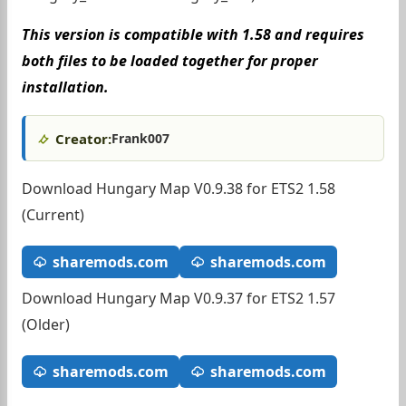
This version is compatible with 1.58 and requires
both files to be loaded together for proper
installation.
Creator:
Frank007
Download Hungary Map V0.9.38 for ETS2 1.58
(Current)
sharemods.com
sharemods.com
Download Hungary Map V0.9.37 for ETS2 1.57
(Older)
sharemods.com
sharemods.com