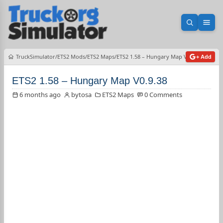
Open sea
Ope
TruckSimulator
ETS2 Mods
ETS2 Maps
ETS2 1.58 – Hungary Map V0.9.38
+ Add
ETS2 1.58 – Hungary Map V0.9.38
6 months ago
bytosa
ETS2 Maps
0 Comments