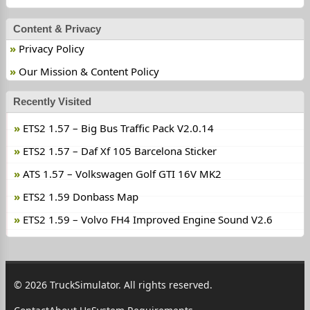
Content & Privacy
Privacy Policy
Our Mission & Content Policy
Recently Visited
ETS2 1.57 – Big Bus Traffic Pack V2.0.14
ETS2 1.57 – Daf Xf 105 Barcelona Sticker
ATS 1.57 – Volkswagen Golf GTI 16V MK2
ETS2 1.59 Donbass Map
ETS2 1.59 – Volvo FH4 Improved Engine Sound V2.6
© 2026 TruckSimulator. All rights reserved.