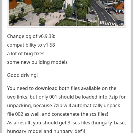
Changelog of v0.9.38:
compatibility to v1.58
a lot of bug fixes
some new building models
Good driving!
You need to download both files available on the
two links, but only 001 should be loaded into 7zip for
unpacking, because 7zip will automatically unpack
file 002 as well. and concatenate the scs files!
As a result, you should get 3 .scs files (hungary_base,
hungary_model and hungary_def)!