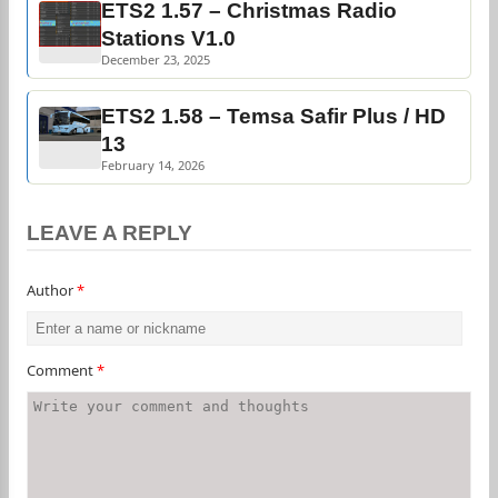
ETS2 1.57 – Christmas Radio
Stations V1.0
December 23, 2025
ETS2 1.58 – Temsa Safir Plus / HD
13
February 14, 2026
LEAVE A REPLY
Author
*
Comment
*