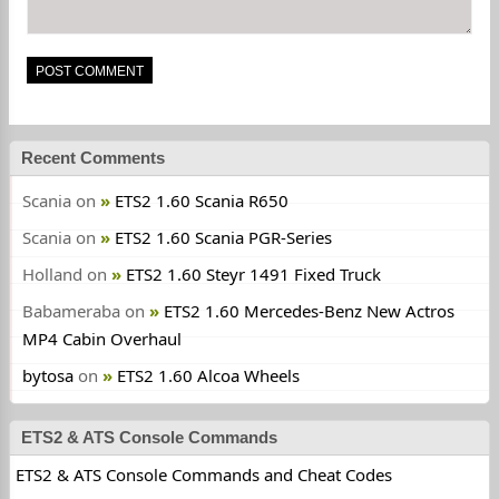
Recent Comments
Scania
on
ETS2 1.60 Scania R650
Scania
on
ETS2 1.60 Scania PGR-Series
Holland
on
ETS2 1.60 Steyr 1491 Fixed Truck
Babameraba
on
ETS2 1.60 Mercedes-Benz New Actros
MP4 Cabin Overhaul
bytosa
on
ETS2 1.60 Alcoa Wheels
ETS2 & ATS Console Commands
ETS2 & ATS Console Commands and Cheat Codes