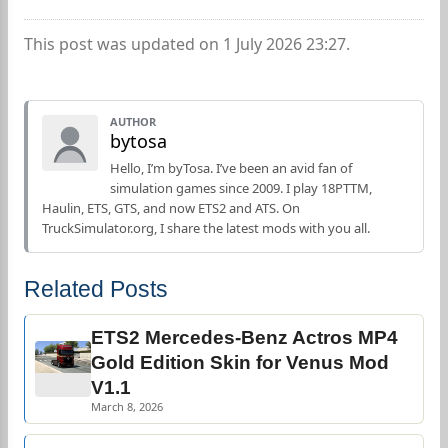
This post was updated on 1 July 2026 23:27.
AUTHOR
bytosa
Hello, I’m byTosa. I’ve been an avid fan of
simulation games since 2009. I play 18PTTM,
Haulin, ETS, GTS, and now ETS2 and ATS. On
TruckSimulator.org, I share the latest mods with you all.
Related Posts
ETS2 Mercedes-Benz Actros MP4
Gold Edition Skin for Venus Mod
V1.1
March 8, 2026