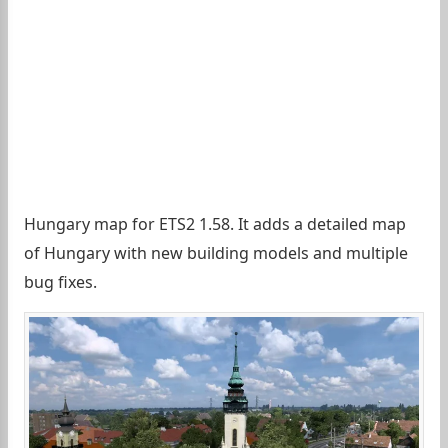
Hungary map for ETS2 1.58. It adds a detailed map
of Hungary with new building models and multiple
bug fixes.