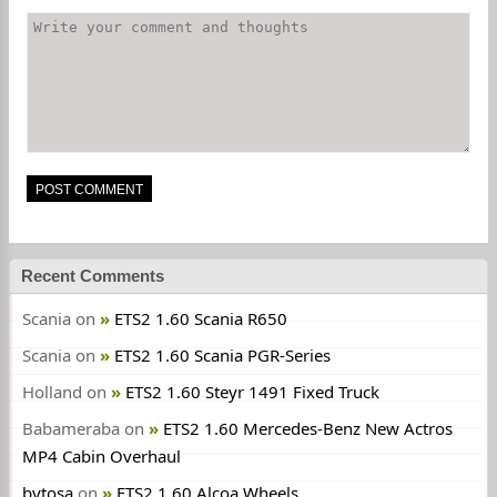
Recent Comments
Scania
on
ETS2 1.60 Scania R650
Scania
on
ETS2 1.60 Scania PGR-Series
Holland
on
ETS2 1.60 Steyr 1491 Fixed Truck
Babameraba
on
ETS2 1.60 Mercedes-Benz New Actros
MP4 Cabin Overhaul
bytosa
on
ETS2 1.60 Alcoa Wheels