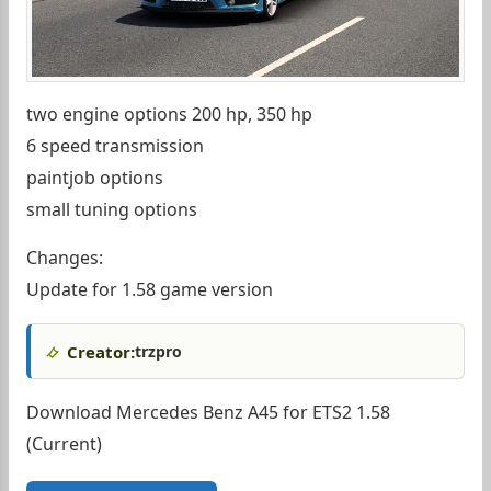
two engine options 200 hp, 350 hp
6 speed transmission
paintjob options
small tuning options
Changes:
Update for 1.58 game version
Creator:
trzpro
Download Mercedes Benz A45 for ETS2 1.58
(Current)