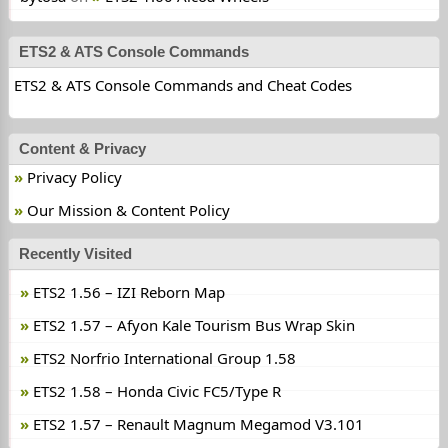
ETS2 & ATS Console Commands
ETS2 & ATS Console Commands and Cheat Codes
Content & Privacy
Privacy Policy
Our Mission & Content Policy
Recently Visited
ETS2 1.56 – IZI Reborn Map
ETS2 1.57 – Afyon Kale Tourism Bus Wrap Skin
ETS2 Norfrio International Group 1.58
ETS2 1.58 – Honda Civic FC5/Type R
ETS2 1.57 – Renault Magnum Megamod V3.101