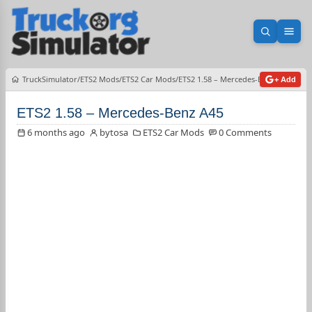
Open sea
Ope
TruckSimulator
ETS2 Mods
ETS2 Car Mods
ETS2 1.58 – Mercedes-Benz A45
+ Add
ETS2 1.58 – Mercedes-Benz A45
6 months ago
bytosa
ETS2 Car Mods
0 Comments