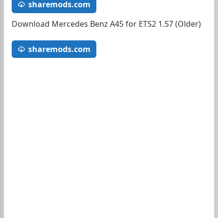
sharemods.com
Download Mercedes Benz A45 for ETS2 1.57 (Older)
sharemods.com