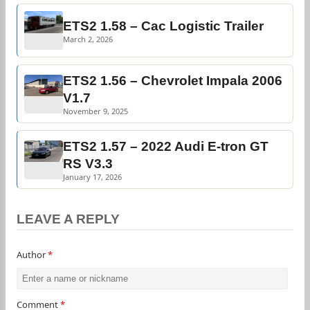
ETS2 1.58 – Cac Logistic Trailer
March 2, 2026
ETS2 1.56 – Chevrolet Impala 2006
V1.7
November 9, 2025
ETS2 1.57 – 2022 Audi E-tron GT
RS V3.3
January 17, 2026
LEAVE A REPLY
Author
*
Comment
*