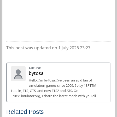
This post was updated on 1 July 2026 23:27.
AUTHOR
bytosa
Hello, I’m byTosa. I’ve been an avid fan of
simulation games since 2009. I play 18PTTM,
Haulin, ETS, GTS, and now ETS2 and ATS. On
TruckSimulator.org, I share the latest mods with you all.
Related Posts