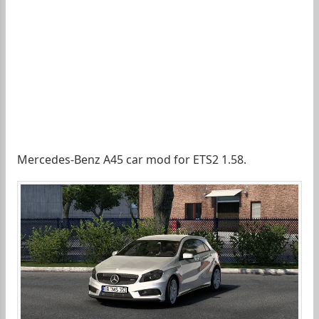
Mercedes-Benz A45 car mod for ETS2 1.58.