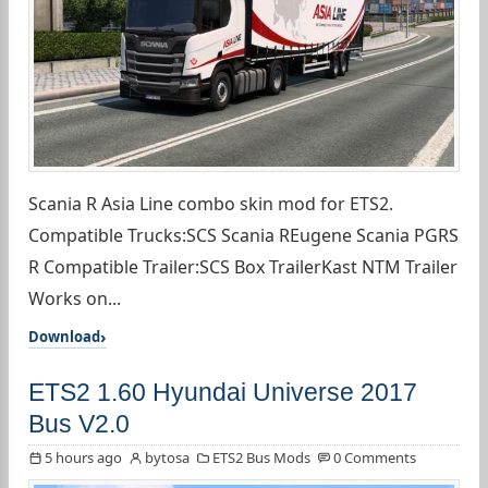
Scania R Asia Line combo skin mod for ETS2.
Compatible Trucks:SCS Scania REugene Scania PGRS
R Compatible Trailer:SCS Box TrailerKast NTM Trailer
Works on...
Download
ETS2 1.60 Hyundai Universe 2017
Bus V2.0
5 hours ago
bytosa
ETS2 Bus Mods
0 Comments