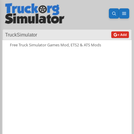
Open sea
Ope
TruckSimulator
+ Add
Free Truck Simulator Games Mod, ETS2 & ATS Mods