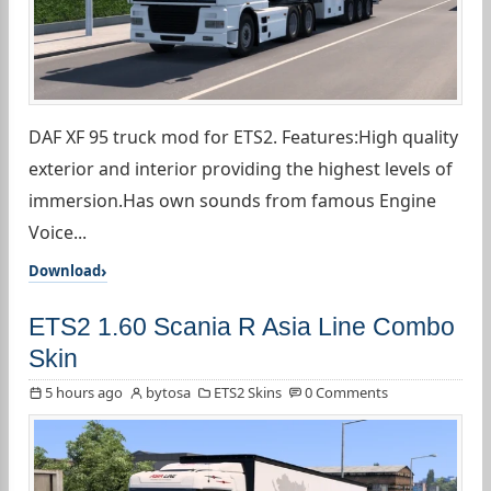
DAF XF 95 truck mod for ETS2. Features:High quality
exterior and interior providing the highest levels of
immersion.Has own sounds from famous Engine
Voice...
Download
ETS2 1.60 Scania R Asia Line Combo
Skin
5 hours ago
bytosa
ETS2 Skins
0 Comments