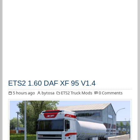
ETS2 1.60 DAF XF 95 V1.4
5 hours ago
bytosa
ETS2 Truck Mods
0 Comments