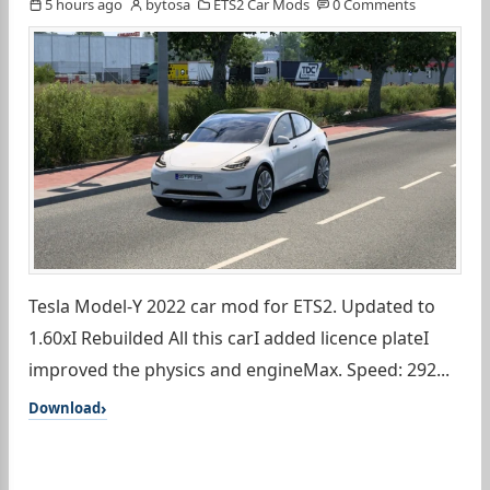
5 hours ago
bytosa
ETS2 Car Mods
0 Comments
Tesla Model-Y 2022 car mod for ETS2. Updated to
1.60xI Rebuilded All this carI added licence plateI
improved the physics and engineMax. Speed: 292...
Download