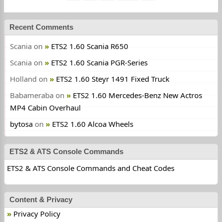
Recent Comments
Scania
on
ETS2 1.60 Scania R650
Scania
on
ETS2 1.60 Scania PGR-Series
Holland
on
ETS2 1.60 Steyr 1491 Fixed Truck
Babameraba
on
ETS2 1.60 Mercedes-Benz New Actros
MP4 Cabin Overhaul
bytosa
on
ETS2 1.60 Alcoa Wheels
ETS2 & ATS Console Commands
ETS2 & ATS Console Commands and Cheat Codes
Content & Privacy
Privacy Policy