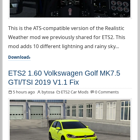
This is the ATS-compatible version of the Realistic
Weather mod we previously shared for ETS2. This
mod adds 10 different lightning and rainy sky...
Download
ETS2 1.60 Volkswagen Golf MK7.5
GTI/TSI 2019 V1.1 Fix
5 hours ago
bytosa
ETS2 Car Mods
0 Comments