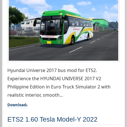
Hyundai Universe 2017 bus mod for ETS2.
Experience the HYUNDAI UNIVERSE 2017 V2
Philippine Edition in Euro Truck Simulator 2 with
realistic interior, smooth...
Download
ETS2 1.60 Tesla Model-Y 2022