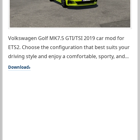
Volkswagen Golf MK7.5 GTI/TSI 2019 car mod for
ETS2. Choose the configuration that best suits your
driving style and enjoy a comfortable, sporty, and...
Download