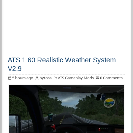
ATS 1.60 Realistic Weather System
V2.9
5 hours ago
bytosa
ATS Gameplay Mods
0 Comments