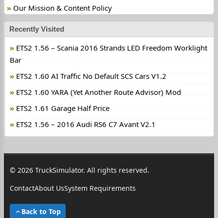
Our Mission & Content Policy
Recently Visited
ETS2 1.56 – Scania 2016 Strands LED Freedom Worklight
Bar
ETS2 1.60 AI Traffic No Default SCS Cars V1.2
ETS2 1.60 YARA (Yet Another Route Advisor) Mod
ETS2 1.61 Garage Half Price
ETS2 1.56 – 2016 Audi RS6 C7 Avant V2.1
© 2026 TruckSimulator. All rights reserved.
Contact
About Us
System Requirements
Back to Top