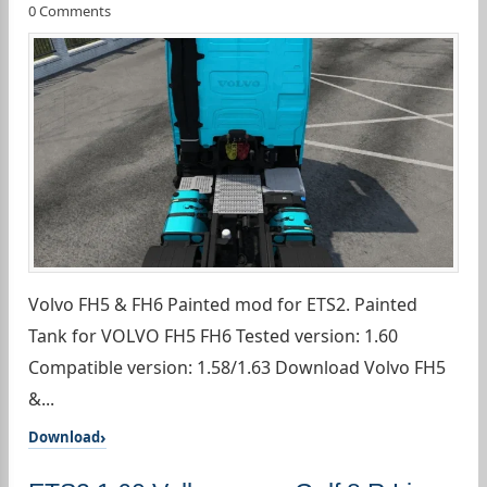
0 Comments
Volvo FH5 & FH6 Painted mod for ETS2. Painted
Tank for VOLVO FH5 FH6 Tested version: 1.60
Compatible version: 1.58/1.63 Download Volvo FH5
&...
Download