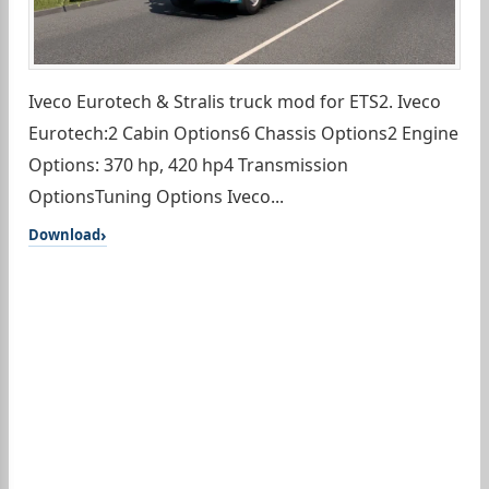
Iveco Eurotech & Stralis truck mod for ETS2. Iveco
Eurotech:2 Cabin Options6 Chassis Options2 Engine
Options: 370 hp, 420 hp4 Transmission
OptionsTuning Options Iveco...
Download