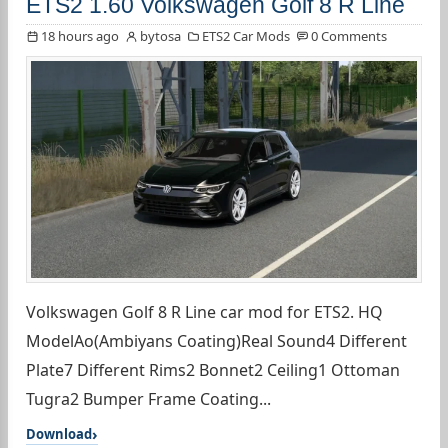
ETS2 1.60 Volkswagen Golf 8 R Line
18 hours ago
bytosa
ETS2 Car Mods
0 Comments
Volkswagen Golf 8 R Line car mod for ETS2. HQ
ModelAo(Ambiyans Coating)Real Sound4 Different
Plate7 Different Rims2 Bonnet2 Ceiling1 Ottoman
Tugra2 Bumper Frame Coating...
Download