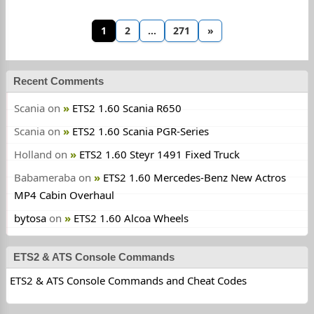
1
2
…
271
»
Recent Comments
Scania
on
ETS2 1.60 Scania R650
Scania
on
ETS2 1.60 Scania PGR-Series
Holland
on
ETS2 1.60 Steyr 1491 Fixed Truck
Babameraba
on
ETS2 1.60 Mercedes-Benz New Actros
MP4 Cabin Overhaul
bytosa
on
ETS2 1.60 Alcoa Wheels
ETS2 & ATS Console Commands
ETS2 & ATS Console Commands and Cheat Codes