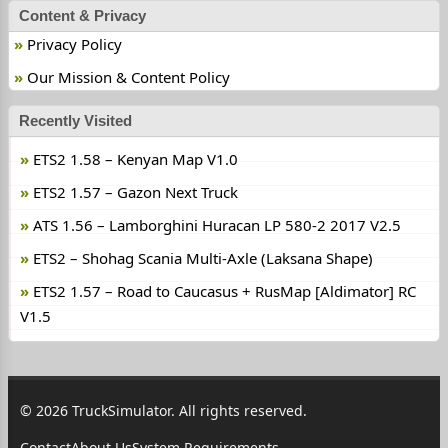
Content & Privacy
Privacy Policy
Our Mission & Content Policy
Recently Visited
ETS2 1.58 – Kenyan Map V1.0
ETS2 1.57 – Gazon Next Truck
ATS 1.56 – Lamborghini Huracan LP 580-2 2017 V2.5
ETS2 – Shohag Scania Multi-Axle (Laksana Shape)
ETS2 1.57 – Road to Caucasus + RusMap [Aldimator] RC
V1.5
© 2026 TruckSimulator. All rights reserved.
Contact
About Us
System Requirements