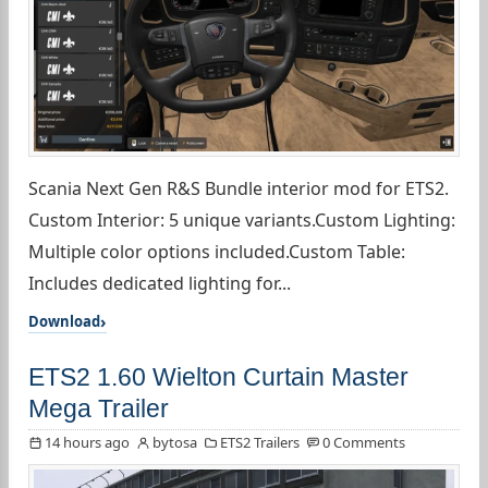
Scania Next Gen R&S Bundle interior mod for ETS2.
Custom Interior: 5 unique variants.Custom Lighting:
Multiple color options included.Custom Table:
Includes dedicated lighting for...
Download
ETS2 1.60 Wielton Curtain Master
Mega Trailer
14 hours ago
bytosa
ETS2 Trailers
0 Comments