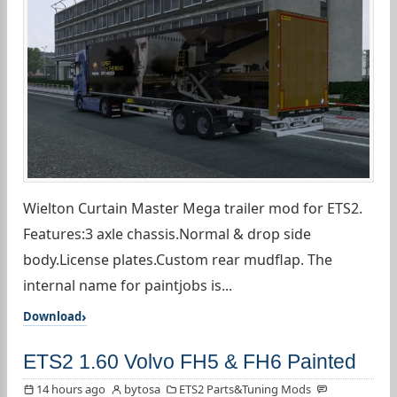
Wielton Curtain Master Mega trailer mod for ETS2.
Features:3 axle chassis.Normal & drop side
body.License plates.Custom rear mudflap. The
internal name for paintjobs is...
Download
ETS2 1.60 Volvo FH5 & FH6 Painted
14 hours ago
bytosa
ETS2 Parts&Tuning Mods