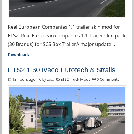
Real European Companies 1.1 trailer skin mod for
ETS2. Real European companies 1.1 Trailer skin pack
(30 Brands) for SCS Box TrailerA major update...
Download
ETS2 1.60 Iveco Eurotech & Stralis
13 hours ago
bytosa
ETS2 Truck Mods
0 Comments