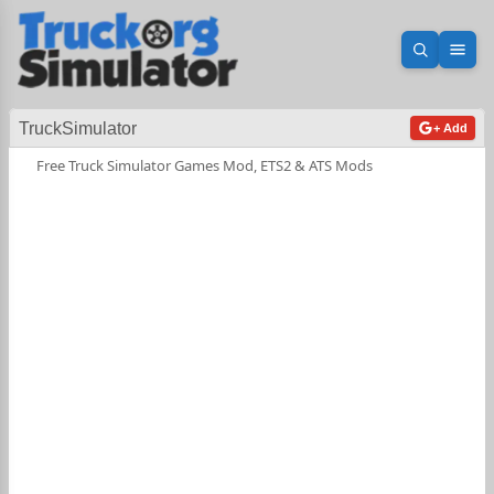
Open sea
Ope
TruckSimulator
+ Add
Free Truck Simulator Games Mod, ETS2 & ATS Mods