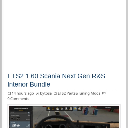
ETS2 1.60 Scania Next Gen R&S
Interior Bundle
14 hours ago
bytosa
ETS2 Parts&Tuning Mods
0 Comments