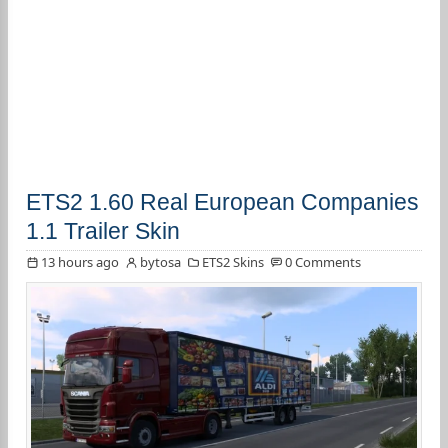
ETS2 1.60 Real European Companies
1.1 Trailer Skin
13 hours ago
bytosa
ETS2 Skins
0 Comments