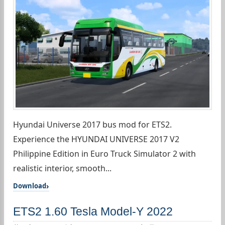
Hyundai Universe 2017 bus mod for ETS2.
Experience the HYUNDAI UNIVERSE 2017 V2
Philippine Edition in Euro Truck Simulator 2 with
realistic interior, smooth...
Download
ETS2 1.60 Tesla Model-Y 2022