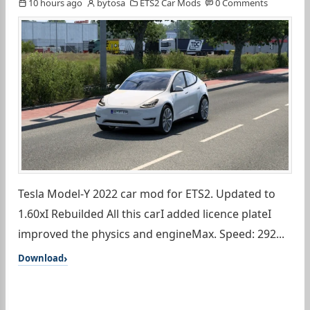
10 hours ago
bytosa
ETS2 Car Mods
0 Comments
Tesla Model-Y 2022 car mod for ETS2. Updated to
1.60xI Rebuilded All this carI added licence plateI
improved the physics and engineMax. Speed: 292...
Download