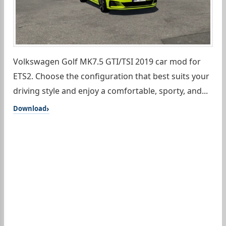
Volkswagen Golf MK7.5 GTI/TSI 2019 car mod for
ETS2. Choose the configuration that best suits your
driving style and enjoy a comfortable, sporty, and...
Download