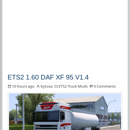
ETS2 1.60 DAF XF 95 V1.4
10 hours ago
bytosa
ETS2 Truck Mods
0 Comments