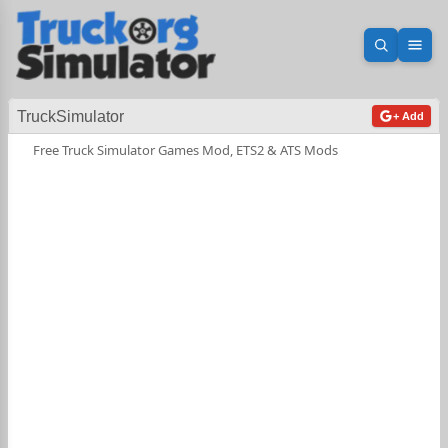
Open sea
Ope
TruckSimulator
+ Add
Free Truck Simulator Games Mod, ETS2 & ATS Mods