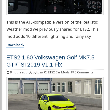
This is the ATS-compatible version of the Realistic
Weather mod we previously shared for ETS2. This
mod adds 10 different lightning and rainy sky...
Download
ETS2 1.60 Volkswagen Golf MK7.5
GTI/TSI 2019 V1.1 Fix
9 hours ago
bytosa
ETS2 Car Mods
0 Comments