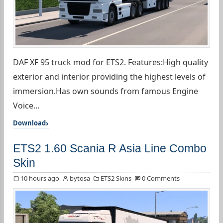
DAF XF 95 truck mod for ETS2. Features:High quality
exterior and interior providing the highest levels of
immersion.Has own sounds from famous Engine
Voice...
Download
ETS2 1.60 Scania R Asia Line Combo
Skin
10 hours ago
bytosa
ETS2 Skins
0 Comments