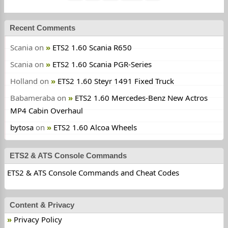
Recent Comments
Scania
on
ETS2 1.60 Scania R650
Scania
on
ETS2 1.60 Scania PGR-Series
Holland
on
ETS2 1.60 Steyr 1491 Fixed Truck
Babameraba
on
ETS2 1.60 Mercedes-Benz New Actros
MP4 Cabin Overhaul
bytosa
on
ETS2 1.60 Alcoa Wheels
ETS2 & ATS Console Commands
ETS2 & ATS Console Commands and Cheat Codes
Content & Privacy
Privacy Policy