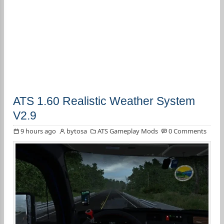
ATS 1.60 Realistic Weather System
V2.9
9 hours ago
bytosa
ATS Gameplay Mods
0 Comments