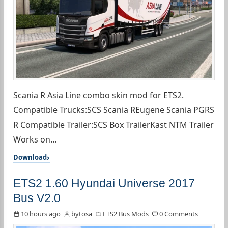
Scania R Asia Line combo skin mod for ETS2.
Compatible Trucks:SCS Scania REugene Scania PGRS
R Compatible Trailer:SCS Box TrailerKast NTM Trailer
Works on...
Download
ETS2 1.60 Hyundai Universe 2017
Bus V2.0
10 hours ago
bytosa
ETS2 Bus Mods
0 Comments