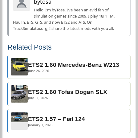
bytosa
Hello, I’m byTosa. I’ve been an avid fan of
simulation games since 2009. I play 18PTTM,
Haulin, ETS, GTS, and now ETS2 and ATS. On
TruckSimulator.org, I share the latest mods with you all.
Related Posts
ETS2 1.60 Mercedes-Benz W213
June 26, 2026
ETS2 1.60 Tofas Dogan SLX
July 11, 2026
ETS2 1.57 – Fiat 124
January 7, 2026