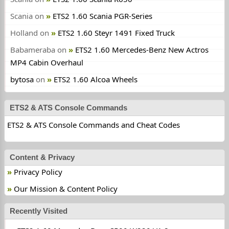
Scania
on
ETS2 1.60 Scania PGR-Series
Holland
on
ETS2 1.60 Steyr 1491 Fixed Truck
Babameraba
on
ETS2 1.60 Mercedes-Benz New Actros
MP4 Cabin Overhaul
bytosa
on
ETS2 1.60 Alcoa Wheels
ETS2 & ATS Console Commands
ETS2 & ATS Console Commands and Cheat Codes
Content & Privacy
Privacy Policy
Our Mission & Content Policy
Recently Visited