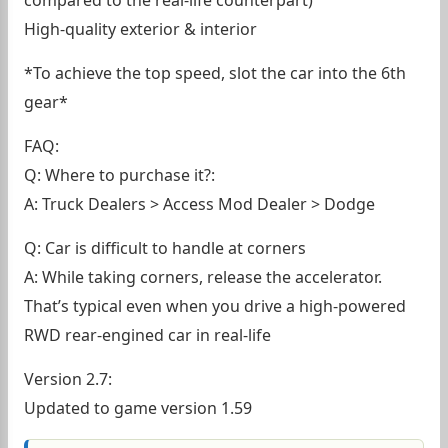
compared to the real-life counterpart)
High-quality exterior & interior
*To achieve the top speed, slot the car into the 6th
gear*
FAQ:
Q: Where to purchase it?:
A: Truck Dealers > Access Mod Dealer > Dodge
Q: Car is difficult to handle at corners
A: While taking corners, release the accelerator.
That’s typical even when you drive a high-powered
RWD rear-engined car in real-life
Version 2.7:
Updated to game version 1.59