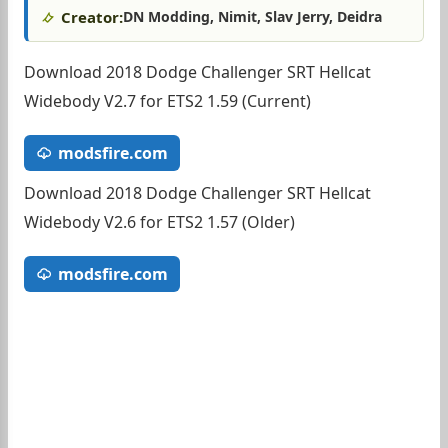
Creator:
DN Modding, Nimit, Slav Jerry, Deidra
Download 2018 Dodge Challenger SRT Hellcat
Widebody V2.7 for ETS2 1.59 (Current)
modsfire.com
Download 2018 Dodge Challenger SRT Hellcat
Widebody V2.6 for ETS2 1.57 (Older)
modsfire.com