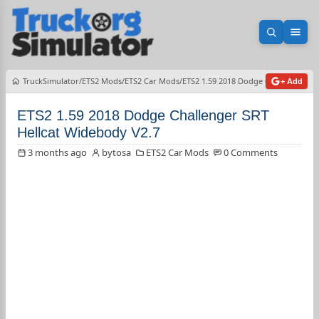
Open sea
Ope
TruckSimulator
ETS2 Mods
ETS2 Car Mods
ETS2 1.59 2018 Dodge Challenger SR
+ Add
ETS2 1.59 2018 Dodge Challenger SRT
Hellcat Widebody V2.7
3 months ago
bytosa
ETS2 Car Mods
0 Comments