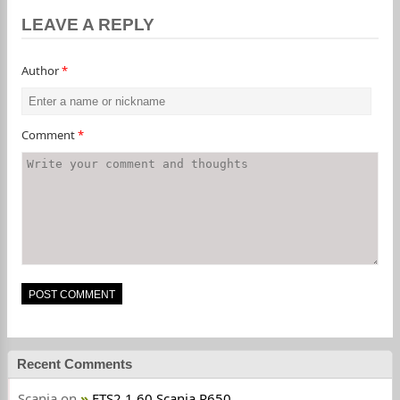
LEAVE A REPLY
Author
*
Comment
*
Recent Comments
Scania
on
ETS2 1.60 Scania R650