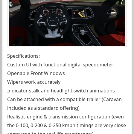
Specifications:
Custom UI with functional digital speedometer
Openable Front Windows
Wipers work accurately
Indicator stalk and headlight switch animations
Can be attached with a compatible trailer (Caravan
included as a standard offering)
Realistic engine & transmission configuration (even
the 0-100, 0-200 & 0-250 kmph timings are very close