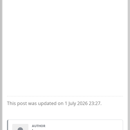
This post was updated on 1 July 2026 23:27.
AUTHOR