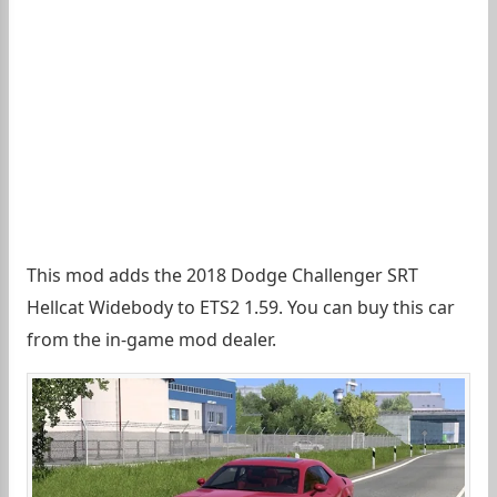
This mod adds the 2018 Dodge Challenger SRT
Hellcat Widebody to ETS2 1.59. You can buy this car
from the in-game mod dealer.