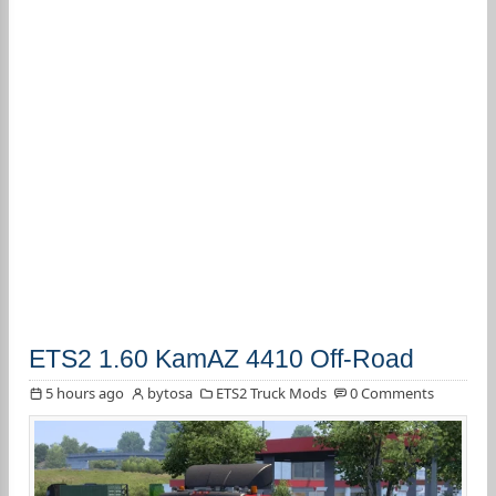
ETS2 1.60 KamAZ 4410 Off-Road
5 hours ago
bytosa
ETS2 Truck Mods
0 Comments