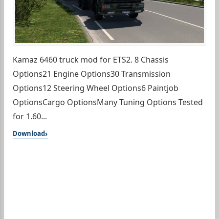
Kamaz 6460 truck mod for ETS2. 8 Chassis
Options21 Engine Options30 Transmission
Options12 Steering Wheel Options6 Paintjob
OptionsCargo OptionsMany Tuning Options Tested
for 1.60...
Download