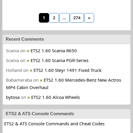
1
2
…
274
»
Recent Comments
Scania
on
ETS2 1.60 Scania R650
Scania
on
ETS2 1.60 Scania PGR-Series
Holland
on
ETS2 1.60 Steyr 1491 Fixed Truck
Babameraba
on
ETS2 1.60 Mercedes-Benz New Actros
MP4 Cabin Overhaul
bytosa
on
ETS2 1.60 Alcoa Wheels
ETS2 & ATS Console Commands
ETS2 & ATS Console Commands and Cheat Codes