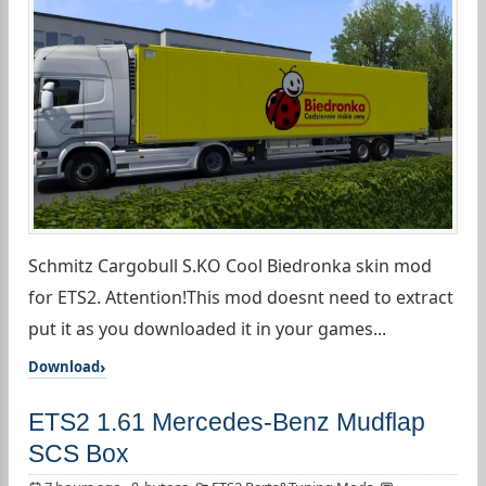
Schmitz Cargobull S.KO Cool Biedronka skin mod
for ETS2. Attention!This mod doesnt need to extract
put it as you downloaded it in your games...
Download
ETS2 1.61 Mercedes-Benz Mudflap
SCS Box