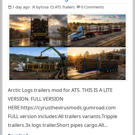
1 day ago
bytosa
ATS Trailers
0 Comments
Arctic Logs trailers mod for ATS. THIS IS A LITE
VERSION. FULL VERSION
HERE:https://cyrusthevirusmods.gumroad.com
FULL version includes:All trailers variants.Tripple
trailers.3x logs trailer.Short pipes cargo.All...