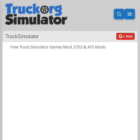
Open sea
Ope
TruckSimulator
+ Add
Free Truck Simulator Games Mod, ETS2 & ATS Mods