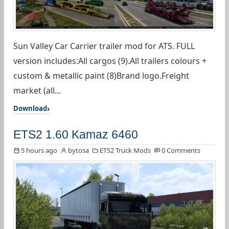
Sun Valley Car Carrier trailer mod for ATS. FULL
version includes:All cargos (9).All trailers colours +
custom & metallic paint (8)Brand logo.Freight
market (all...
Download
ETS2 1.60 Kamaz 6460
5 hours ago
bytosa
ETS2 Truck Mods
0 Comments