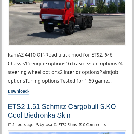
KamAZ 4410 Off-Road truck mod for ETS2. 6×6
Chassis16 engine options16 trasmission options24
steering wheel options2 interior optionsPaintjob
optionsTuning options Tested for 1.60 game...
Download
ETS2 1.61 Schmitz Cargobull S.KO
Cool Biedronka Skin
5 hours ago
bytosa
ETS2 Skins
0 Comments