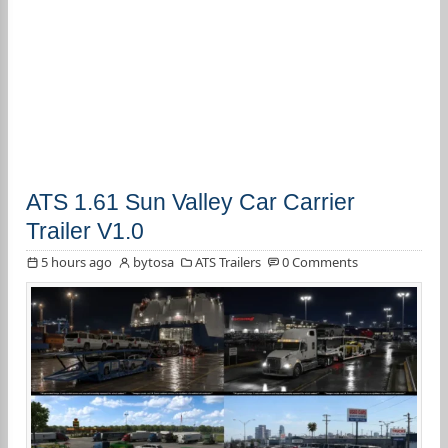
ATS 1.61 Sun Valley Car Carrier
Trailer V1.0
5 hours ago
bytosa
ATS Trailers
0 Comments