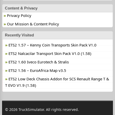
Content & Privacy
Privacy Policy
Our Mission & Content Policy
Recently Visited
ETS2 1.57 – Kenny Coin Transports Skin Pack V1.0
ETS2 Nalcacilar Transport Skin Pack V1.0 (1.58)
ETS2 1.60 Iveco Eurotech & Stralis
ETS2 1.56 – EuroAfrica Map v3.5
ETS2 Low Deck Chassis Addon for SCS Renault Range T &
T EVO V1.9 (1.58)
© 2026 TruckSimulator. All rights reserved.