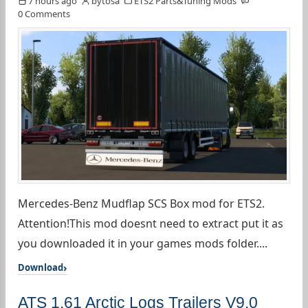
7 hours ago
bytosa
ETS2 Parts&Tuning Mods
0 Comments
Mercedes-Benz Mudflap SCS Box mod for ETS2.
Attention!This mod doesnt need to extract put it as
you downloaded it in your games mods folder....
Download
ATS 1.61 Arctic Logs Trailers V9.0