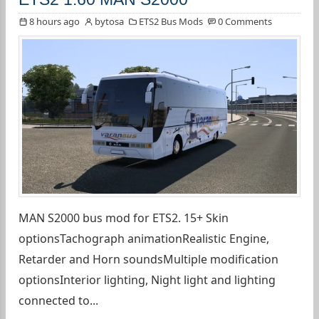
8 hours ago
bytosa
ETS2 Bus Mods
0 Comments
MAN S2000 bus mod for ETS2. 15+ Skin
optionsTachograph animationRealistic Engine,
Retarder and Horn soundsMultiple modification
optionsInterior lighting, Night light and lighting
connected to...