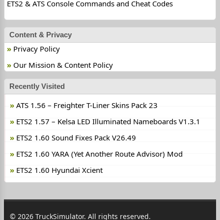
ETS2 & ATS Console Commands and Cheat Codes
Content & Privacy
Privacy Policy
Our Mission & Content Policy
Recently Visited
ATS 1.56 – Freighter T-Liner Skins Pack 23
ETS2 1.57 – Kelsa LED Illuminated Nameboards V1.3.1
ETS2 1.60 Sound Fixes Pack V26.49
ETS2 1.60 YARA (Yet Another Route Advisor) Mod
ETS2 1.60 Hyundai Xcient
© 2026 TruckSimulator. All rights reserved.