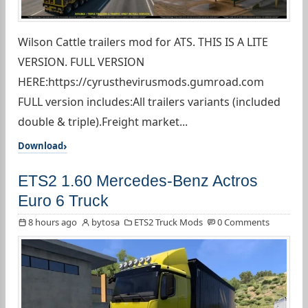
Wilson Cattle trailers mod for ATS. THIS IS A LITE
VERSION. FULL VERSION
HERE:https://cyrusthevirusmods.gumroad.com
FULL version includes:All trailers variants (included
double & triple).Freight market...
Download
ETS2 1.60 Mercedes-Benz Actros
Euro 6 Truck
8 hours ago
bytosa
ETS2 Truck Mods
0 Comments