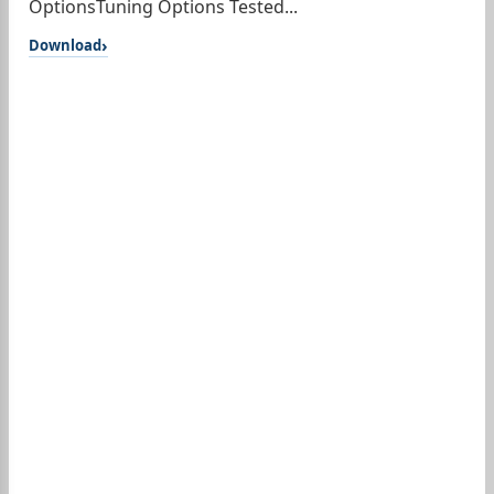
OptionsTuning Options Tested...
Download