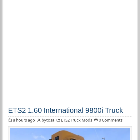
ETS2 1.60 International 9800i Truck
8 hours ago
bytosa
ETS2 Truck Mods
0 Comments