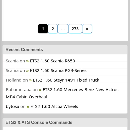
1
2
…
273
»
Recent Comments
Scania
on
ETS2 1.60 Scania R650
Scania
on
ETS2 1.60 Scania PGR-Series
Holland
on
ETS2 1.60 Steyr 1491 Fixed Truck
Babameraba
on
ETS2 1.60 Mercedes-Benz New Actros
MP4 Cabin Overhaul
bytosa
on
ETS2 1.60 Alcoa Wheels
ETS2 & ATS Console Commands