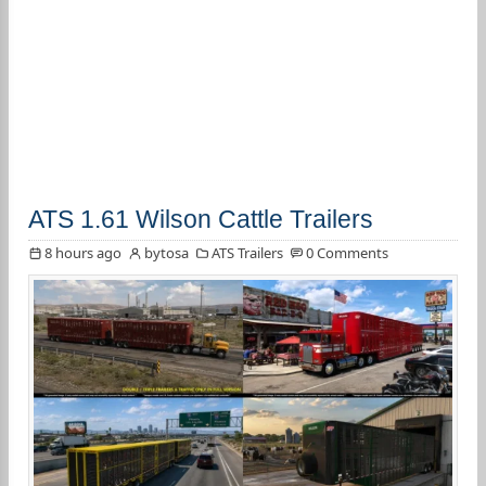
ATS 1.61 Wilson Cattle Trailers
8 hours ago
bytosa
ATS Trailers
0 Comments