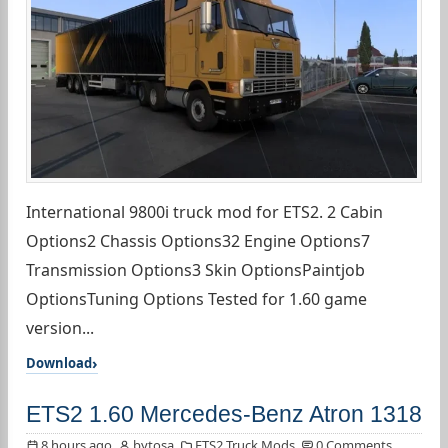
International 9800i truck mod for ETS2. 2 Cabin
Options2 Chassis Options32 Engine Options7
Transmission Options3 Skin OptionsPaintjob
OptionsTuning Options Tested for 1.60 game
version...
Download
ETS2 1.60 Mercedes-Benz Atron 1318
8 hours ago
bytosa
ETS2 Truck Mods
0 Comments