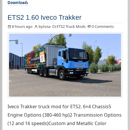
Download
ETS2 1.60 Iveco Trakker
8 hours ago
bytosa
ETS2 Truck Mods
0 Comments
Iveco Trakker truck mod for ETS2. 6×4 Chassis5
Engine Options (380-460 hp)2 Transmission Options
(12 and 16 speeds)Custom and Metallic Color