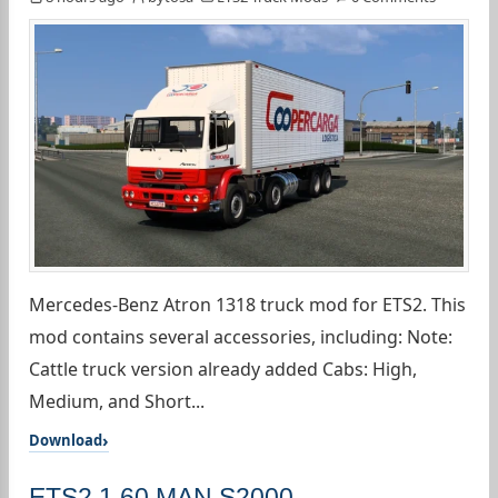
Mercedes-Benz Atron 1318 truck mod for ETS2. This
mod contains several accessories, including: Note:
Cattle truck version already added Cabs: High,
Medium, and Short...
Download
ETS2 1.60 MAN S2000