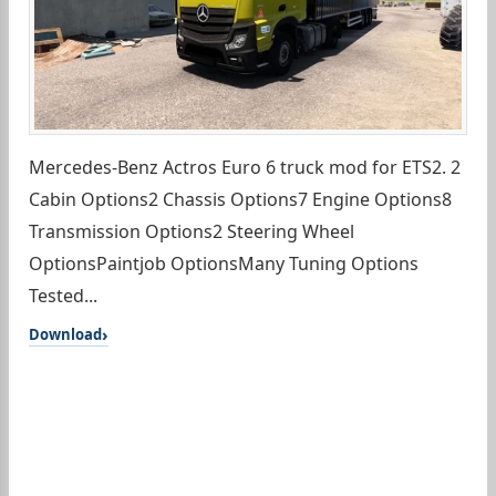
Mercedes-Benz Actros Euro 6 truck mod for ETS2. 2
Cabin Options2 Chassis Options7 Engine Options8
Transmission Options2 Steering Wheel
OptionsPaintjob OptionsMany Tuning Options
Tested...
Download