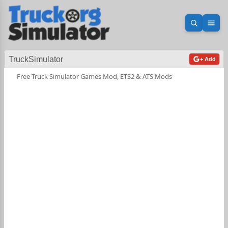
Open sea
Ope
TruckSimulator
+ Add
Free Truck Simulator Games Mod, ETS2 & ATS Mods