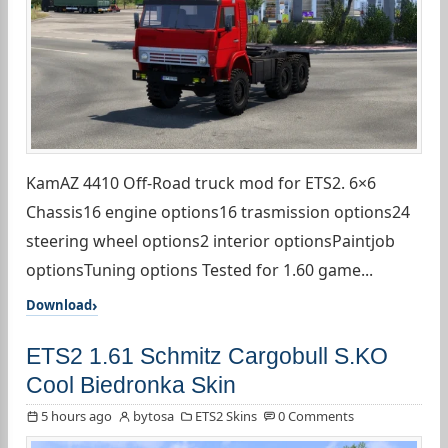
KamAZ 4410 Off-Road truck mod for ETS2. 6×6
Chassis16 engine options16 trasmission options24
steering wheel options2 interior optionsPaintjob
optionsTuning options Tested for 1.60 game...
Download
ETS2 1.61 Schmitz Cargobull S.KO
Cool Biedronka Skin
5 hours ago
bytosa
ETS2 Skins
0 Comments