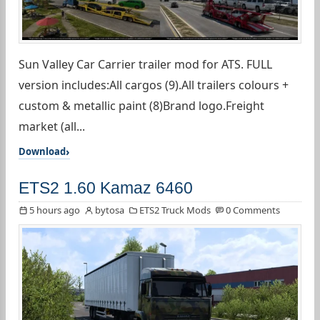
Sun Valley Car Carrier trailer mod for ATS. FULL
version includes:All cargos (9).All trailers colours +
custom & metallic paint (8)Brand logo.Freight
market (all...
Download
ETS2 1.60 Kamaz 6460
5 hours ago
bytosa
ETS2 Truck Mods
0 Comments