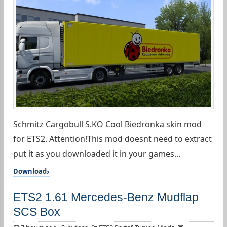
Schmitz Cargobull S.KO Cool Biedronka skin mod
for ETS2. Attention!This mod doesnt need to extract
put it as you downloaded it in your games...
Download
ETS2 1.61 Mercedes-Benz Mudflap
SCS Box