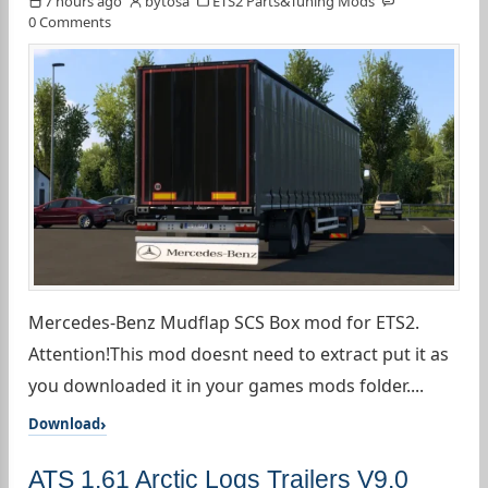
7 hours ago
bytosa
ETS2 Parts&Tuning Mods
0 Comments
Mercedes-Benz Mudflap SCS Box mod for ETS2.
Attention!This mod doesnt need to extract put it as
you downloaded it in your games mods folder....
Download
ATS 1.61 Arctic Logs Trailers V9.0