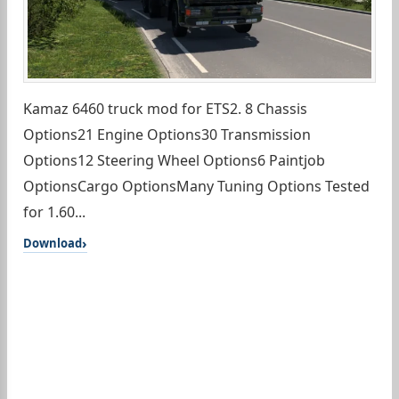
Kamaz 6460 truck mod for ETS2. 8 Chassis
Options21 Engine Options30 Transmission
Options12 Steering Wheel Options6 Paintjob
OptionsCargo OptionsMany Tuning Options Tested
for 1.60...
Download