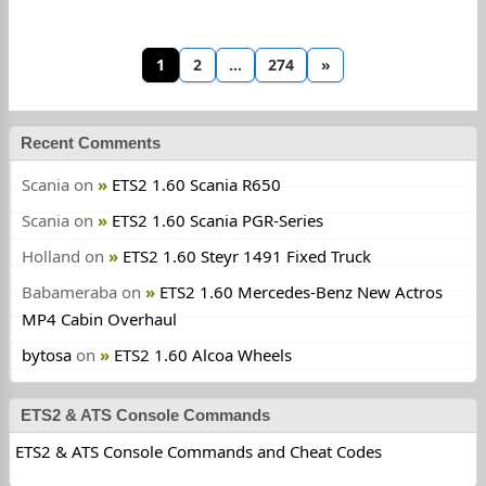
1
2
…
274
»
Recent Comments
Scania
on
ETS2 1.60 Scania R650
Scania
on
ETS2 1.60 Scania PGR-Series
Holland
on
ETS2 1.60 Steyr 1491 Fixed Truck
Babameraba
on
ETS2 1.60 Mercedes-Benz New Actros
MP4 Cabin Overhaul
bytosa
on
ETS2 1.60 Alcoa Wheels
ETS2 & ATS Console Commands
ETS2 & ATS Console Commands and Cheat Codes