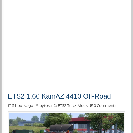
ETS2 1.60 KamAZ 4410 Off-Road
5 hours ago
bytosa
ETS2 Truck Mods
0 Comments