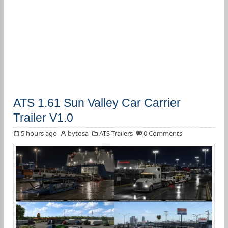
ATS 1.61 Sun Valley Car Carrier
Trailer V1.0
5 hours ago
bytosa
ATS Trailers
0 Comments