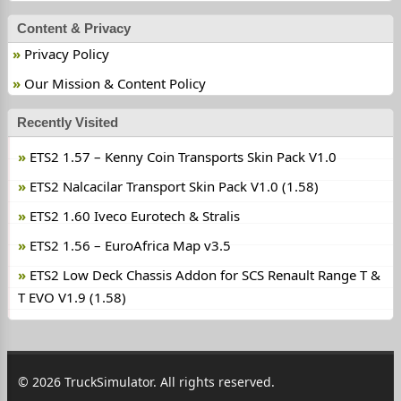
Content & Privacy
Privacy Policy
Our Mission & Content Policy
Recently Visited
ETS2 1.57 – Kenny Coin Transports Skin Pack V1.0
ETS2 Nalcacilar Transport Skin Pack V1.0 (1.58)
ETS2 1.60 Iveco Eurotech & Stralis
ETS2 1.56 – EuroAfrica Map v3.5
ETS2 Low Deck Chassis Addon for SCS Renault Range T &
T EVO V1.9 (1.58)
© 2026 TruckSimulator. All rights reserved.