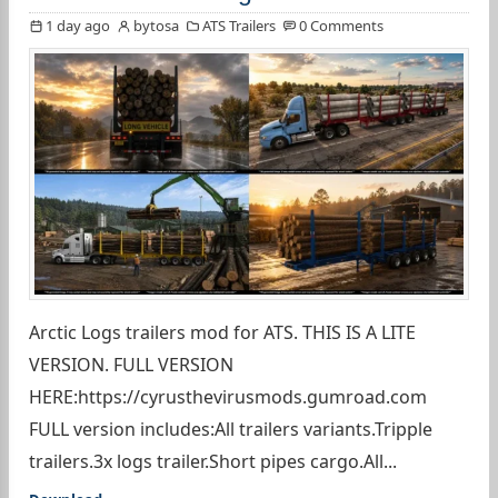
1 day ago
bytosa
ATS Trailers
0 Comments
Arctic Logs trailers mod for ATS. THIS IS A LITE
VERSION. FULL VERSION
HERE:https://cyrusthevirusmods.gumroad.com
FULL version includes:All trailers variants.Tripple
trailers.3x logs trailer.Short pipes cargo.All...