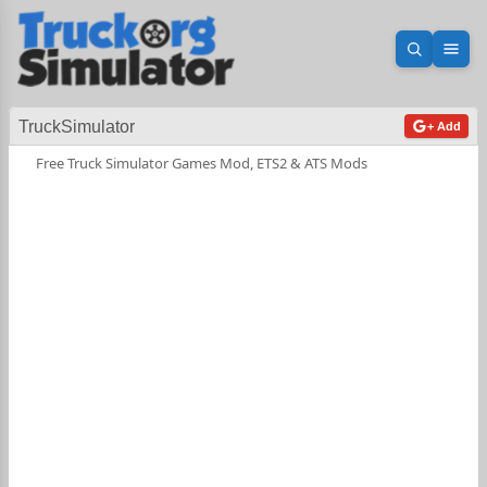
Open sea
Ope
TruckSimulator
+ Add
Free Truck Simulator Games Mod, ETS2 & ATS Mods