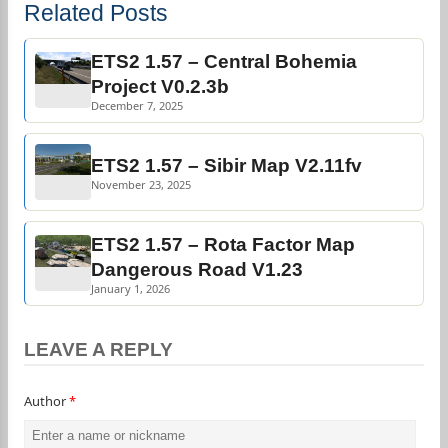
Related Posts
ETS2 1.57 – Central Bohemia
Project V0.2.3b
December 7, 2025
ETS2 1.57 – Sibir Map V2.11fv
November 23, 2025
ETS2 1.57 – Rota Factor Map
Dangerous Road V1.23
January 1, 2026
LEAVE A REPLY
Author
*