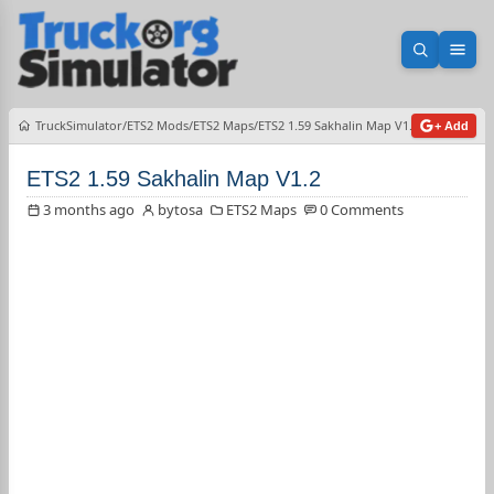
Open sea
Ope
TruckSimulator
ETS2 Mods
ETS2 Maps
ETS2 1.59 Sakhalin Map V1.2
+ Add
ETS2 1.59 Sakhalin Map V1.2
3 months ago
bytosa
ETS2 Maps
0 Comments