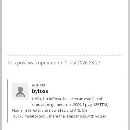
This post was updated on 1 July 2026 23:27.
AUTHOR
bytosa
Hello, I’m byTosa. I’ve been an avid fan of
simulation games since 2009. I play 18PTTM,
Haulin, ETS, GTS, and now ETS2 and ATS. On
TruckSimulator.org, I share the latest mods with you all.