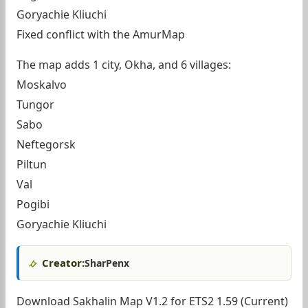
Goryachie Kliuchi
Fixed conflict with the AmurMap
The map adds 1 city, Okha, and 6 villages:
Moskalvo
Tungor
Sabo
Neftegorsk
Piltun
Val
Pogibi
Goryachie Kliuchi
Creator:
SharPenx
Download Sakhalin Map V1.2 for ETS2 1.59 (Current)