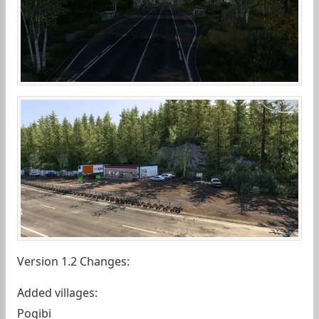
Version 1.2 Changes:
Added villages:
Pogibi