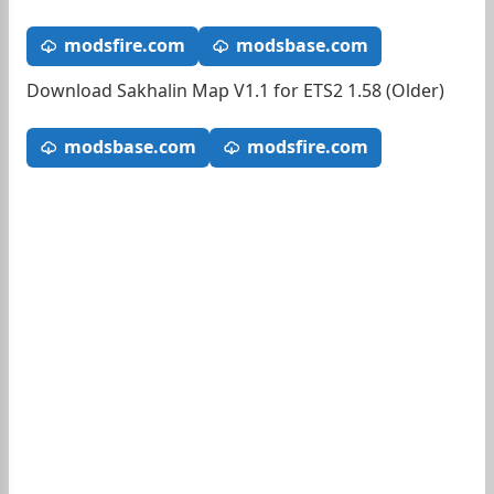
modsfire.com
modsbase.com
Download Sakhalin Map V1.1 for ETS2 1.58 (Older)
modsbase.com
modsfire.com