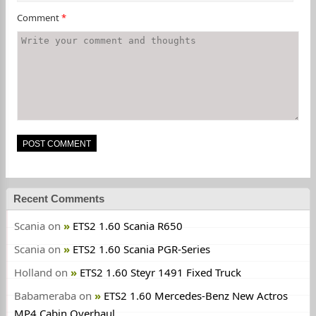
Comment
*
Recent Comments
Scania
on
ETS2 1.60 Scania R650
Scania
on
ETS2 1.60 Scania PGR-Series
Holland
on
ETS2 1.60 Steyr 1491 Fixed Truck
Babameraba
on
ETS2 1.60 Mercedes-Benz New Actros
MP4 Cabin Overhaul