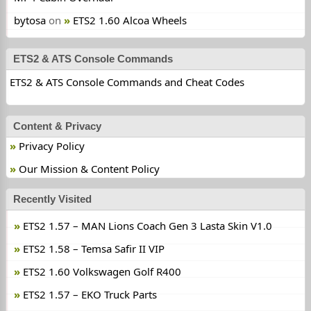
bytosa
on
ETS2 1.60 Alcoa Wheels
ETS2 & ATS Console Commands
ETS2 & ATS Console Commands and Cheat Codes
Content & Privacy
Privacy Policy
Our Mission & Content Policy
Recently Visited
ETS2 1.57 – MAN Lions Coach Gen 3 Lasta Skin V1.0
ETS2 1.58 – Temsa Safir II VIP
ETS2 1.60 Volkswagen Golf R400
ETS2 1.57 – EKO Truck Parts