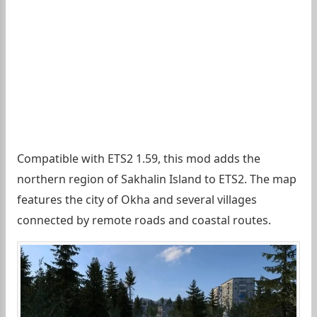
Compatible with ETS2 1.59, this mod adds the
northern region of Sakhalin Island to ETS2. The map
features the city of Okha and several villages
connected by remote roads and coastal routes.