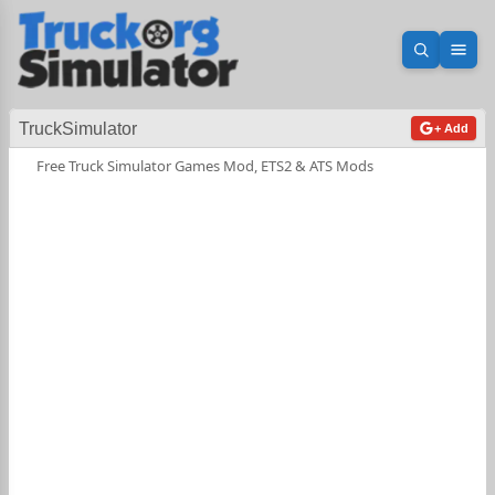
Open sea
Ope
TruckSimulator
+ Add
Free Truck Simulator Games Mod, ETS2 & ATS Mods