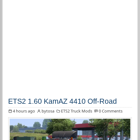
ETS2 1.60 KamAZ 4410 Off-Road
4 hours ago
bytosa
ETS2 Truck Mods
0 Comments