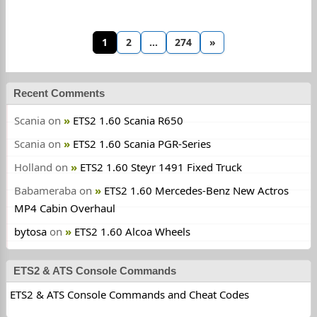
1
2
…
274
»
Recent Comments
Scania
on
ETS2 1.60 Scania R650
Scania
on
ETS2 1.60 Scania PGR-Series
Holland
on
ETS2 1.60 Steyr 1491 Fixed Truck
Babameraba
on
ETS2 1.60 Mercedes-Benz New Actros
MP4 Cabin Overhaul
bytosa
on
ETS2 1.60 Alcoa Wheels
ETS2 & ATS Console Commands
ETS2 & ATS Console Commands and Cheat Codes