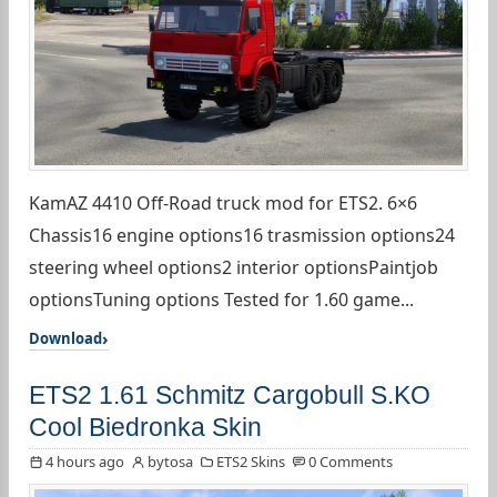
KamAZ 4410 Off-Road truck mod for ETS2. 6×6
Chassis16 engine options16 trasmission options24
steering wheel options2 interior optionsPaintjob
optionsTuning options Tested for 1.60 game...
Download
ETS2 1.61 Schmitz Cargobull S.KO
Cool Biedronka Skin
4 hours ago
bytosa
ETS2 Skins
0 Comments