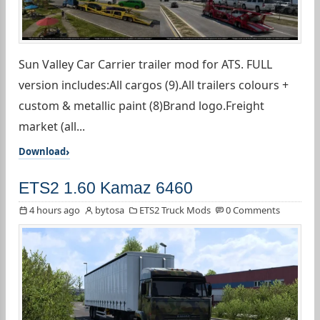
Sun Valley Car Carrier trailer mod for ATS. FULL
version includes:All cargos (9).All trailers colours +
custom & metallic paint (8)Brand logo.Freight
market (all...
Download
ETS2 1.60 Kamaz 6460
4 hours ago
bytosa
ETS2 Truck Mods
0 Comments