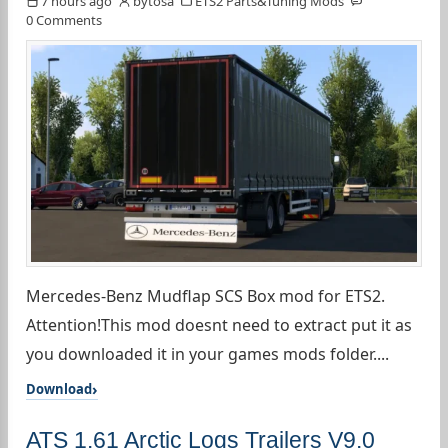
7 hours ago
bytosa
ETS2 Parts&Tuning Mods
0 Comments
Mercedes-Benz Mudflap SCS Box mod for ETS2.
Attention!This mod doesnt need to extract put it as
you downloaded it in your games mods folder....
Download
ATS 1.61 Arctic Logs Trailers V9.0