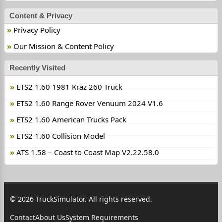
Content & Privacy
Privacy Policy
Our Mission & Content Policy
Recently Visited
ETS2 1.60 1981 Kraz 260 Truck
ETS2 1.60 Range Rover Venuum 2024 V1.6
ETS2 1.60 American Trucks Pack
ETS2 1.60 Collision Model
ATS 1.58 – Coast to Coast Map V2.22.58.0
© 2026 TruckSimulator. All rights reserved.
Contact
About Us
System Requirements