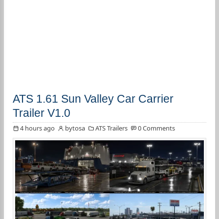
ATS 1.61 Sun Valley Car Carrier
Trailer V1.0
4 hours ago
bytosa
ATS Trailers
0 Comments