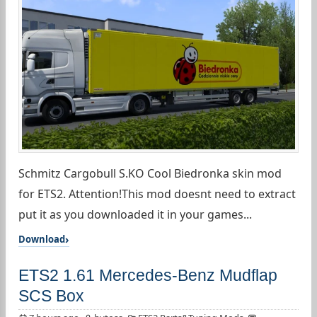
Schmitz Cargobull S.KO Cool Biedronka skin mod
for ETS2. Attention!This mod doesnt need to extract
put it as you downloaded it in your games...
Download
ETS2 1.61 Mercedes-Benz Mudflap
SCS Box