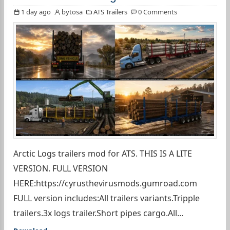
1 day ago
bytosa
ATS Trailers
0 Comments
Arctic Logs trailers mod for ATS. THIS IS A LITE
VERSION. FULL VERSION
HERE:https://cyrusthevirusmods.gumroad.com
FULL version includes:All trailers variants.Tripple
trailers.3x logs trailer.Short pipes cargo.All...