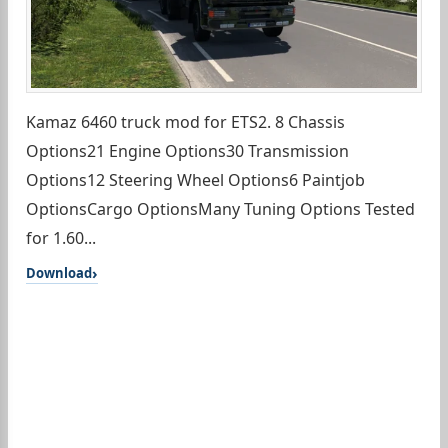
Kamaz 6460 truck mod for ETS2. 8 Chassis
Options21 Engine Options30 Transmission
Options12 Steering Wheel Options6 Paintjob
OptionsCargo OptionsMany Tuning Options Tested
for 1.60...
Download