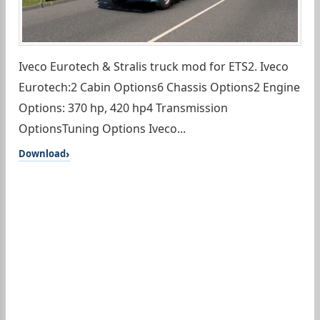
Iveco Eurotech & Stralis truck mod for ETS2. Iveco
Eurotech:2 Cabin Options6 Chassis Options2 Engine
Options: 370 hp, 420 hp4 Transmission
OptionsTuning Options Iveco...
Download