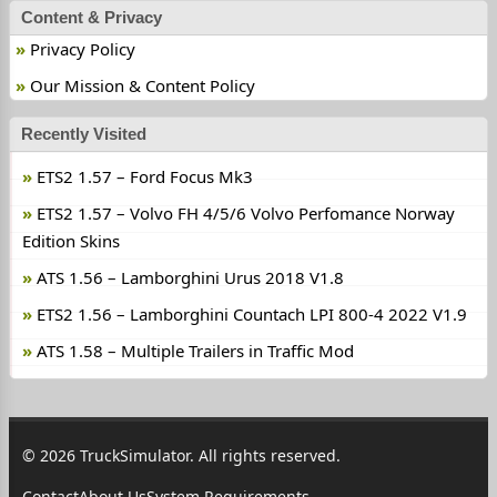
Content & Privacy
Privacy Policy
Our Mission & Content Policy
Recently Visited
ETS2 1.57 – Ford Focus Mk3
ETS2 1.57 – Volvo FH 4/5/6 Volvo Perfomance Norway
Edition Skins
ATS 1.56 – Lamborghini Urus 2018 V1.8
ETS2 1.56 – Lamborghini Countach LPI 800-4 2022 V1.9
ATS 1.58 – Multiple Trailers in Traffic Mod
© 2026 TruckSimulator. All rights reserved.
Contact
About Us
System Requirements