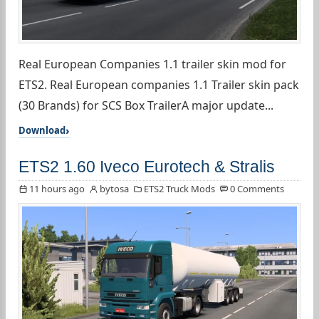
Real European Companies 1.1 trailer skin mod for
ETS2. Real European companies 1.1 Trailer skin pack
(30 Brands) for SCS Box TrailerA major update...
Download
ETS2 1.60 Iveco Eurotech & Stralis
11 hours ago
bytosa
ETS2 Truck Mods
0 Comments