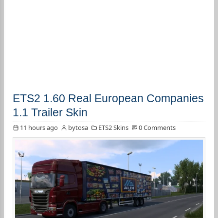
ETS2 1.60 Real European Companies
1.1 Trailer Skin
11 hours ago
bytosa
ETS2 Skins
0 Comments