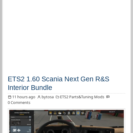
ETS2 1.60 Scania Next Gen R&S
Interior Bundle
11 hours ago
bytosa
ETS2 Parts&Tuning Mods
0 Comments