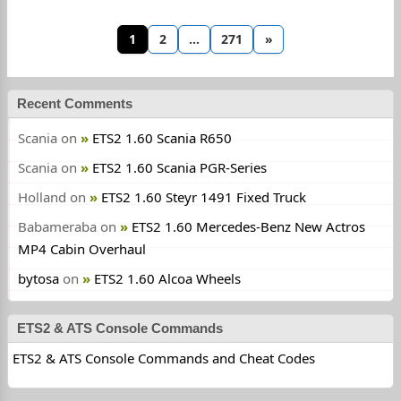
1
2
…
271
»
Recent Comments
Scania
on
ETS2 1.60 Scania R650
Scania
on
ETS2 1.60 Scania PGR-Series
Holland
on
ETS2 1.60 Steyr 1491 Fixed Truck
Babameraba
on
ETS2 1.60 Mercedes-Benz New Actros
MP4 Cabin Overhaul
bytosa
on
ETS2 1.60 Alcoa Wheels
ETS2 & ATS Console Commands
ETS2 & ATS Console Commands and Cheat Codes