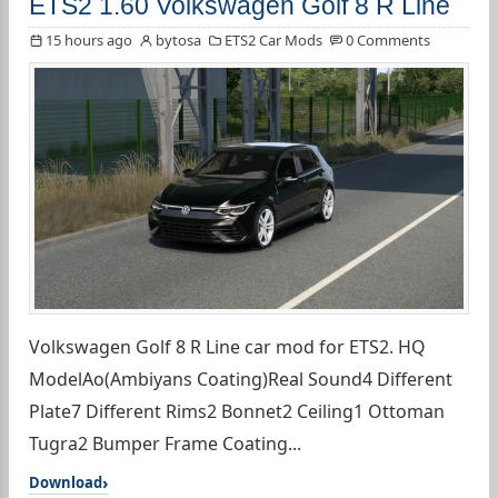
ETS2 1.60 Volkswagen Golf 8 R Line
15 hours ago
bytosa
ETS2 Car Mods
0 Comments
Volkswagen Golf 8 R Line car mod for ETS2. HQ
ModelAo(Ambiyans Coating)Real Sound4 Different
Plate7 Different Rims2 Bonnet2 Ceiling1 Ottoman
Tugra2 Bumper Frame Coating...
Download