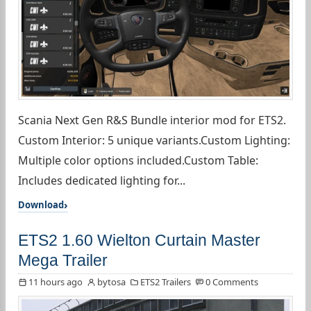
Scania Next Gen R&S Bundle interior mod for ETS2.
Custom Interior: 5 unique variants.Custom Lighting:
Multiple color options included.Custom Table:
Includes dedicated lighting for...
Download
ETS2 1.60 Wielton Curtain Master
Mega Trailer
11 hours ago
bytosa
ETS2 Trailers
0 Comments