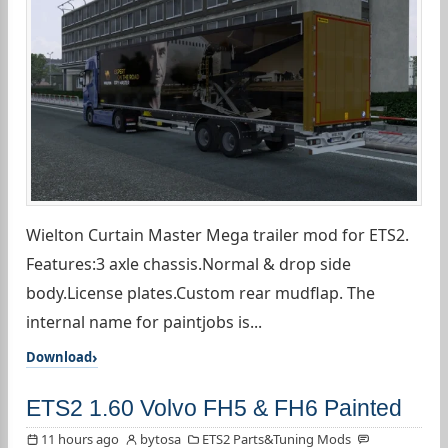
Wielton Curtain Master Mega trailer mod for ETS2.
Features:3 axle chassis.Normal & drop side
body.License plates.Custom rear mudflap. The
internal name for paintjobs is...
Download
ETS2 1.60 Volvo FH5 & FH6 Painted
11 hours ago
bytosa
ETS2 Parts&Tuning Mods