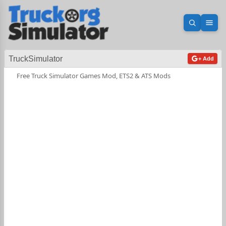
Open sea
Ope
TruckSimulator
+ Add
Free Truck Simulator Games Mod, ETS2 & ATS Mods