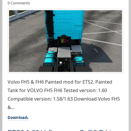
0 Comments
Volvo FH5 & FH6 Painted mod for ETS2. Painted
Tank for VOLVO FH5 FH6 Tested version: 1.60
Compatible version: 1.58/1.63 Download Volvo FH5
&...
Download