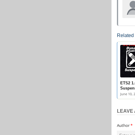
Related
ETS2 1
Suspens
June 10, 
LEAVE 
Author
*