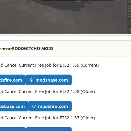
eator:
RODONITCHO MODS
 Cancel Current Free Job for ETS2 1.59 (Current)
sfire.com
modsbase.com
 Cancel Current Free Job for ETS2 1.58 (Older)
dsbase.com
modsfire.com
 Cancel Current Free Job for ETS2 1.57 (Older)