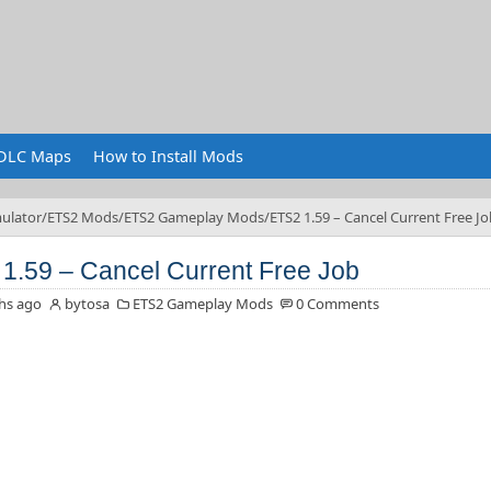
DLC Maps
How to Install Mods
ulator
ETS2 Mods
ETS2 Gameplay Mods
ETS2 1.59 – Cancel Current Free Jo
1.59 – Cancel Current Free Job
hs ago
bytosa
ETS2 Gameplay Mods
0 Comments