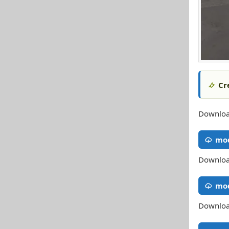
Cr
Download
mod
Download
mo
Download