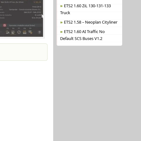
ETS2 1.60 ZiL 130-131-133
Truck
ETS2 1.58 – Neoplan Cityliner
ETS2 1.60 AI Traffic No
Default SCS Buses V1.2