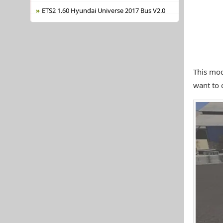
ETS2 1.60 Hyundai Universe 2017 Bus V2.0
This mod
want to 