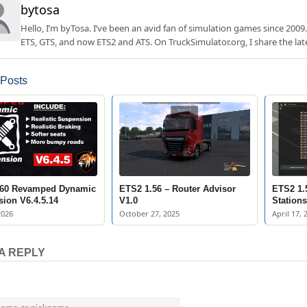
bytosa
Hello, I’m byTosa. I’ve been an avid fan of simulation games since 2009.
ETS, GTS, and now ETS2 and ATS. On TruckSimulator.org, I share the lat
 Posts
.60 Revamped Dynamic
ETS2 1.56 – Router Advisor
ETS2 1.
ion V6.4.5.14
V1.0
Stations
2026
October 27, 2025
April 17, 
A REPLY