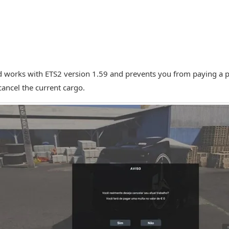
 works with ETS2 version 1.59 and prevents you from paying a 
cancel the current cargo.