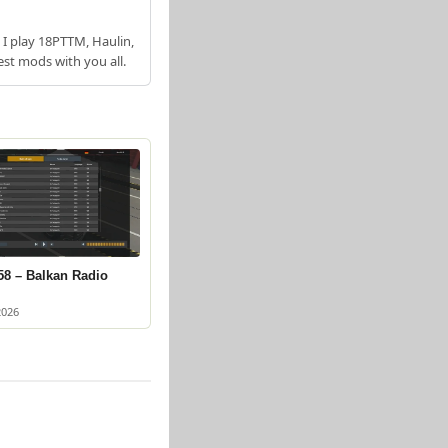
 I play 18PTTM, Haulin,
est mods with you all.
58 – Balkan Radio
2026