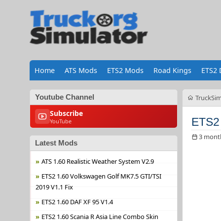
Home
ATS Mods
ETS2 Mods
Road Kings
ETS2 
Youtube Channel
TruckSim
Subscribe
ETS2 
YouTube
3 mont
Latest Mods
ATS 1.60 Realistic Weather System V2.9
ETS2 1.60 Volkswagen Golf MK7.5 GTI/TSI
2019 V1.1 Fix
ETS2 1.60 DAF XF 95 V1.4
ETS2 1.60 Scania R Asia Line Combo Skin