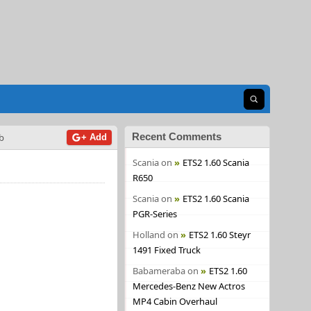
Open search
Recent Comments
b
+ Add
Scania
on
ETS2 1.60 Scania
R650
Scania
on
ETS2 1.60 Scania
PGR-Series
Holland
on
ETS2 1.60 Steyr
1491 Fixed Truck
Babameraba
on
ETS2 1.60
Mercedes-Benz New Actros
MP4 Cabin Overhaul