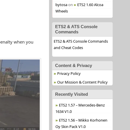
bytosa
on
ETS2 1.60 Alcoa
Wheels
ETS2 & ATS Console
Commands
ETS2 & ATS Console Commands
penalty when you
and Cheat Codes
Content & Privacy
Privacy Policy
Our Mission & Content Policy
Recently Visited
ETS2 1.57 – Mercedes-Benz
1634 V1.0
ETS2 1.56 – Mikko Korhonen
Oy Skin Pack V1.0