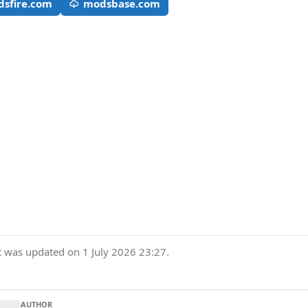
sfire.com
modsbase.com
t was updated on 1 July 2026 23:27.
AUTHOR