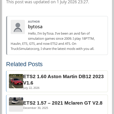
This post was updated on 1 July 2026 23:27.
AUTHOR
bytosa
Hello, I’m byTosa. I’ve been an avid fan of
simulation games since 2009. I play 18PTTM,
Haulin, ETS, GTS, and now ETS2 and ATS. On
TruckSimulator.org, I share the latest mods with you all.
Related Posts
ETS2 1.60 Aston Martin DB12 2023
V1.6
July 22, 2026
ETS2 1.57 – 2021 Mclaren GT V2.8
December 30, 2025