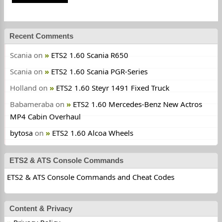
Recent Comments
Scania
on
ETS2 1.60 Scania R650
Scania
on
ETS2 1.60 Scania PGR-Series
Holland
on
ETS2 1.60 Steyr 1491 Fixed Truck
Babameraba
on
ETS2 1.60 Mercedes-Benz New Actros
MP4 Cabin Overhaul
bytosa
on
ETS2 1.60 Alcoa Wheels
ETS2 & ATS Console Commands
ETS2 & ATS Console Commands and Cheat Codes
Content & Privacy