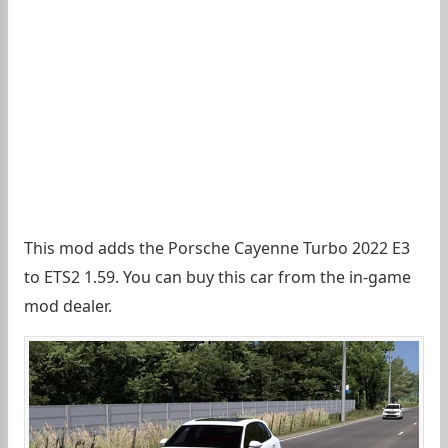
This mod adds the Porsche Cayenne Turbo 2022 E3
to ETS2 1.59. You can buy this car from the in-game
mod dealer.