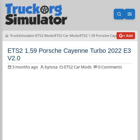
Open sea
Ope
TruckSimulator
ETS2 Mods
ETS2 Car Mods
ETS2 1.59 Porsche Cayenne Turbo 20
+ Add
ETS2 1.59 Porsche Cayenne Turbo 2022 E3
V2.0
3 months ago
bytosa
ETS2 Car Mods
0 Comments