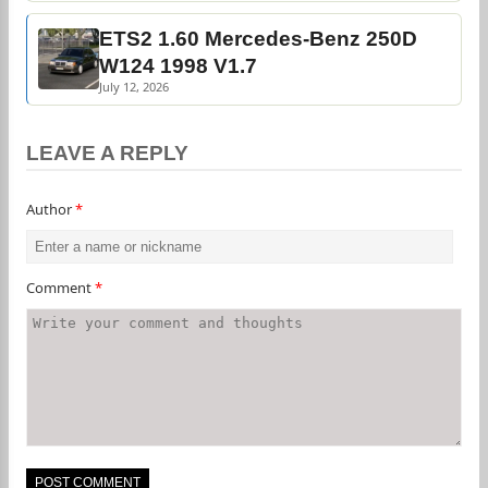
ETS2 1.60 Mercedes-Benz 250D
W124 1998 V1.7
July 12, 2026
LEAVE A REPLY
Author
*
Comment
*