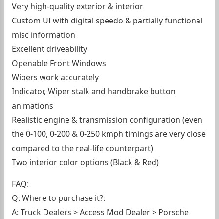
Very high-quality exterior & interior
Custom UI with digital speedo & partially functional
misc information
Excellent driveability
Openable Front Windows
Wipers work accurately
Indicator, Wiper stalk and handbrake button
animations
Realistic engine & transmission configuration (even
the 0-100, 0-200 & 0-250 kmph timings are very close
compared to the real-life counterpart)
Two interior color options (Black & Red)
FAQ:
Q: Where to purchase it?:
A: Truck Dealers > Access Mod Dealer > Porsche