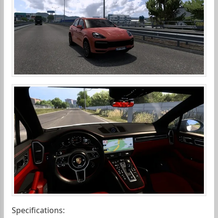
Specifications: