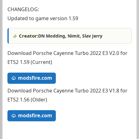
CHANGELOG:
Updated to game version 1.59
Creator:
DN Modding, Nimit, Slav Jerry
Download Porsche Cayenne Turbo 2022 E3 V2.0 for
ETS2 1.59 (Current)
modsfire.com
Download Porsche Cayenne Turbo 2022 E3 V1.8 for
ETS2 1.56 (Older)
modsfire.com