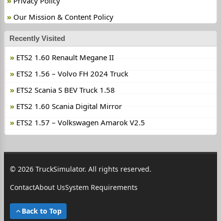
Privacy Policy
Our Mission & Content Policy
Recently Visited
ETS2 1.60 Renault Megane II
ETS2 1.56 – Volvo FH 2024 Truck
ETS2 Scania S BEV Truck 1.58
ETS2 1.60 Scania Digital Mirror
ETS2 1.57 – Volkswagen Amarok V2.5
© 2026 TruckSimulator. All rights reserved.
Contact
About Us
System Requirements
Back to Top