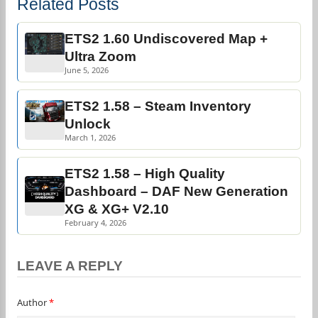
Related Posts
ETS2 1.60 Undiscovered Map +
Ultra Zoom
June 5, 2026
ETS2 1.58 – Steam Inventory
Unlock
March 1, 2026
ETS2 1.58 – High Quality
Dashboard – DAF New Generation
XG & XG+ V2.10
February 4, 2026
LEAVE A REPLY
Author
*