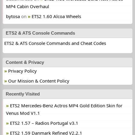
MP4 Cabin Overhaul
bytosa
on
ETS2 1.60 Alcoa Wheels
ETS2 & ATS Console Commands
ETS2 & ATS Console Commands and Cheat Codes
Content & Privacy
Privacy Policy
Our Mission & Content Policy
Recently Visited
ETS2 Mercedes-Benz Actros MP4 Gold Edition Skin for
Venus Mod V1.1
ETS2 1.57 – Radios Portugal v3.1
ETS2 1.59 Danmark Refined V2.2.1