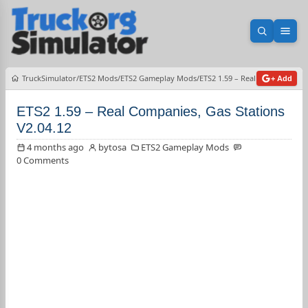
Open sea
Ope
TruckSimulator
ETS2 Mods
ETS2 Gameplay Mods
ETS2 1.59 – Real Companies, G
+ Add
ETS2 1.59 – Real Companies, Gas Stations
V2.04.12
4 months ago
bytosa
ETS2 Gameplay Mods
0 Comments