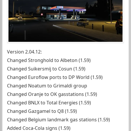
Version 2.04.12:
Changed Stronghold to Albeton (1.59)
Changed Suikersmij to Cosun (1.59)
Changed Euroflow ports to DP World (1.59)
Changed Noatum to Grimaldi group
Changed Oranje to OK gasstations (1.59)
Changed BNLX to Total Energies (1.59)
Changed Gazgamel to Q8 (1.59)
Changed Belgium landmark gas stations (1.59)
Added Coca-Cola signs (1.59)