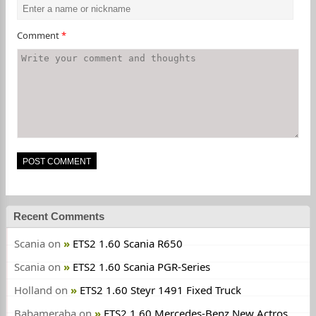
Comment
*
Recent Comments
Scania
on
ETS2 1.60 Scania R650
Scania
on
ETS2 1.60 Scania PGR-Series
Holland
on
ETS2 1.60 Steyr 1491 Fixed Truck
Babameraba
on
ETS2 1.60 Mercedes-Benz New Actros