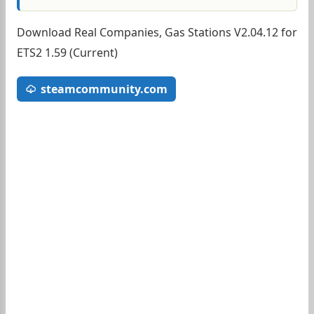
Download Real Companies, Gas Stations V2.04.12 for
ETS2 1.59 (Current)
steamcommunity.com