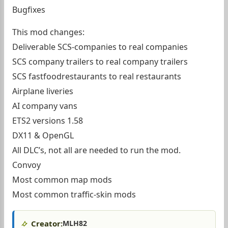
Bugfixes
This mod changes:
Deliverable SCS-companies to real companies
SCS company trailers to real company trailers
SCS fastfoodrestaurants to real restaurants
Airplane liveries
AI company vans
ETS2 versions 1.58
DX11 & OpenGL
All DLC’s, not all are needed to run the mod.
Convoy
Most common map mods
Most common traffic-skin mods
Creator:
MLH82