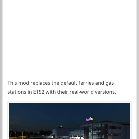
This mod replaces the default ferries and gas
stations in ETS2 with their real-world versions.