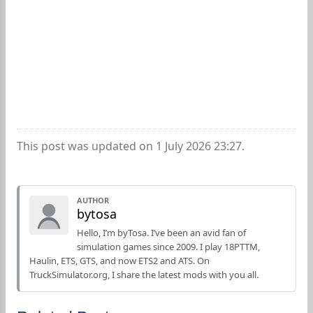
This post was updated on 1 July 2026 23:27.
AUTHOR
bytosa
Hello, I’m byTosa. I’ve been an avid fan of
simulation games since 2009. I play 18PTTM,
Haulin, ETS, GTS, and now ETS2 and ATS. On
TruckSimulator.org, I share the latest mods with you all.