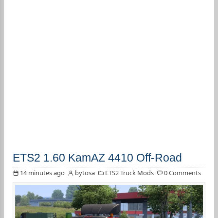
ETS2 1.60 KamAZ 4410 Off-Road
14 minutes ago
bytosa
ETS2 Truck Mods
0 Comments