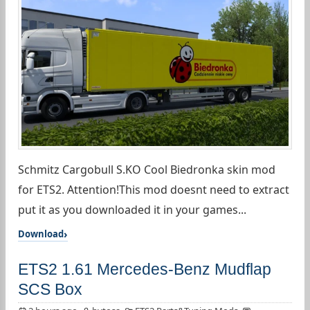
Schmitz Cargobull S.KO Cool Biedronka skin mod
for ETS2. Attention!This mod doesnt need to extract
put it as you downloaded it in your games...
Download
ETS2 1.61 Mercedes-Benz Mudflap
SCS Box