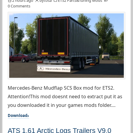
2 hours ago
bytosa
ETS2 Parts&Tuning Mods
0 Comments
Mercedes-Benz Mudflap SCS Box mod for ETS2.
Attention!This mod doesnt need to extract put it as
you downloaded it in your games mods folder....
Download
ATS 1.61 Arctic Logs Trailers V9.0