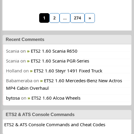
1
2
…
274
»
Recent Comments
Scania
on
ETS2 1.60 Scania R650
Scania
on
ETS2 1.60 Scania PGR-Series
Holland
on
ETS2 1.60 Steyr 1491 Fixed Truck
Babameraba
on
ETS2 1.60 Mercedes-Benz New Actros
MP4 Cabin Overhaul
bytosa
on
ETS2 1.60 Alcoa Wheels
ETS2 & ATS Console Commands
ETS2 & ATS Console Commands and Cheat Codes