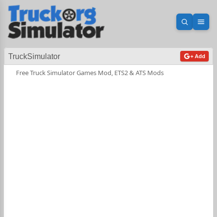
Open sea
Ope
TruckSimulator
+ Add
Free Truck Simulator Games Mod, ETS2 & ATS Mods