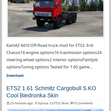
KamAZ 4410 Off-Road truck mod for ETS2. 6×6
Chassis16 engine options16 trasmission options24
steering wheel options2 interior optionsPaintjob
optionsTuning options Tested for 1.60 game...
Download
ETS2 1.61 Schmitz Cargobull S.KO
Cool Biedronka Skin
23 minutes ago
bytosa
ETS2 Skins
0 Comments