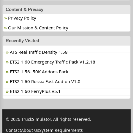
Content & Privacy
Privacy Policy
Our Mission & Content Policy
Recently Visited
ATS Real Traffic Density 1.58
ETS2 1.60 Emergency Traffic Pack V1.2.18
ETS2 1.56- 50K Addons Pack
ETS2 1.60 Russia East Add-on V1.0
ETS2 1.60 FerryPlus V5.1
© 2026 TruckSimulator. All rights reserved.
Contact
About Us
System Requirements