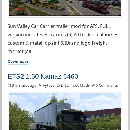
Sun Valley Car Carrier trailer mod for ATS. FULL
version includes:All cargos (9).All trailers colours +
custom & metallic paint (8)Brand logo.Freight
market (all...
Download
ETS2 1.60 Kamaz 6460
9 minutes ago
bytosa
ETS2 Truck Mods
0 Comments