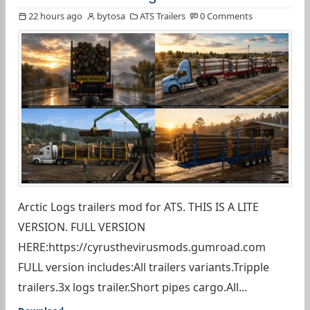
22 hours ago
bytosa
ATS Trailers
0 Comments
Arctic Logs trailers mod for ATS. THIS IS A LITE
VERSION. FULL VERSION
HERE:https://cyrusthevirusmods.gumroad.com
FULL version includes:All trailers variants.Tripple
trailers.3x logs trailer.Short pipes cargo.All...