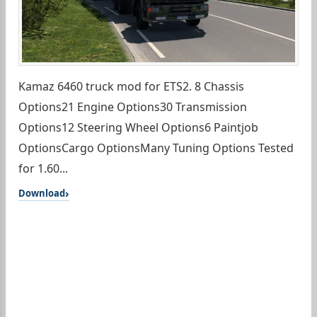
Kamaz 6460 truck mod for ETS2. 8 Chassis
Options21 Engine Options30 Transmission
Options12 Steering Wheel Options6 Paintjob
OptionsCargo OptionsMany Tuning Options Tested
for 1.60...
Download