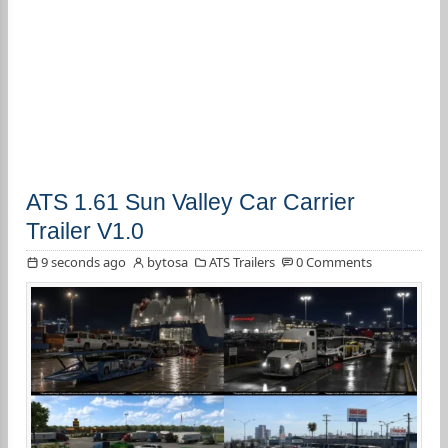
ATS 1.61 Sun Valley Car Carrier
Trailer V1.0
9 seconds ago
bytosa
ATS Trailers
0 Comments