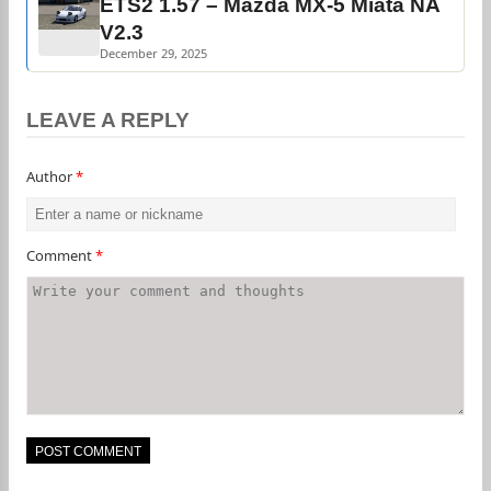
ETS2 1.57 – Mazda MX-5 Miata NA
V2.3
December 29, 2025
LEAVE A REPLY
Author
*
Comment
*