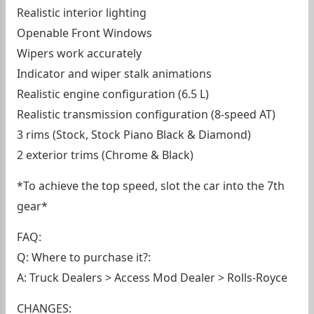
Realistic interior lighting
Openable Front Windows
Wipers work accurately
Indicator and wiper stalk animations
Realistic engine configuration (6.5 L)
Realistic transmission configuration (8-speed AT)
3 rims (Stock, Stock Piano Black & Diamond)
2 exterior trims (Chrome & Black)
*To achieve the top speed, slot the car into the 7th
gear*
FAQ:
Q: Where to purchase it?:
A: Truck Dealers > Access Mod Dealer > Rolls-Royce
CHANGES: