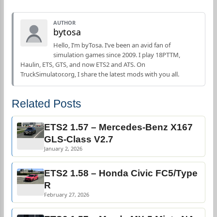
AUTHOR
bytosa
Hello, I’m byTosa. I’ve been an avid fan of
simulation games since 2009. I play 18PTTM,
Haulin, ETS, GTS, and now ETS2 and ATS. On
TruckSimulator.org, I share the latest mods with you all.
Related Posts
ETS2 1.57 – Mercedes-Benz X167
GLS-Class V2.7
January 2, 2026
ETS2 1.58 – Honda Civic FC5/Type
R
February 27, 2026