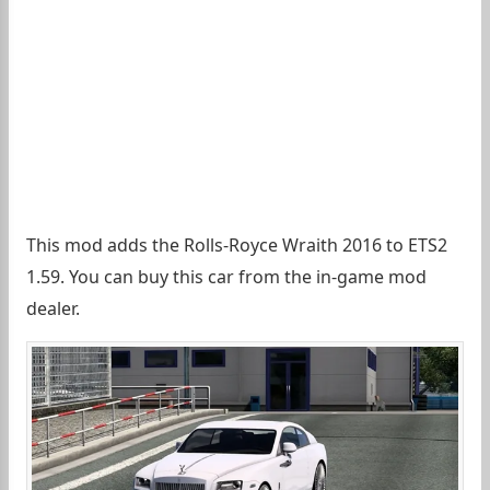
This mod adds the Rolls-Royce Wraith 2016 to ETS2
1.59. You can buy this car from the in-game mod
dealer.