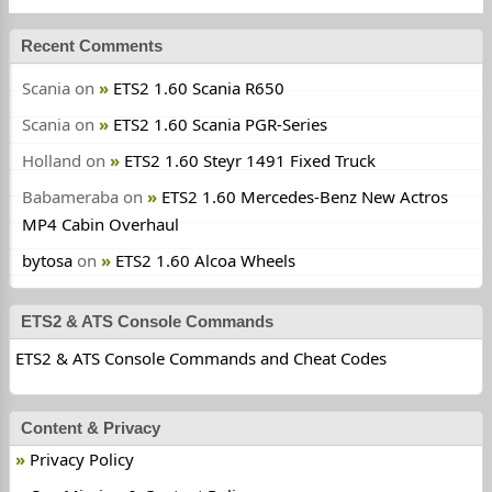
Recent Comments
Scania
on
ETS2 1.60 Scania R650
Scania
on
ETS2 1.60 Scania PGR-Series
Holland
on
ETS2 1.60 Steyr 1491 Fixed Truck
Babameraba
on
ETS2 1.60 Mercedes-Benz New Actros
MP4 Cabin Overhaul
bytosa
on
ETS2 1.60 Alcoa Wheels
ETS2 & ATS Console Commands
ETS2 & ATS Console Commands and Cheat Codes
Content & Privacy
Privacy Policy