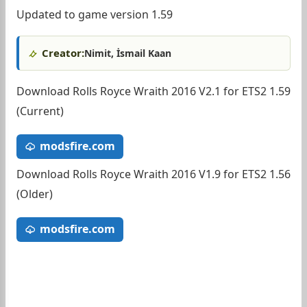
Updated to game version 1.59
Creator:
Nimit, İsmail Kaan
Download Rolls Royce Wraith 2016 V2.1 for ETS2 1.59
(Current)
modsfire.com
Download Rolls Royce Wraith 2016 V1.9 for ETS2 1.56
(Older)
modsfire.com