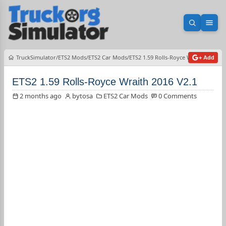
Open sea
Ope
TruckSimulator
ETS2 Mods
ETS2 Car Mods
ETS2 1.59 Rolls-Royce Wraith 2016 V2
+ Add
ETS2 1.59 Rolls-Royce Wraith 2016 V2.1
2 months ago
bytosa
ETS2 Car Mods
0 Comments