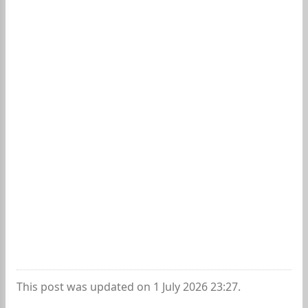
This post was updated on 1 July 2026 23:27.