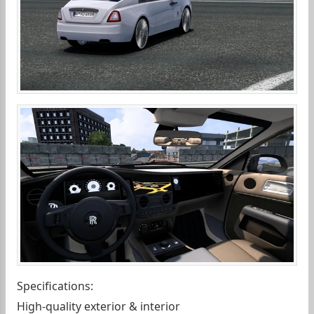
Specifications:
High-quality exterior & interior