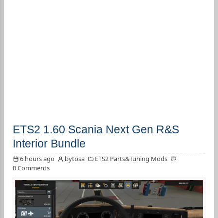
ETS2 1.60 Scania Next Gen R&S
Interior Bundle
6 hours ago
bytosa
ETS2 Parts&Tuning Mods
0 Comments