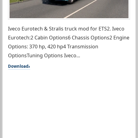
Iveco Eurotech & Stralis truck mod for ETS2. Iveco
Eurotech:2 Cabin Options6 Chassis Options2 Engine
Options: 370 hp, 420 hp4 Transmission
OptionsTuning Options Iveco...
Download