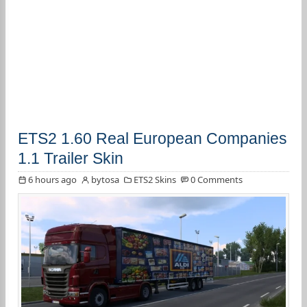
ETS2 1.60 Real European Companies
1.1 Trailer Skin
6 hours ago
bytosa
ETS2 Skins
0 Comments