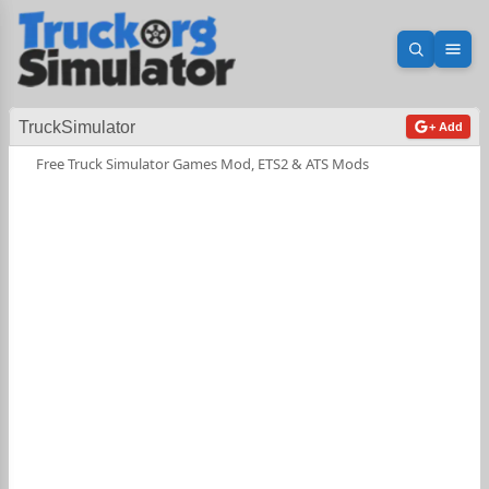
Open sea
Ope
TruckSimulator
+ Add
Free Truck Simulator Games Mod, ETS2 & ATS Mods