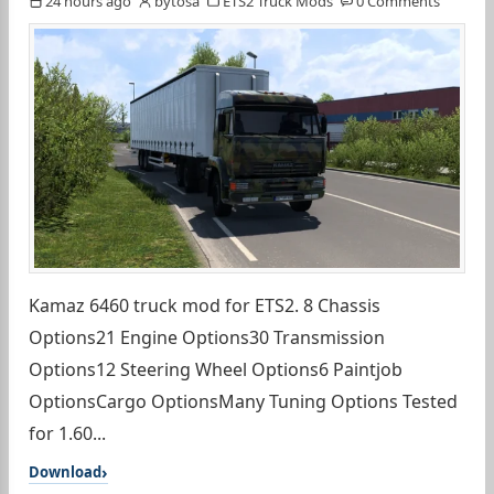
24 hours ago
bytosa
ETS2 Truck Mods
0 Comments
Kamaz 6460 truck mod for ETS2. 8 Chassis
Options21 Engine Options30 Transmission
Options12 Steering Wheel Options6 Paintjob
OptionsCargo OptionsMany Tuning Options Tested
for 1.60...
Download