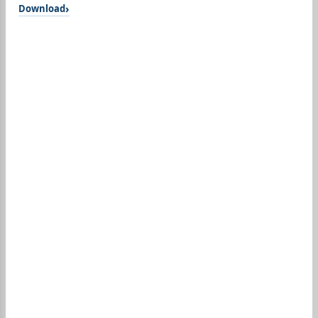
Download