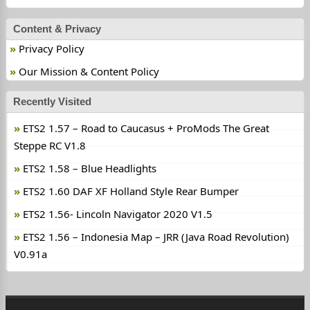
Content & Privacy
Privacy Policy
Our Mission & Content Policy
Recently Visited
ETS2 1.57 – Road to Caucasus + ProMods The Great
Steppe RC V1.8
ETS2 1.58 – Blue Headlights
ETS2 1.60 DAF XF Holland Style Rear Bumper
ETS2 1.56- Lincoln Navigator 2020 V1.5
ETS2 1.56 – Indonesia Map – JRR (Java Road Revolution)
V0.91a