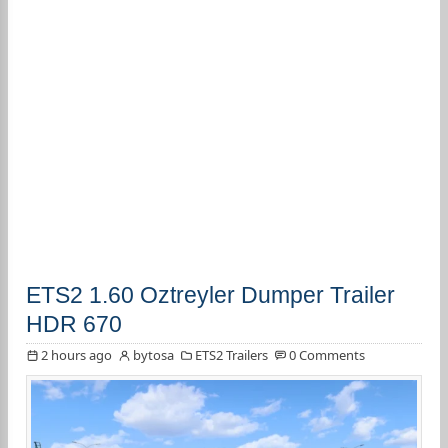
ETS2 1.60 Oztreyler Dumper Trailer
HDR 670
2 hours ago
bytosa
ETS2 Trailers
0 Comments