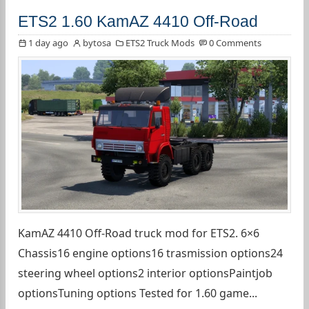
ETS2 1.60 KamAZ 4410 Off-Road
1 day ago
bytosa
ETS2 Truck Mods
0 Comments
KamAZ 4410 Off-Road truck mod for ETS2. 6×6
Chassis16 engine options16 trasmission options24
steering wheel options2 interior optionsPaintjob
optionsTuning options Tested for 1.60 game...