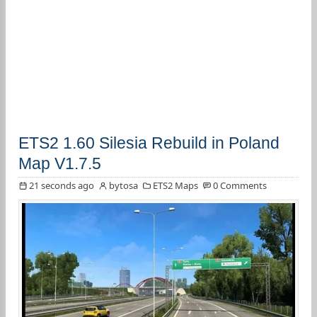
ETS2 1.60 Silesia Rebuild in Poland
Map V1.7.5
21 seconds ago
bytosa
ETS2 Maps
0 Comments