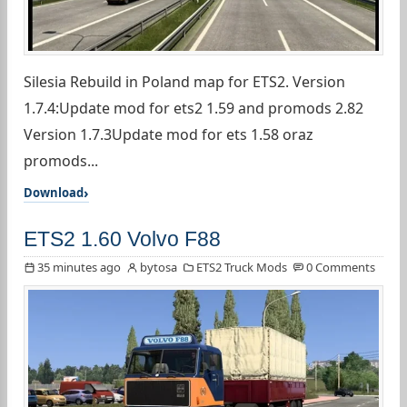
Silesia Rebuild in Poland map for ETS2. Version
1.7.4:Update mod for ets2 1.59 and promods 2.82
Version 1.7.3Update mod for ets 1.58 oraz
promods...
Download
ETS2 1.60 Volvo F88
35 minutes ago
bytosa
ETS2 Truck Mods
0 Comments