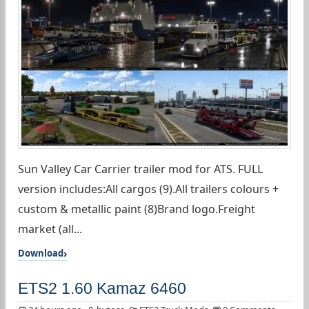
Sun Valley Car Carrier trailer mod for ATS. FULL
version includes:All cargos (9).All trailers colours +
custom & metallic paint (8)Brand logo.Freight
market (all...
Download
ETS2 1.60 Kamaz 6460