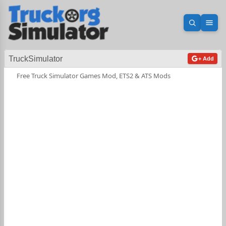
Open sea
Ope
TruckSimulator
+ Add
Free Truck Simulator Games Mod, ETS2 & ATS Mods