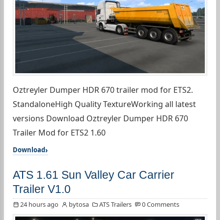
Oztreyler Dumper HDR 670 trailer mod for ETS2.
StandaloneHigh Quality TextureWorking all latest
versions Download Oztreyler Dumper HDR 670
Trailer Mod for ETS2 1.60
Download
ATS 1.61 Sun Valley Car Carrier
Trailer V1.0
24 hours ago
bytosa
ATS Trailers
0 Comments