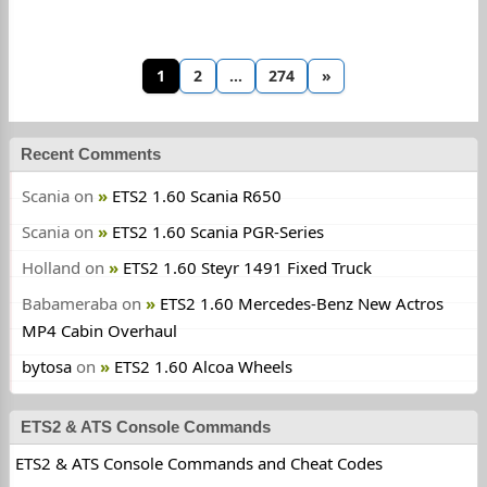
1
2
…
274
»
Recent Comments
Scania
on
ETS2 1.60 Scania R650
Scania
on
ETS2 1.60 Scania PGR-Series
Holland
on
ETS2 1.60 Steyr 1491 Fixed Truck
Babameraba
on
ETS2 1.60 Mercedes-Benz New Actros
MP4 Cabin Overhaul
bytosa
on
ETS2 1.60 Alcoa Wheels
ETS2 & ATS Console Commands
ETS2 & ATS Console Commands and Cheat Codes