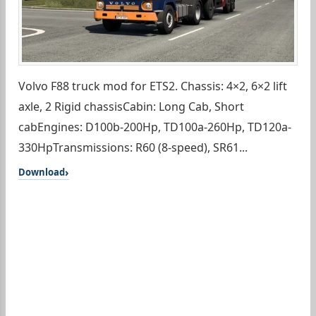
Volvo F88 truck mod for ETS2. Chassis: 4×2, 6×2 lift
axle, 2 Rigid chassisCabin: Long Cab, Short
cabEngines: D100b-200Hp, TD100a-260Hp, TD120a-
330HpTransmissions: R60 (8-speed), SR61...
Download