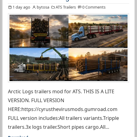
1 day ago
bytosa
ATS Trailers
0 Comments
Arctic Logs trailers mod for ATS. THIS IS A LITE
VERSION. FULL VERSION
HERE:https://cyrusthevirusmods.gumroad.com
FULL version includes:All trailers variants.Tripple
trailers.3x logs trailer.Short pipes cargo.All...