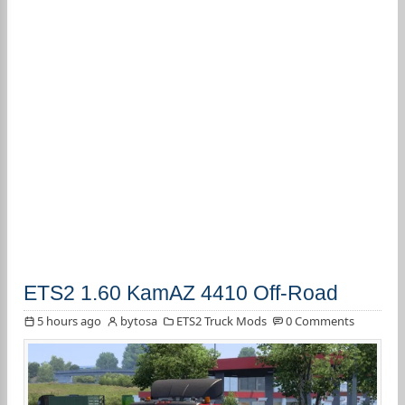
ETS2 1.60 KamAZ 4410 Off-Road
5 hours ago
bytosa
ETS2 Truck Mods
0 Comments