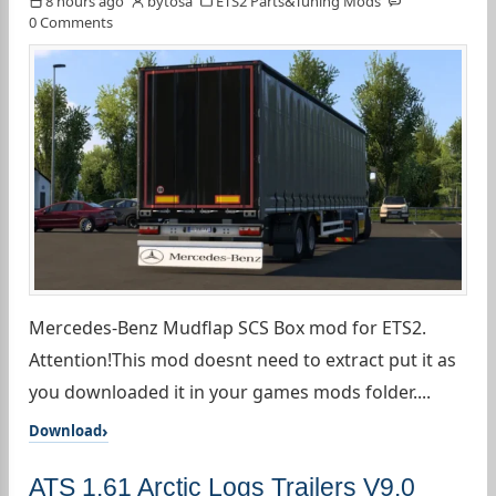
8 hours ago
bytosa
ETS2 Parts&Tuning Mods
0 Comments
Mercedes-Benz Mudflap SCS Box mod for ETS2.
Attention!This mod doesnt need to extract put it as
you downloaded it in your games mods folder....
Download
ATS 1.61 Arctic Logs Trailers V9.0