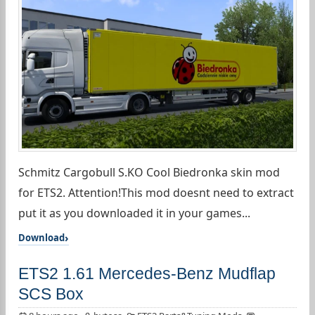
Schmitz Cargobull S.KO Cool Biedronka skin mod
for ETS2. Attention!This mod doesnt need to extract
put it as you downloaded it in your games...
Download
ETS2 1.61 Mercedes-Benz Mudflap
SCS Box