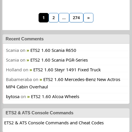
1
2
…
274
»
Recent Comments
Scania
on
ETS2 1.60 Scania R650
Scania
on
ETS2 1.60 Scania PGR-Series
Holland
on
ETS2 1.60 Steyr 1491 Fixed Truck
Babameraba
on
ETS2 1.60 Mercedes-Benz New Actros
MP4 Cabin Overhaul
bytosa
on
ETS2 1.60 Alcoa Wheels
ETS2 & ATS Console Commands
ETS2 & ATS Console Commands and Cheat Codes