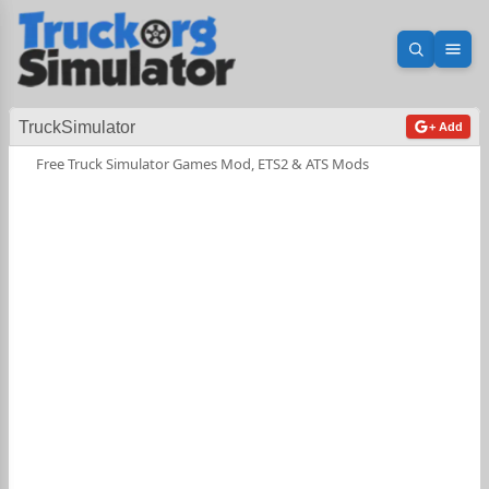
Open sea
Ope
TruckSimulator
+ Add
Free Truck Simulator Games Mod, ETS2 & ATS Mods