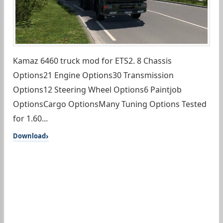
Kamaz 6460 truck mod for ETS2. 8 Chassis
Options21 Engine Options30 Transmission
Options12 Steering Wheel Options6 Paintjob
OptionsCargo OptionsMany Tuning Options Tested
for 1.60...
Download