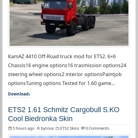
KamAZ 4410 Off-Road truck mod for ETS2. 6×6
Chassis16 engine options16 trasmission options24
steering wheel options2 interior optionsPaintjob
optionsTuning options Tested for 1.60 game...
Download
ETS2 1.61 Schmitz Cargobull S.KO
Cool Biedronka Skin
5 hours ago
bytosa
ETS2 Skins
0 Comments