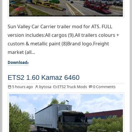
Sun Valley Car Carrier trailer mod for ATS. FULL
version includes:All cargos (9).All trailers colours +
custom & metallic paint (8)Brand logo.Freight
market (all...
Download
ETS2 1.60 Kamaz 6460
5 hours ago
bytosa
ETS2 Truck Mods
0 Comments