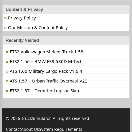
Content & Privacy
Privacy Policy
Our Mission & Content Policy
Recently Visited
ETS2 Volkswagen Meteor Truck 1.58
ETS2 1.56 – BMW E39 530D M-Tech
ATS 1.60 Military Cargo Pack V1.6.4
ATS 1.57 – Urban Traffic Overhaul V22
ETS2 1.57 – Demirler Logistic Skin
© 2026 TruckSimulator. All rights reserved.
Contact
About Us
System Requirements