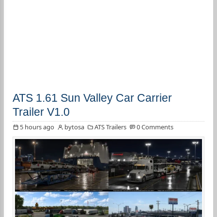
ATS 1.61 Sun Valley Car Carrier
Trailer V1.0
5 hours ago
bytosa
ATS Trailers
0 Comments