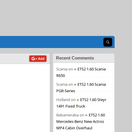
Open search
Recent Comments
+ Add
Scania
on
ETS2 1.60 Scania
R650
Scania
on
ETS2 1.60 Scania
PGR-Series
Holland
on
ETS2 1.60 Steyr
1491 Fixed Truck
Babameraba
on
ETS2 1.60
Mercedes-Benz New Actros
MP4 Cabin Overhaul