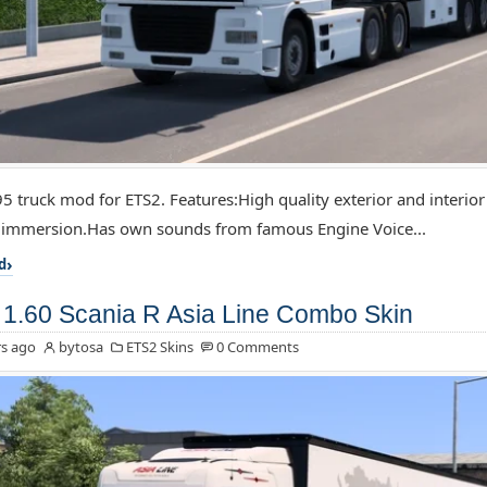
5 truck mod for ETS2. Features:High quality exterior and interior
f immersion.Has own sounds from famous Engine Voice...
d
1.60 Scania R Asia Line Combo Skin
s ago
bytosa
ETS2 Skins
0 Comments