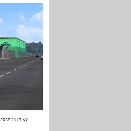
VERSE 2017 V2
..