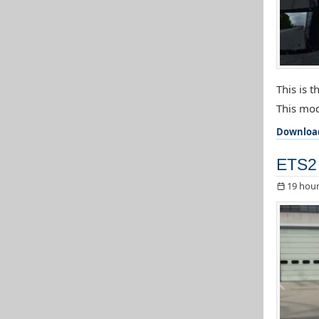
This is 
This mod
Downloa
ETS2 
19 hour