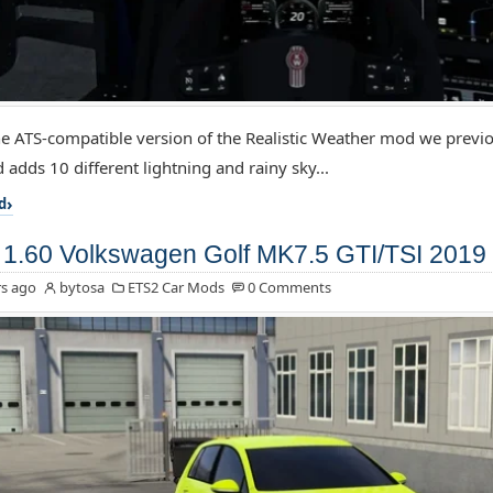
the ATS-compatible version of the Realistic Weather mod we previo
 adds 10 different lightning and rainy sky...
d
1.60 Volkswagen Golf MK7.5 GTI/TSI 2019 
s ago
bytosa
ETS2 Car Mods
0 Comments