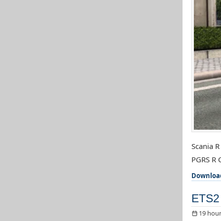
Scania R
PGRS R C
Downloa
ETS2 
19 hour