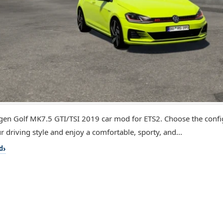
en Golf MK7.5 GTI/TSI 2019 car mod for ETS2. Choose the config
r driving style and enjoy a comfortable, sporty, and...
d