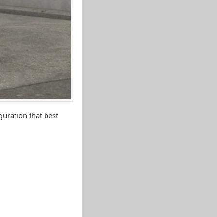
uration that best