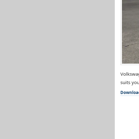
Volkswag
suits you
Downloa