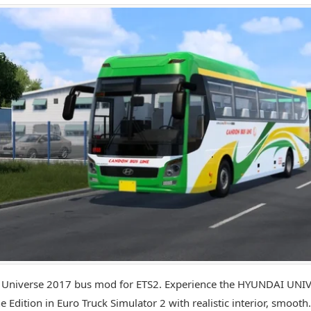
 Universe 2017 bus mod for ETS2. Experience the HYUNDAI UNI
e Edition in Euro Truck Simulator 2 with realistic interior, smooth.