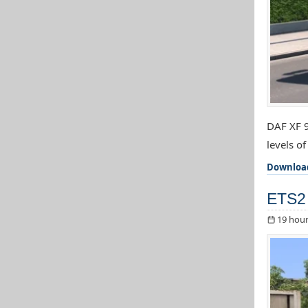
DAF XF 9
levels o
Downloa
ETS2 
19 hour