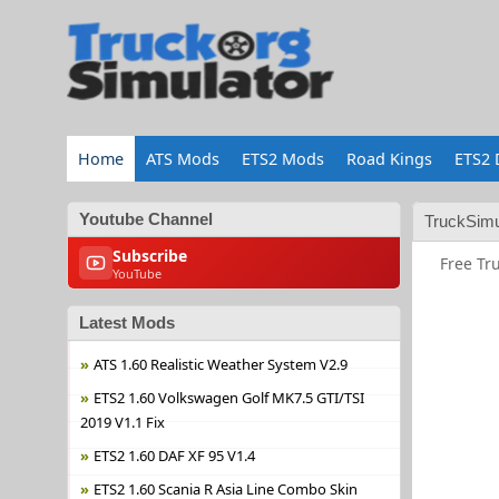
Home
ATS Mods
ETS2 Mods
Road Kings
ETS2 
Youtube Channel
TruckSimu
Subscribe
Free Tr
YouTube
Latest Mods
ATS 1.60 Realistic Weather System V2.9
ETS2 1.60 Volkswagen Golf MK7.5 GTI/TSI
2019 V1.1 Fix
ETS2 1.60 DAF XF 95 V1.4
ETS2 1.60 Scania R Asia Line Combo Skin