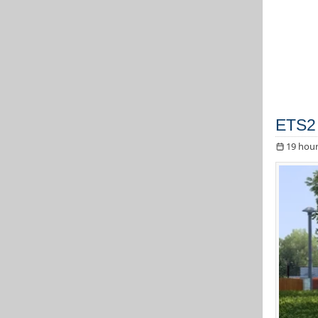
ETS2 
19 hour