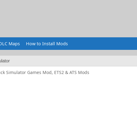
DLC Maps
How to Install Mods
lator
uck Simulator Games Mod, ETS2 & ATS Mods