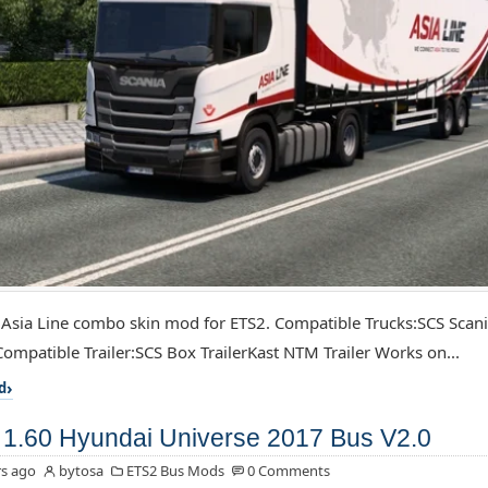
 Asia Line combo skin mod for ETS2. Compatible Trucks:SCS Scan
ompatible Trailer:SCS Box TrailerKast NTM Trailer Works on...
d
1.60 Hyundai Universe 2017 Bus V2.0
s ago
bytosa
ETS2 Bus Mods
0 Comments