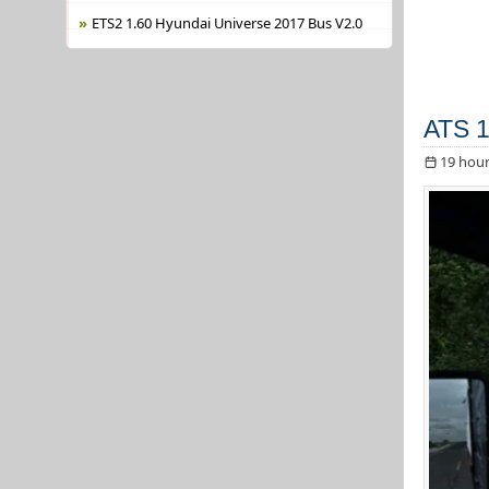
ETS2 1.60 Hyundai Universe 2017 Bus V2.0
ATS 1
19 hour