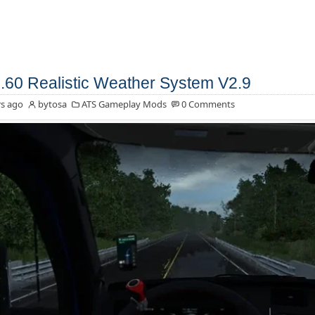
.60 Realistic Weather System V2.9
s ago
bytosa
ATS Gameplay Mods
0 Comments