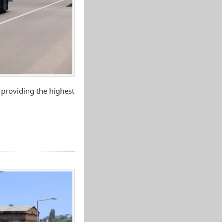
 providing the highest