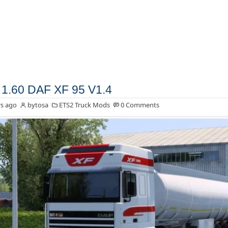
1.60 DAF XF 95 V1.4
s ago
bytosa
ETS2 Truck Mods
0 Comments