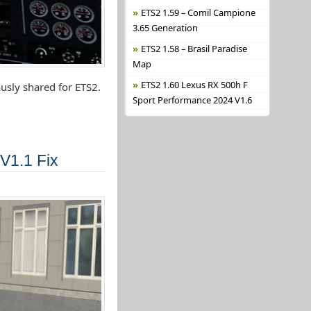
ETS2 1.59 – Comil Campione
3.65 Generation
ETS2 1.58 – Brasil Paradise
Map
ETS2 1.60 Lexus RX 500h F
usly shared for ETS2.
Sport Performance 2024 V1.6
V1.1 Fix