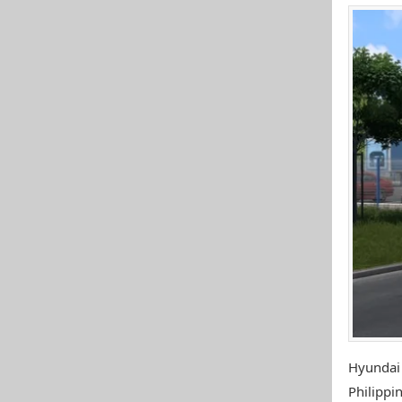
Hyundai
Philippin