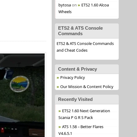
bytosa
on
ETS2 1.60 Alcoa
Wheels
ETS2 & ATS Console
Commands
ETS2 & ATS Console Commands
and Cheat Codes
Content & Privacy
Privacy Policy
Our Mission & Content Policy
Recently Visited
ETS2 1.60 Next Generation
Scania P G R S Pack
ATS 1.58 – Better Flares
V4.6.5.1