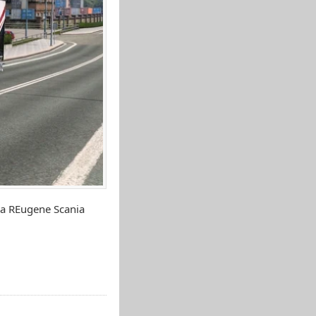
ia REugene Scania