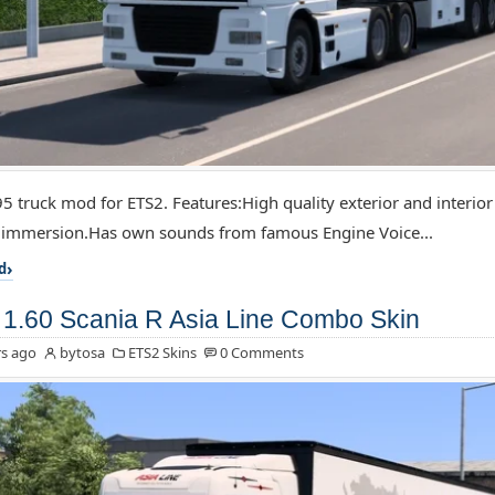
5 truck mod for ETS2. Features:High quality exterior and interior
f immersion.Has own sounds from famous Engine Voice...
d
1.60 Scania R Asia Line Combo Skin
s ago
bytosa
ETS2 Skins
0 Comments