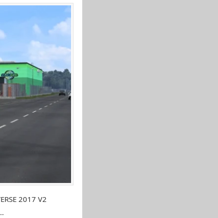
VERSE 2017 V2
..