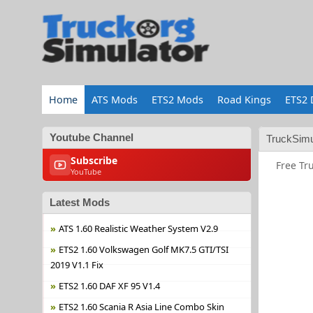
Home
ATS Mods
ETS2 Mods
Road Kings
ETS2 
Youtube Channel
TruckSimu
Subscribe
Free Tr
YouTube
Latest Mods
ATS 1.60 Realistic Weather System V2.9
ETS2 1.60 Volkswagen Golf MK7.5 GTI/TSI
2019 V1.1 Fix
ETS2 1.60 DAF XF 95 V1.4
ETS2 1.60 Scania R Asia Line Combo Skin