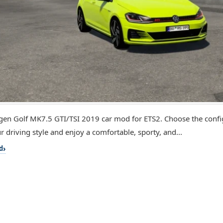
en Golf MK7.5 GTI/TSI 2019 car mod for ETS2. Choose the config
r driving style and enjoy a comfortable, sporty, and...
d