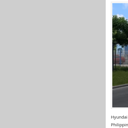
Hyundai
Philippin