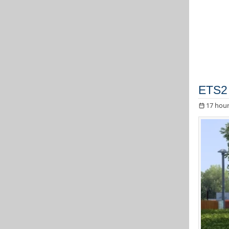
ETS2 
17 hour