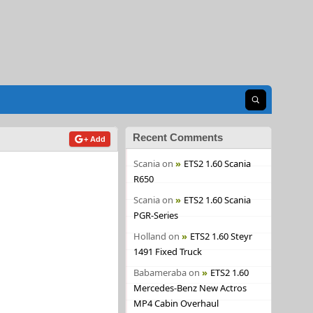
Open search
Recent Comments
+ Add
Scania
on
ETS2 1.60 Scania
R650
Scania
on
ETS2 1.60 Scania
PGR-Series
Holland
on
ETS2 1.60 Steyr
1491 Fixed Truck
Babameraba
on
ETS2 1.60
Mercedes-Benz New Actros
MP4 Cabin Overhaul