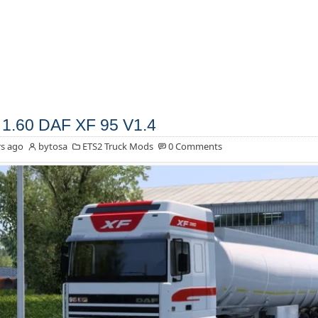
1.60 DAF XF 95 V1.4
s ago
bytosa
ETS2 Truck Mods
0 Comments