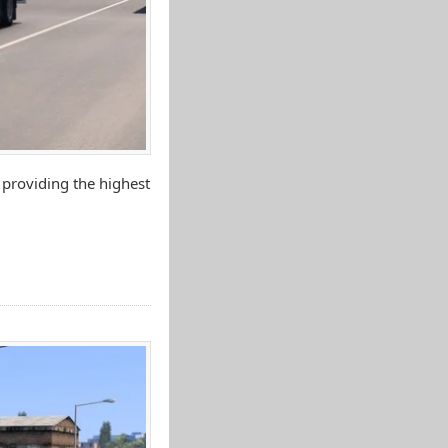
 providing the highest