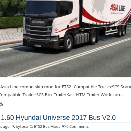
 Asia Line combo skin mod for ETS2. Compatible Trucks:SCS Scan
ompatible Trailer:SCS Box TrailerKast NTM Trailer Works on...
d
1.60 Hyundai Universe 2017 Bus V2.0
s ago
bytosa
ETS2 Bus Mods
0 Comments