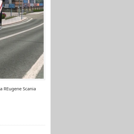
ia REugene Scania