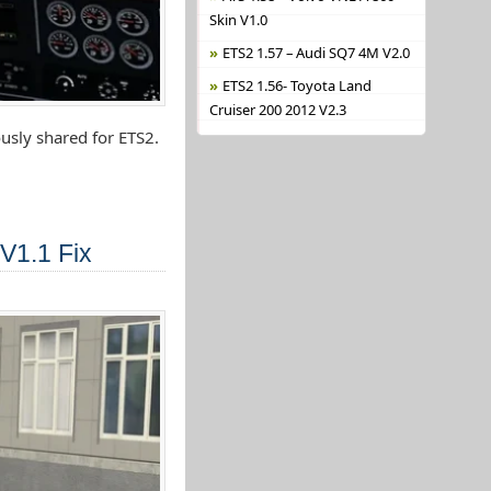
Skin V1.0
ETS2 1.57 – Audi SQ7 4M V2.0
ETS2 1.56- Toyota Land
Cruiser 200 2012 V2.3
usly shared for ETS2.
V1.1 Fix