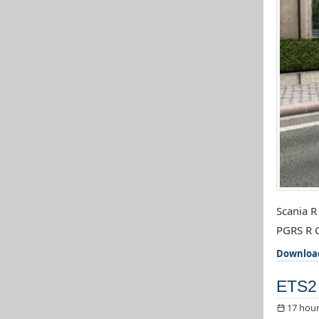
Scania R
PGRS R C
Downloa
ETS2 
17 hour