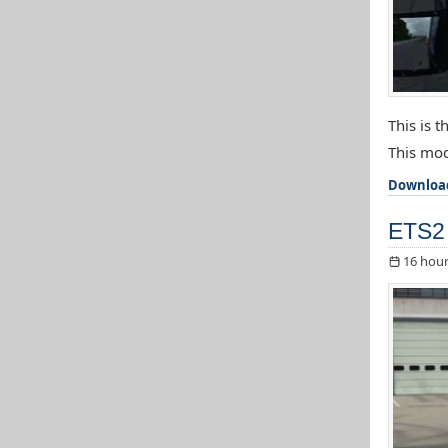
This is 
This mod
Downloa
ETS2 
16 hour