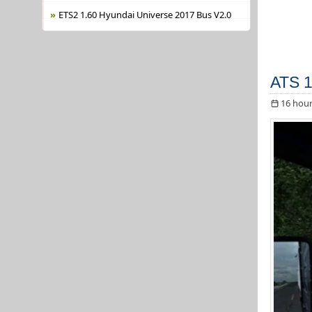
ETS2 1.60 Hyundai Universe 2017 Bus V2.0
ATS 1
16 hour