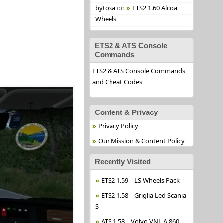
bytosa
on
ETS2 1.60 Alcoa
Wheels
ETS2 & ATS Console
Commands
ETS2 & ATS Console Commands
and Cheat Codes
Content & Privacy
Privacy Policy
Our Mission & Content Policy
Recently Visited
ETS2 1.59 – LS Wheels Pack
ETS2 1.58 – Griglia Led Scania
S
ATS 1.58 – Volvo VNL A 860