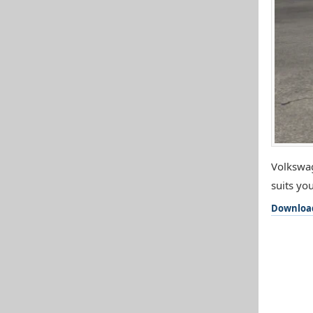
Volkswag
suits you
Downloa