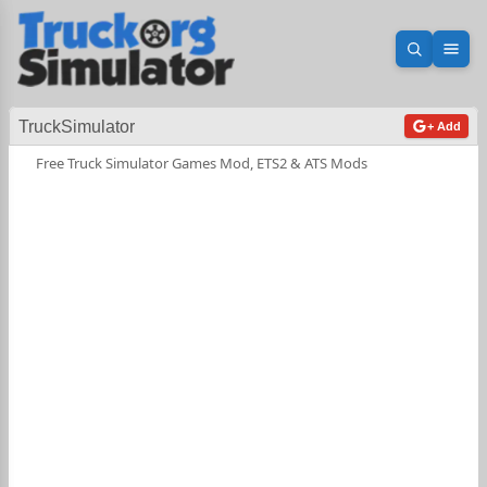
Open sea
Ope
TruckSimulator
+ Add
Free Truck Simulator Games Mod, ETS2 & ATS Mods