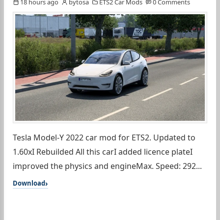
18 hours ago
bytosa
ETS2 Car Mods
0 Comments
Tesla Model-Y 2022 car mod for ETS2. Updated to
1.60xI Rebuilded All this carI added licence plateI
improved the physics and engineMax. Speed: 292...
Download