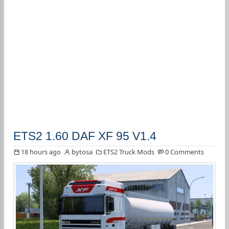
ETS2 1.60 DAF XF 95 V1.4
18 hours ago
bytosa
ETS2 Truck Mods
0 Comments