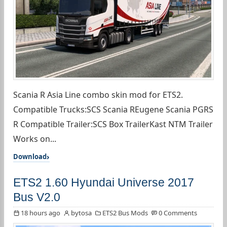
Scania R Asia Line combo skin mod for ETS2.
Compatible Trucks:SCS Scania REugene Scania PGRS
R Compatible Trailer:SCS Box TrailerKast NTM Trailer
Works on...
Download
ETS2 1.60 Hyundai Universe 2017
Bus V2.0
18 hours ago
bytosa
ETS2 Bus Mods
0 Comments