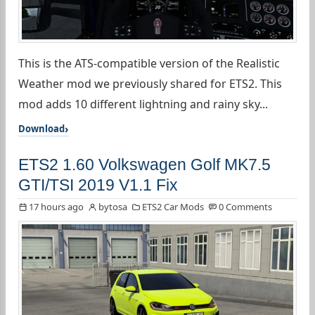
This is the ATS-compatible version of the Realistic
Weather mod we previously shared for ETS2. This
mod adds 10 different lightning and rainy sky...
Download
ETS2 1.60 Volkswagen Golf MK7.5
GTI/TSI 2019 V1.1 Fix
17 hours ago
bytosa
ETS2 Car Mods
0 Comments