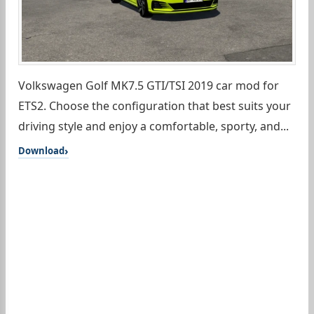
Volkswagen Golf MK7.5 GTI/TSI 2019 car mod for
ETS2. Choose the configuration that best suits your
driving style and enjoy a comfortable, sporty, and...
Download