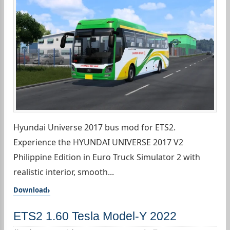
Hyundai Universe 2017 bus mod for ETS2.
Experience the HYUNDAI UNIVERSE 2017 V2
Philippine Edition in Euro Truck Simulator 2 with
realistic interior, smooth...
Download
ETS2 1.60 Tesla Model-Y 2022