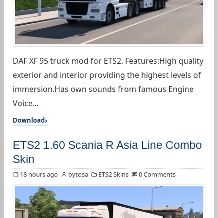
DAF XF 95 truck mod for ETS2. Features:High quality
exterior and interior providing the highest levels of
immersion.Has own sounds from famous Engine
Voice...
Download
ETS2 1.60 Scania R Asia Line Combo
Skin
18 hours ago
bytosa
ETS2 Skins
0 Comments