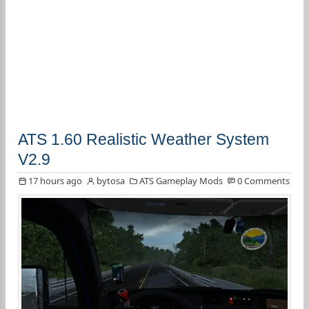
ATS 1.60 Realistic Weather System
V2.9
17 hours ago
bytosa
ATS Gameplay Mods
0 Comments