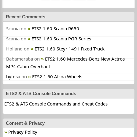
Recent Comments
Scania
on
ETS2 1.60 Scania R650
Scania
on
ETS2 1.60 Scania PGR-Series
Holland
on
ETS2 1.60 Steyr 1491 Fixed Truck
Babameraba
on
ETS2 1.60 Mercedes-Benz New Actros
MP4 Cabin Overhaul
bytosa
on
ETS2 1.60 Alcoa Wheels
ETS2 & ATS Console Commands
ETS2 & ATS Console Commands and Cheat Codes
Content & Privacy
Privacy Policy