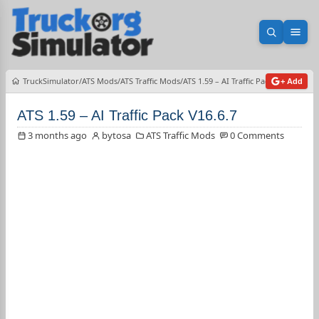
Open sea
Ope
TruckSimulator
ATS Mods
ATS Traffic Mods
ATS 1.59 – AI Traffic Pack V16.6.7
+ Add
ATS 1.59 – AI Traffic Pack V16.6.7
3 months ago
bytosa
ATS Traffic Mods
0 Comments