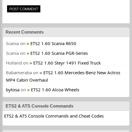
Recent Comments
Scania
on
ETS2 1.60 Scania R650
Scania
on
ETS2 1.60 Scania PGR-Series
Holland
on
ETS2 1.60 Steyr 1491 Fixed Truck
Babameraba
on
ETS2 1.60 Mercedes-Benz New Actros
MP4 Cabin Overhaul
bytosa
on
ETS2 1.60 Alcoa Wheels
ETS2 & ATS Console Commands
ETS2 & ATS Console Commands and Cheat Codes