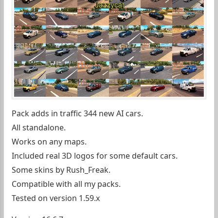
Pack adds in traffic 344 new AI cars.
All standalone.
Works on any maps.
Included real 3D logos for some default cars.
Some skins by Rush_Freak.
Compatible with all my packs.
Tested on version 1.59.x