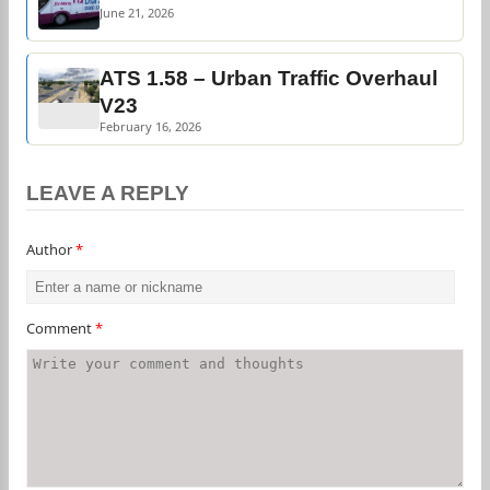
June 21, 2026
ATS 1.58 – Urban Traffic Overhaul
V23
February 16, 2026
LEAVE A REPLY
Author
*
Comment
*