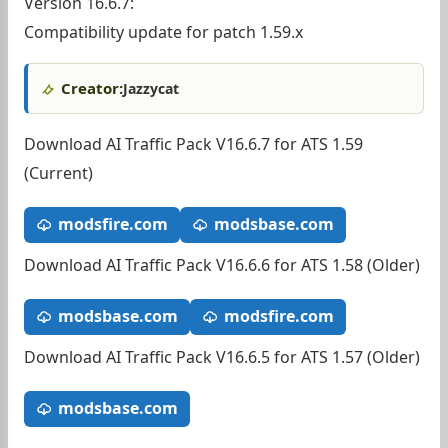
Version 16.6.7:
Compatibility update for patch 1.59.x
Creator:
Jazzycat
Download AI Traffic Pack V16.6.7 for ATS 1.59
(Current)
modsfire.com
modsbase.com
Download AI Traffic Pack V16.6.6 for ATS 1.58 (Older)
modsbase.com
modsfire.com
Download AI Traffic Pack V16.6.5 for ATS 1.57 (Older)
modsbase.com