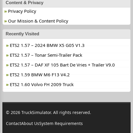
Content & Privacy
Privacy Policy
Our Mission & Content Policy
Recently Visited
ETS2 1.57 – 2024 BMW X5 G05 V1.3
ETS2 1.57 – Tonar Semi-Trailer Pack
ETS2 1.57 – DAF XF 105 Bart De Vries + Trailer V9.0
ETS2 1.59 BMW M6 F13 V4.2
ETS2 1.60 Volvo FH 2009 Truck
© 2026 TruckSimulator. All rights reserved.
Contact
About Us
System Requirements