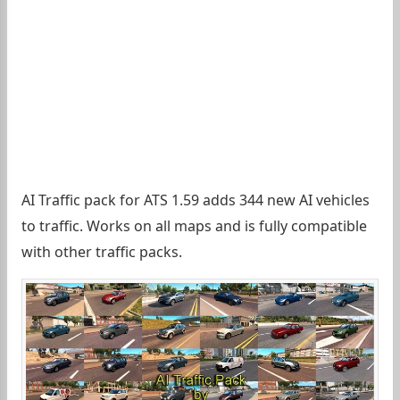
AI Traffic pack for ATS 1.59 adds 344 new AI vehicles
to traffic. Works on all maps and is fully compatible
with other traffic packs.