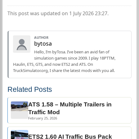
This post was updated on 1 July 2026 23:27.
AUTHOR
bytosa
Hello, I’m byTosa. I’ve been an avid fan of
simulation games since 2009. I play 18PTTM,
Haulin, ETS, GTS, and now ETS2 and ATS. On
TruckSimulator.org, I share the latest mods with you all.
Related Posts
ATS 1.58 – Multiple Trailers in
Traffic Mod
February 25, 2026
ETS2 1.60 AI Traffic Bus Pack