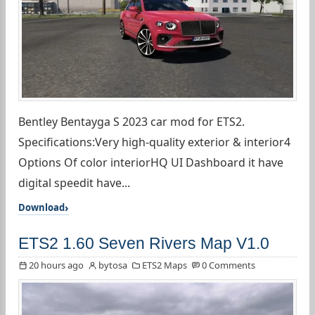
Bentley Bentayga S 2023 car mod for ETS2.
Specifications:Very high-quality exterior & interior4
Options Of color interiorHQ UI Dashboard it have
digital speedit have...
Download
ETS2 1.60 Seven Rivers Map V1.0
20 hours ago
bytosa
ETS2 Maps
0 Comments