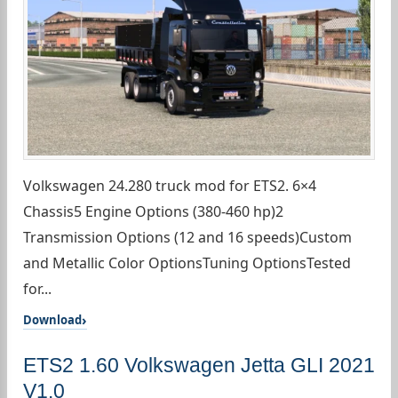
Volkswagen 24.280 truck mod for ETS2. 6×4
Chassis5 Engine Options (380-460 hp)2
Transmission Options (12 and 16 speeds)Custom
and Metallic Color OptionsTuning OptionsTested
for...
Download
ETS2 1.60 Volkswagen Jetta GLI 2021
V1.0