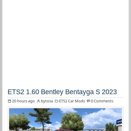
ETS2 1.60 Bentley Bentayga S 2023
20 hours ago
bytosa
ETS2 Car Mods
0 Comments