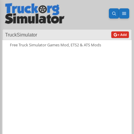
Open sea
Ope
TruckSimulator
+ Add
Free Truck Simulator Games Mod, ETS2 & ATS Mods