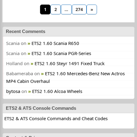
1
2
…
274
»
Recent Comments
Scania
on
ETS2 1.60 Scania R650
Scania
on
ETS2 1.60 Scania PGR-Series
Holland
on
ETS2 1.60 Steyr 1491 Fixed Truck
Babameraba
on
ETS2 1.60 Mercedes-Benz New Actros
MP4 Cabin Overhaul
bytosa
on
ETS2 1.60 Alcoa Wheels
ETS2 & ATS Console Commands
ETS2 & ATS Console Commands and Cheat Codes