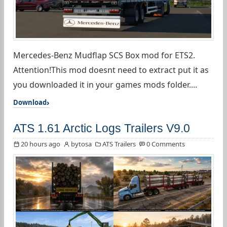
Mercedes-Benz Mudflap SCS Box mod for ETS2.
Attention!This mod doesnt need to extract put it as
you downloaded it in your games mods folder....
Download
ATS 1.61 Arctic Logs Trailers V9.0
20 hours ago
bytosa
ATS Trailers
0 Comments