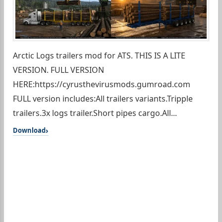
Arctic Logs trailers mod for ATS. THIS IS A LITE
VERSION. FULL VERSION
HERE:https://cyrusthevirusmods.gumroad.com
FULL version includes:All trailers variants.Tripple
trailers.3x logs trailer.Short pipes cargo.All...
Download