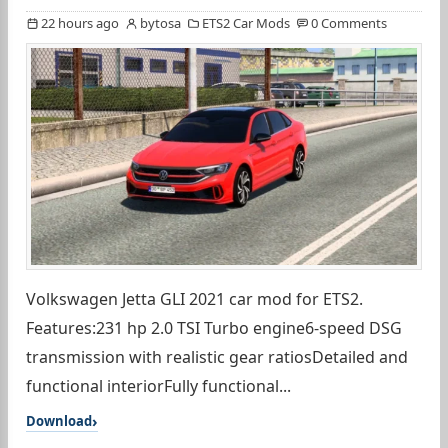
22 hours ago
bytosa
ETS2 Car Mods
0 Comments
Volkswagen Jetta GLI 2021 car mod for ETS2.
Features:231 hp 2.0 TSI Turbo engine6-speed DSG
transmission with realistic gear ratiosDetailed and
functional interiorFully functional...
Download