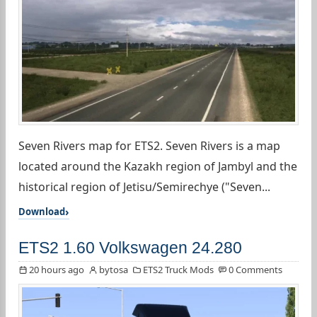
Seven Rivers map for ETS2. Seven Rivers is a map
located around the Kazakh region of Jambyl and the
historical region of Jetisu/Semirechye ("Seven...
Download
ETS2 1.60 Volkswagen 24.280
20 hours ago
bytosa
ETS2 Truck Mods
0 Comments