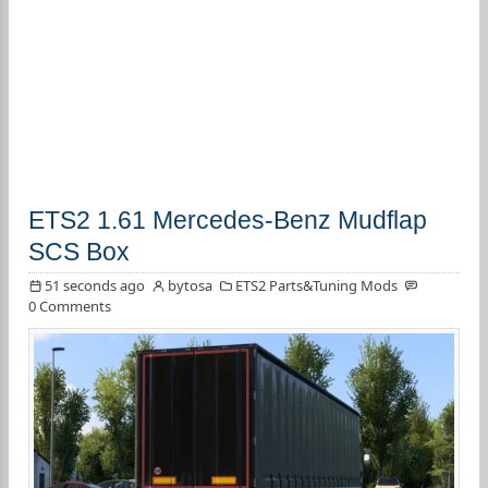
ETS2 1.61 Mercedes-Benz Mudflap
SCS Box
51 seconds ago
bytosa
ETS2 Parts&Tuning Mods
0 Comments