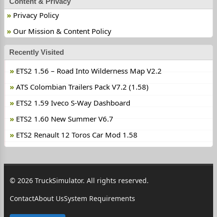
Content & Privacy
Privacy Policy
Our Mission & Content Policy
Recently Visited
ETS2 1.56 – Road Into Wilderness Map V2.2
ATS Colombian Trailers Pack V7.2 (1.58)
ETS2 1.59 Iveco S-Way Dashboard
ETS2 1.60 New Summer V6.7
ETS2 Renault 12 Toros Car Mod 1.58
© 2026 TruckSimulator. All rights reserved.
Contact
About Us
System Requirements