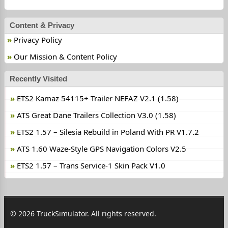
Content & Privacy
Privacy Policy
Our Mission & Content Policy
Recently Visited
ETS2 Kamaz 54115+ Trailer NEFAZ V2.1 (1.58)
ATS Great Dane Trailers Collection V3.0 (1.58)
ETS2 1.57 – Silesia Rebuild in Poland With PR V1.7.2
ATS 1.60 Waze-Style GPS Navigation Colors V2.5
ETS2 1.57 – Trans Service-1 Skin Pack V1.0
© 2026 TruckSimulator. All rights reserved.