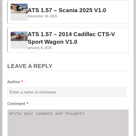
ATS 1.57 – Scania 2025 V1.0
December 26, 2025
ATS 1.57 – 2014 Cadillac CTS-V
Sport Wagon V1.0
January 8, 2026
LEAVE A REPLY
Author
*
Comment
*