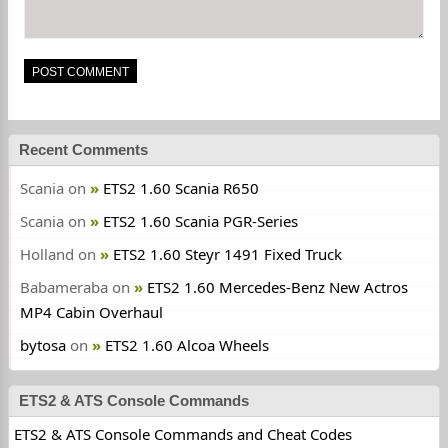
Recent Comments
Scania
on
ETS2 1.60 Scania R650
Scania
on
ETS2 1.60 Scania PGR-Series
Holland
on
ETS2 1.60 Steyr 1491 Fixed Truck
Babameraba
on
ETS2 1.60 Mercedes-Benz New Actros
MP4 Cabin Overhaul
bytosa
on
ETS2 1.60 Alcoa Wheels
ETS2 & ATS Console Commands
ETS2 & ATS Console Commands and Cheat Codes