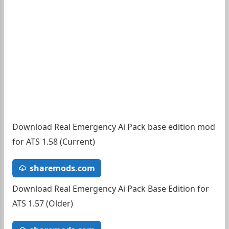
Download Real Emergency Ai Pack base edition mod
for ATS 1.58 (Current)
sharemods.com
Download Real Emergency Ai Pack Base Edition for
ATS 1.57 (Older)