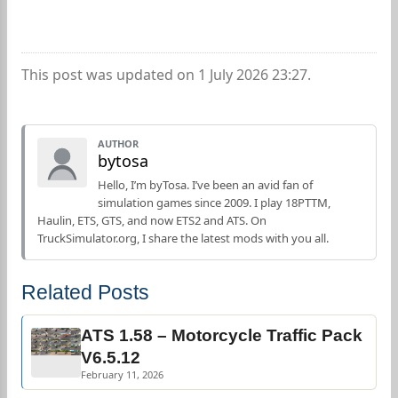
This post was updated on 1 July 2026 23:27.
AUTHOR
bytosa
Hello, I’m byTosa. I’ve been an avid fan of
simulation games since 2009. I play 18PTTM,
Haulin, ETS, GTS, and now ETS2 and ATS. On
TruckSimulator.org, I share the latest mods with you all.
Related Posts
ATS 1.58 – Motorcycle Traffic Pack
V6.5.12
February 11, 2026