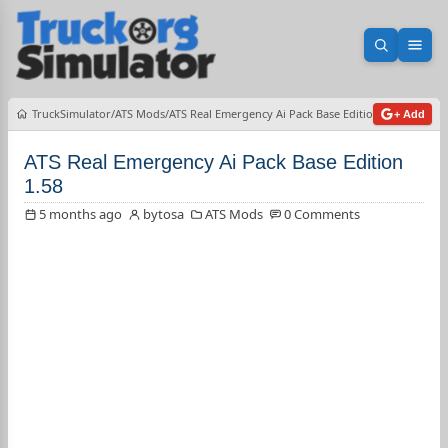
Open sea
Ope
TruckSimulator
ATS Mods
ATS Real Emergency Ai Pack Base Edition 1.58
+ Add
ATS Real Emergency Ai Pack Base Edition
1.58
5 months ago
bytosa
ATS Mods
0 Comments