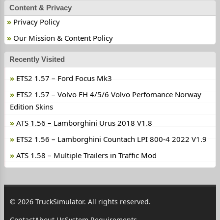
Content & Privacy
Privacy Policy
Our Mission & Content Policy
Recently Visited
ETS2 1.57 – Ford Focus Mk3
ETS2 1.57 – Volvo FH 4/5/6 Volvo Perfomance Norway
Edition Skins
ATS 1.56 – Lamborghini Urus 2018 V1.8
ETS2 1.56 – Lamborghini Countach LPI 800-4 2022 V1.9
ATS 1.58 – Multiple Trailers in Traffic Mod
© 2026 TruckSimulator. All rights reserved.
Contact
About Us
System Requirements