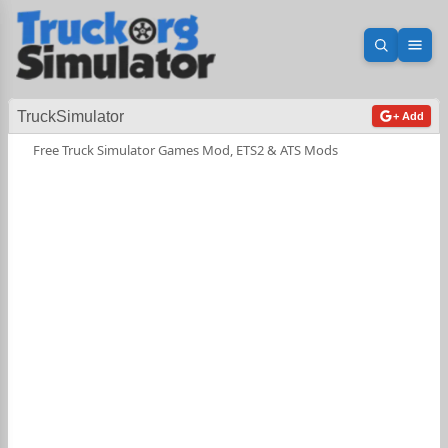
Open sea
Ope
TruckSimulator
+ Add
Free Truck Simulator Games Mod, ETS2 & ATS Mods