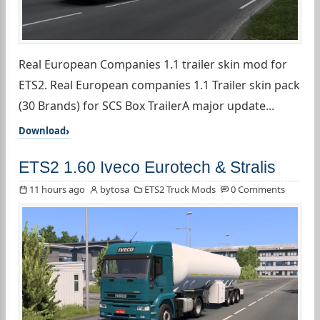
Real European Companies 1.1 trailer skin mod for
ETS2. Real European companies 1.1 Trailer skin pack
(30 Brands) for SCS Box TrailerA major update...
Download
ETS2 1.60 Iveco Eurotech & Stralis
11 hours ago
bytosa
ETS2 Truck Mods
0 Comments