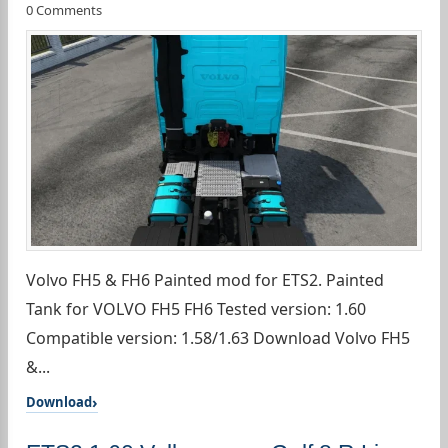
0 Comments
Volvo FH5 & FH6 Painted mod for ETS2. Painted
Tank for VOLVO FH5 FH6 Tested version: 1.60
Compatible version: 1.58/1.63 Download Volvo FH5
&...
Download