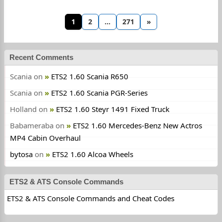
1
2
…
271
»
Recent Comments
Scania
on
ETS2 1.60 Scania R650
Scania
on
ETS2 1.60 Scania PGR-Series
Holland
on
ETS2 1.60 Steyr 1491 Fixed Truck
Babameraba
on
ETS2 1.60 Mercedes-Benz New Actros
MP4 Cabin Overhaul
bytosa
on
ETS2 1.60 Alcoa Wheels
ETS2 & ATS Console Commands
ETS2 & ATS Console Commands and Cheat Codes