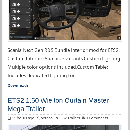
Scania Next Gen R&S Bundle interior mod for ETS2.
Custom Interior: 5 unique variants.Custom Lighting:
Multiple color options included.Custom Table:
Includes dedicated lighting for...
Download
ETS2 1.60 Wielton Curtain Master
Mega Trailer
11 hours ago
bytosa
ETS2 Trailers
0 Comments