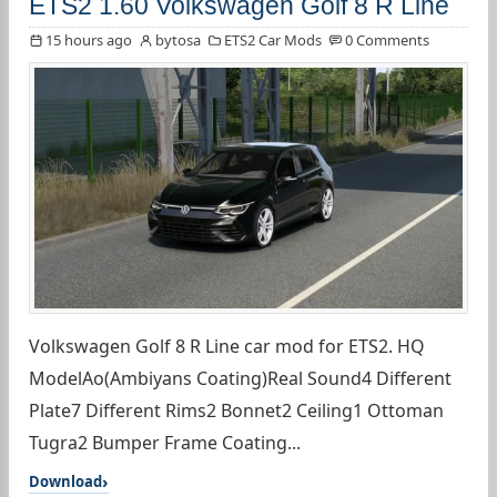
ETS2 1.60 Volkswagen Golf 8 R Line
15 hours ago
bytosa
ETS2 Car Mods
0 Comments
Volkswagen Golf 8 R Line car mod for ETS2. HQ
ModelAo(Ambiyans Coating)Real Sound4 Different
Plate7 Different Rims2 Bonnet2 Ceiling1 Ottoman
Tugra2 Bumper Frame Coating...
Download