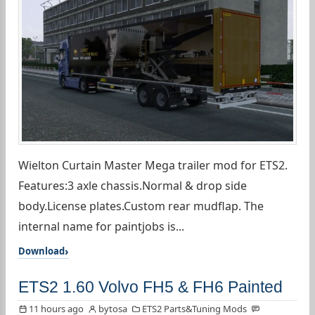
Wielton Curtain Master Mega trailer mod for ETS2.
Features:3 axle chassis.Normal & drop side
body.License plates.Custom rear mudflap. The
internal name for paintjobs is...
Download
ETS2 1.60 Volvo FH5 & FH6 Painted
11 hours ago
bytosa
ETS2 Parts&Tuning Mods