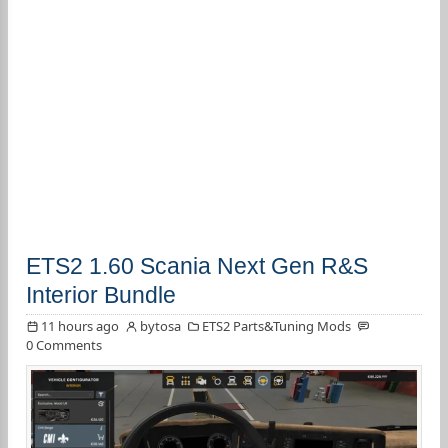
ETS2 1.60 Scania Next Gen R&S
Interior Bundle
11 hours ago
bytosa
ETS2 Parts&Tuning Mods
0 Comments