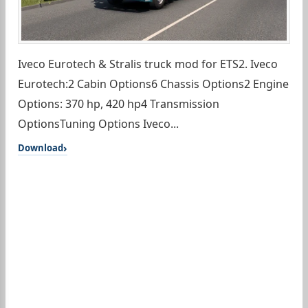
Iveco Eurotech & Stralis truck mod for ETS2. Iveco
Eurotech:2 Cabin Options6 Chassis Options2 Engine
Options: 370 hp, 420 hp4 Transmission
OptionsTuning Options Iveco...
Download