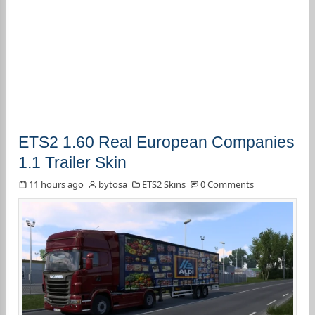
ETS2 1.60 Real European Companies
1.1 Trailer Skin
11 hours ago
bytosa
ETS2 Skins
0 Comments