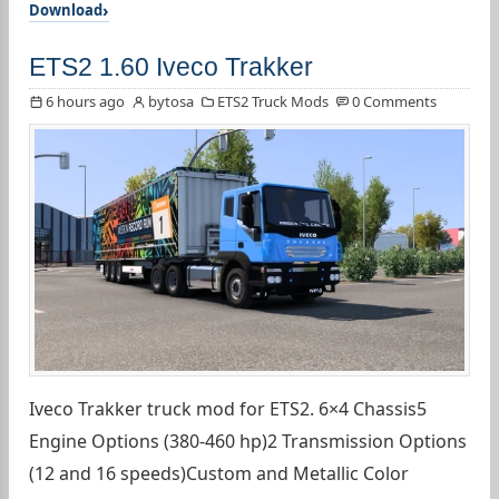
Download
ETS2 1.60 Iveco Trakker
6 hours ago
bytosa
ETS2 Truck Mods
0 Comments
Iveco Trakker truck mod for ETS2. 6×4 Chassis5
Engine Options (380-460 hp)2 Transmission Options
(12 and 16 speeds)Custom and Metallic Color