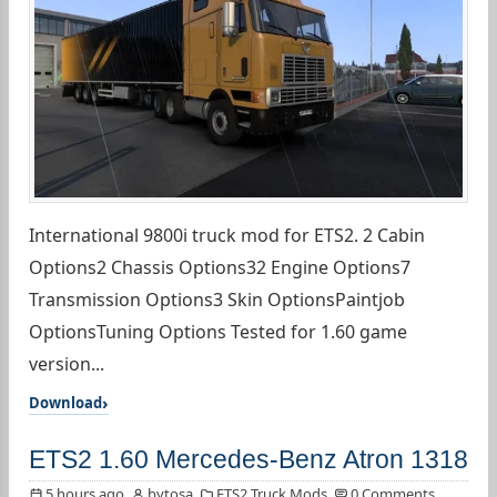
International 9800i truck mod for ETS2. 2 Cabin
Options2 Chassis Options32 Engine Options7
Transmission Options3 Skin OptionsPaintjob
OptionsTuning Options Tested for 1.60 game
version...
Download
ETS2 1.60 Mercedes-Benz Atron 1318
5 hours ago
bytosa
ETS2 Truck Mods
0 Comments