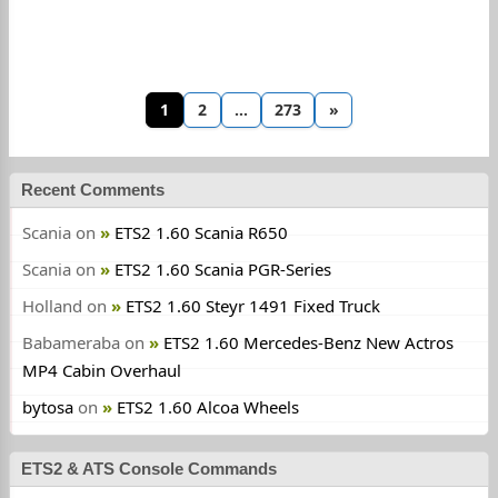
1
2
…
273
»
Recent Comments
Scania
on
ETS2 1.60 Scania R650
Scania
on
ETS2 1.60 Scania PGR-Series
Holland
on
ETS2 1.60 Steyr 1491 Fixed Truck
Babameraba
on
ETS2 1.60 Mercedes-Benz New Actros
MP4 Cabin Overhaul
bytosa
on
ETS2 1.60 Alcoa Wheels
ETS2 & ATS Console Commands