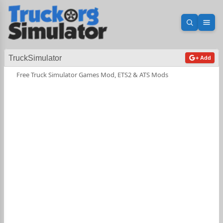
Open sea
Ope
TruckSimulator
+ Add
Free Truck Simulator Games Mod, ETS2 & ATS Mods