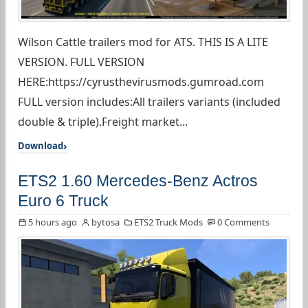
Wilson Cattle trailers mod for ATS. THIS IS A LITE
VERSION. FULL VERSION
HERE:https://cyrusthevirusmods.gumroad.com
FULL version includes:All trailers variants (included
double & triple).Freight market...
Download
ETS2 1.60 Mercedes-Benz Actros
Euro 6 Truck
5 hours ago
bytosa
ETS2 Truck Mods
0 Comments