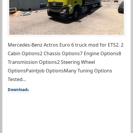
Mercedes-Benz Actros Euro 6 truck mod for ETS2. 2
Cabin Options2 Chassis Options7 Engine Options8
Transmission Options2 Steering Wheel
OptionsPaintjob OptionsMany Tuning Options
Tested...
Download