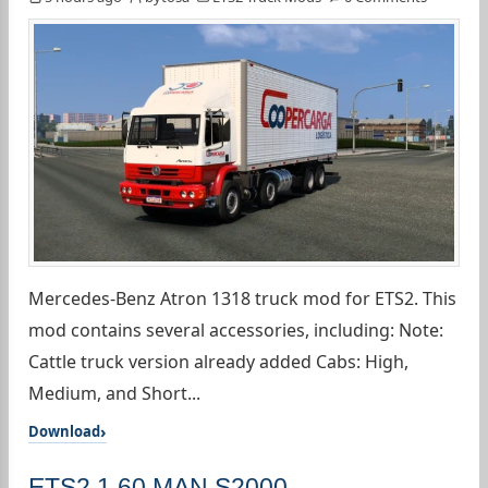
Mercedes-Benz Atron 1318 truck mod for ETS2. This
mod contains several accessories, including: Note:
Cattle truck version already added Cabs: High,
Medium, and Short...
Download
ETS2 1.60 MAN S2000