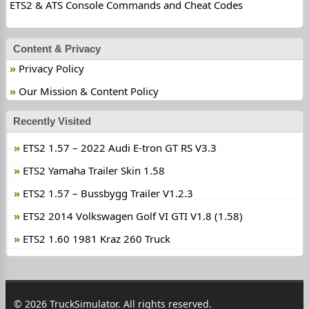
ETS2 & ATS Console Commands and Cheat Codes
Content & Privacy
Privacy Policy
Our Mission & Content Policy
Recently Visited
ETS2 1.57 – 2022 Audi E-tron GT RS V3.3
ETS2 Yamaha Trailer Skin 1.58
ETS2 1.57 – Bussbygg Trailer V1.2.3
ETS2 2014 Volkswagen Golf VI GTI V1.8 (1.58)
ETS2 1.60 1981 Kraz 260 Truck
© 2026 TruckSimulator. All rights reserved.