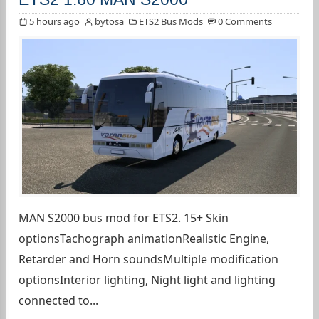
5 hours ago
bytosa
ETS2 Bus Mods
0 Comments
MAN S2000 bus mod for ETS2. 15+ Skin
optionsTachograph animationRealistic Engine,
Retarder and Horn soundsMultiple modification
optionsInterior lighting, Night light and lighting
connected to...