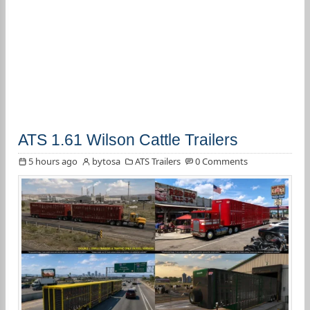
ATS 1.61 Wilson Cattle Trailers
5 hours ago
bytosa
ATS Trailers
0 Comments