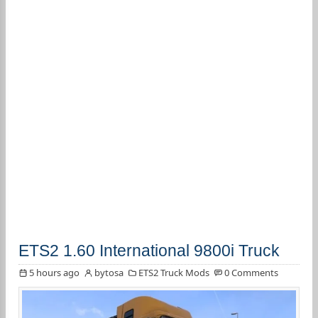
ETS2 1.60 International 9800i Truck
5 hours ago
bytosa
ETS2 Truck Mods
0 Comments