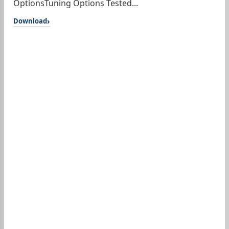
OptionsTuning Options Tested...
Download