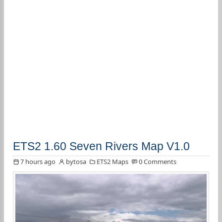
ETS2 1.60 Seven Rivers Map V1.0
7 hours ago
bytosa
ETS2 Maps
0 Comments