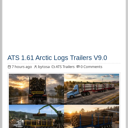
ATS 1.61 Arctic Logs Trailers V9.0
7 hours ago
bytosa
ATS Trailers
0 Comments