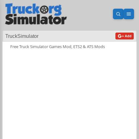
Open sea
Ope
TruckSimulator
+ Add
Free Truck Simulator Games Mod, ETS2 & ATS Mods