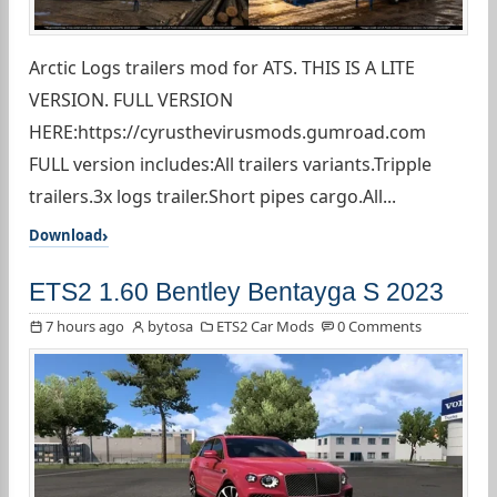
Arctic Logs trailers mod for ATS. THIS IS A LITE
VERSION. FULL VERSION
HERE:https://cyrusthevirusmods.gumroad.com
FULL version includes:All trailers variants.Tripple
trailers.3x logs trailer.Short pipes cargo.All...
Download
ETS2 1.60 Bentley Bentayga S 2023
7 hours ago
bytosa
ETS2 Car Mods
0 Comments