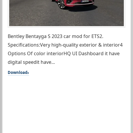
Bentley Bentayga S 2023 car mod for ETS2.
Specifications:Very high-quality exterior & interior4
Options Of color interiorHQ UI Dashboard it have
digital speedit have...
Download