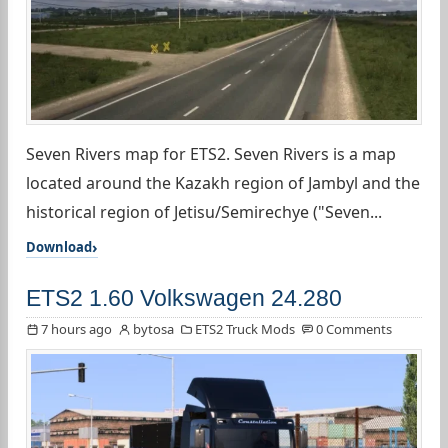
Seven Rivers map for ETS2. Seven Rivers is a map
located around the Kazakh region of Jambyl and the
historical region of Jetisu/Semirechye ("Seven...
Download
ETS2 1.60 Volkswagen 24.280
7 hours ago
bytosa
ETS2 Truck Mods
0 Comments