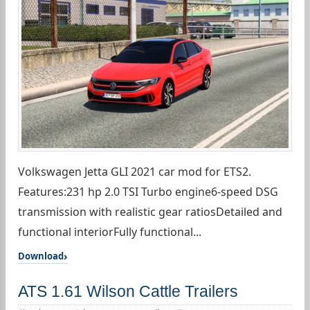
Volkswagen Jetta GLI 2021 car mod for ETS2.
Features:231 hp 2.0 TSI Turbo engine6-speed DSG
transmission with realistic gear ratiosDetailed and
functional interiorFully functional...
Download
ATS 1.61 Wilson Cattle Trailers