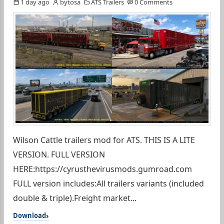
1 day ago
bytosa
ATS Trailers
0 Comments
Wilson Cattle trailers mod for ATS. THIS IS A LITE
VERSION. FULL VERSION
HERE:https://cyrusthevirusmods.gumroad.com
FULL version includes:All trailers variants (included
double & triple).Freight market...
Download