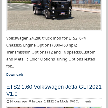
Volkswagen 24.280 truck mod for ETS2. 6×4
Chassis5 Engine Options (380-460 hp)2
Transmission Options (12 and 16 speeds)Custom
and Metallic Color OptionsTuning OptionsTested
for...
Download
ETS2 1.60 Volkswagen Jetta GLI 2021
V1.0
9 hours ago
bytosa
ETS2 Car Mods
0 Comments