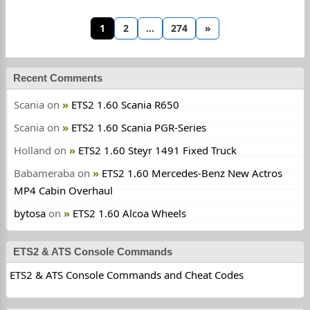
1
2
…
274
»
Recent Comments
Scania
on
ETS2 1.60 Scania R650
Scania
on
ETS2 1.60 Scania PGR-Series
Holland
on
ETS2 1.60 Steyr 1491 Fixed Truck
Babameraba
on
ETS2 1.60 Mercedes-Benz New Actros
MP4 Cabin Overhaul
bytosa
on
ETS2 1.60 Alcoa Wheels
ETS2 & ATS Console Commands
ETS2 & ATS Console Commands and Cheat Codes