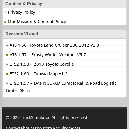
Content & Privacy
Privacy Policy
Our Mission & Content Policy
Recently Visited
ATS 1.56- Toyota Land Cruiser 200 2012 V2.3
ATS 1.57 – Frosty Winter Weather V5.7
ETS2 1.58 – 2018 Toyota Corolla
ETS2 1.60 – Tunisia Map V1.2
ETS2 1.57 – DAF NGD/XD Lumcat Rail & Road Logistic
GmbH Skins
© 2026 TruckSimulator. All rights reserved.
Contact
About Us
System Requirements