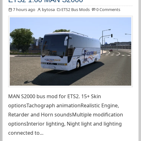
7 hours ago
bytosa
ETS2 Bus Mods
0 Comments
MAN S2000 bus mod for ETS2. 15+ Skin
optionsTachograph animationRealistic Engine,
Retarder and Horn soundsMultiple modification
optionsInterior lighting, Night light and lighting
connected to...