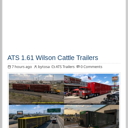
ATS 1.61 Wilson Cattle Trailers
7 hours ago
bytosa
ATS Trailers
0 Comments