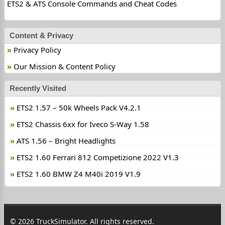
ETS2 & ATS Console Commands and Cheat Codes
Content & Privacy
Privacy Policy
Our Mission & Content Policy
Recently Visited
ETS2 1.57 – 50k Wheels Pack V4.2.1
ETS2 Chassis 6xx for Iveco S-Way 1.58
ATS 1.56 – Bright Headlights
ETS2 1.60 Ferrari 812 Competizione 2022 V1.3
ETS2 1.60 BMW Z4 M40i 2019 V1.9
© 2026 TruckSimulator. All rights reserved.