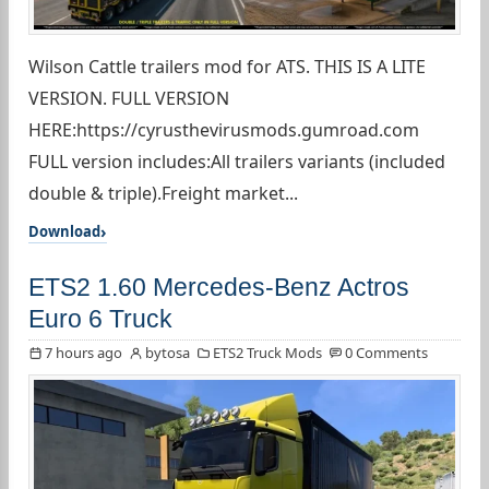
Wilson Cattle trailers mod for ATS. THIS IS A LITE
VERSION. FULL VERSION
HERE:https://cyrusthevirusmods.gumroad.com
FULL version includes:All trailers variants (included
double & triple).Freight market...
Download
ETS2 1.60 Mercedes-Benz Actros
Euro 6 Truck
7 hours ago
bytosa
ETS2 Truck Mods
0 Comments