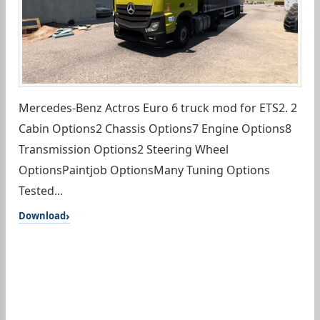
Mercedes-Benz Actros Euro 6 truck mod for ETS2. 2
Cabin Options2 Chassis Options7 Engine Options8
Transmission Options2 Steering Wheel
OptionsPaintjob OptionsMany Tuning Options
Tested...
Download