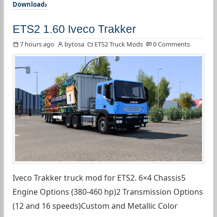
Download
ETS2 1.60 Iveco Trakker
7 hours ago
bytosa
ETS2 Truck Mods
0 Comments
Iveco Trakker truck mod for ETS2. 6×4 Chassis5
Engine Options (380-460 hp)2 Transmission Options
(12 and 16 speeds)Custom and Metallic Color