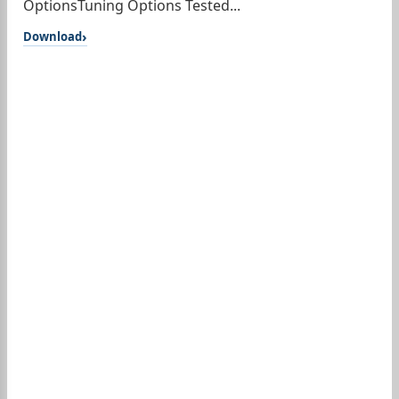
OptionsTuning Options Tested...
Download