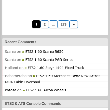
1
2
…
273
»
Recent Comments
Scania
on
ETS2 1.60 Scania R650
Scania
on
ETS2 1.60 Scania PGR-Series
Holland
on
ETS2 1.60 Steyr 1491 Fixed Truck
Babameraba
on
ETS2 1.60 Mercedes-Benz New Actros
MP4 Cabin Overhaul
bytosa
on
ETS2 1.60 Alcoa Wheels
ETS2 & ATS Console Commands