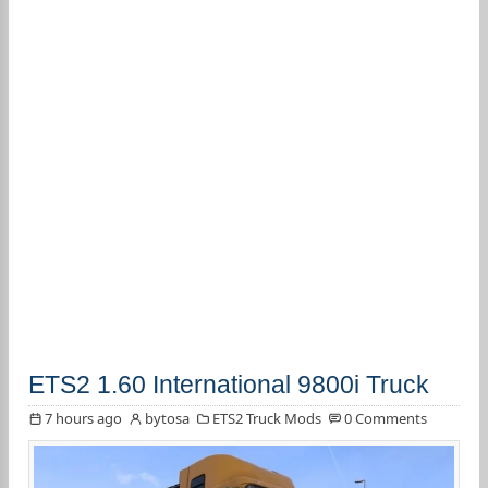
ETS2 1.60 International 9800i Truck
7 hours ago
bytosa
ETS2 Truck Mods
0 Comments