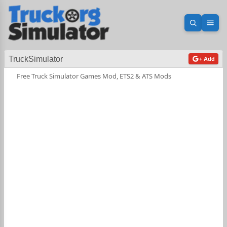
Open sea
Ope
TruckSimulator
+ Add
Free Truck Simulator Games Mod, ETS2 & ATS Mods