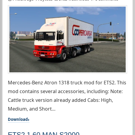
Mercedes-Benz Atron 1318 truck mod for ETS2. This
mod contains several accessories, including: Note:
Cattle truck version already added Cabs: High,
Medium, and Short...
Download
ETS2 1.60 MAN S2000