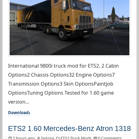
International 9800i truck mod for ETS2. 2 Cabin
Options2 Chassis Options32 Engine Options7
Transmission Options3 Skin OptionsPaintjob
OptionsTuning Options Tested for 1.60 game
version...
Download
ETS2 1.60 Mercedes-Benz Atron 1318
7 hours ago
bytosa
ETS2 Truck Mods
0 Comments