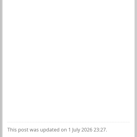
This post was updated on 1 July 2026 23:27.