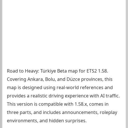
Road to Heavy: Türkiye Beta map for ETS2 1.58.
Covering Ankara, Bolu, and Düzce provinces, this
map is designed using real-world references and
provides a realistic driving experience with AI traffic.
This version is compatible with 1.58.x, comes in
three parts, and includes announcements, roleplay
environments, and hidden surprises.