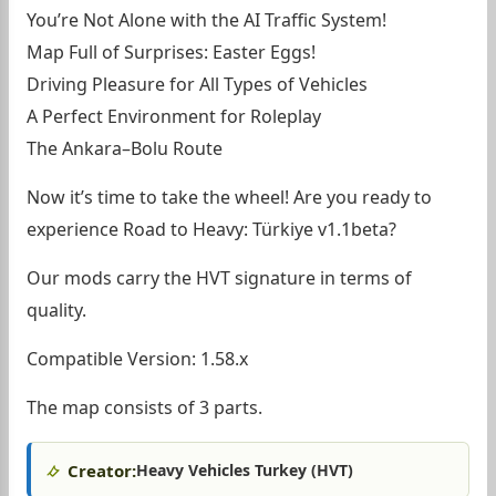
You’re Not Alone with the AI Traffic System!
Map Full of Surprises: Easter Eggs!
Driving Pleasure for All Types of Vehicles
A Perfect Environment for Roleplay
The Ankara–Bolu Route
Now it’s time to take the wheel! Are you ready to
experience Road to Heavy: Türkiye v1.1beta?
Our mods carry the HVT signature in terms of
quality.
Compatible Version: 1.58.x
The map consists of 3 parts.
Creator:
Heavy Vehicles Turkey (HVT)