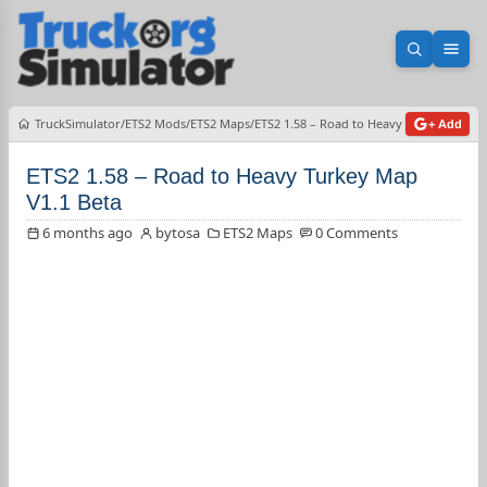
Open sea
Ope
TruckSimulator
ETS2 Mods
ETS2 Maps
ETS2 1.58 – Road to Heavy Turkey Map V1
+ Add
ETS2 1.58 – Road to Heavy Turkey Map
V1.1 Beta
6 months ago
bytosa
ETS2 Maps
0 Comments