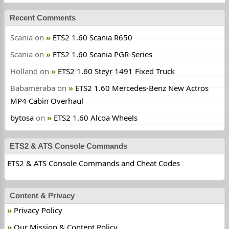
Recent Comments
Scania
on
ETS2 1.60 Scania R650
Scania
on
ETS2 1.60 Scania PGR-Series
Holland
on
ETS2 1.60 Steyr 1491 Fixed Truck
Babameraba
on
ETS2 1.60 Mercedes-Benz New Actros
MP4 Cabin Overhaul
bytosa
on
ETS2 1.60 Alcoa Wheels
ETS2 & ATS Console Commands
ETS2 & ATS Console Commands and Cheat Codes
Content & Privacy
Privacy Policy
Our Mission & Content Policy