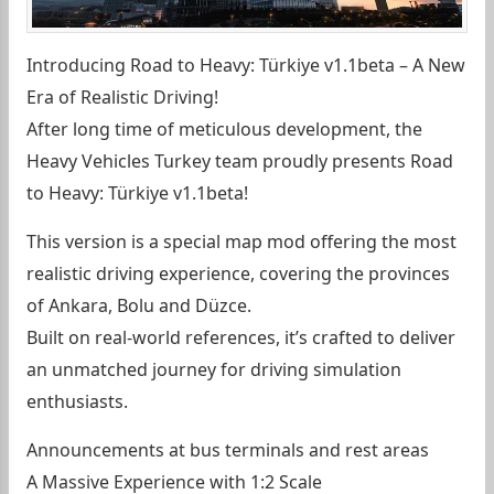
Introducing Road to Heavy: Türkiye v1.1beta – A New
Era of Realistic Driving!
After long time of meticulous development, the
Heavy Vehicles Turkey team proudly presents Road
to Heavy: Türkiye v1.1beta!
This version is a special map mod offering the most
realistic driving experience, covering the provinces
of Ankara, Bolu and Düzce.
Built on real-world references, it’s crafted to deliver
an unmatched journey for driving simulation
enthusiasts.
Announcements at bus terminals and rest areas
A Massive Experience with 1:2 Scale