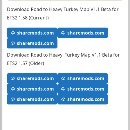
Download Road to Heavy Turkey Map V1.1 Beta for
ETS2 1.58 (Current)
sharemods.com
sharemods.com
sharemods.com
Download Road to Heavy: Turkey Map V1.1 Beta for
ETS2 1.57 (Older)
sharemods.com
sharemods.com
sharemods.com
sharemods.com
sharemods.com
sharemods.com