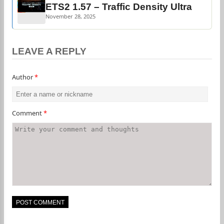
ETS2 1.57 – Traffic Density Ultra
November 28, 2025
LEAVE A REPLY
Author
*
Comment
*