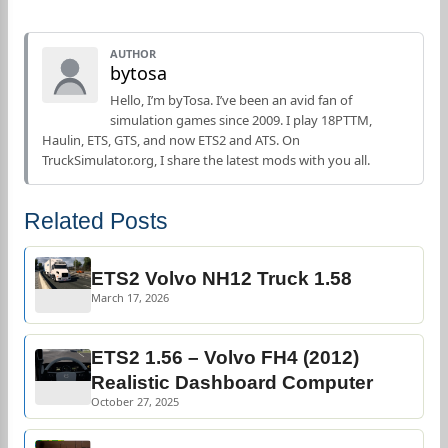
AUTHOR
bytosa
Hello, I’m byTosa. I’ve been an avid fan of
simulation games since 2009. I play 18PTTM,
Haulin, ETS, GTS, and now ETS2 and ATS. On
TruckSimulator.org, I share the latest mods with you all.
Related Posts
ETS2 Volvo NH12 Truck 1.58
March 17, 2026
ETS2 1.56 – Volvo FH4 (2012)
Realistic Dashboard Computer
October 27, 2025